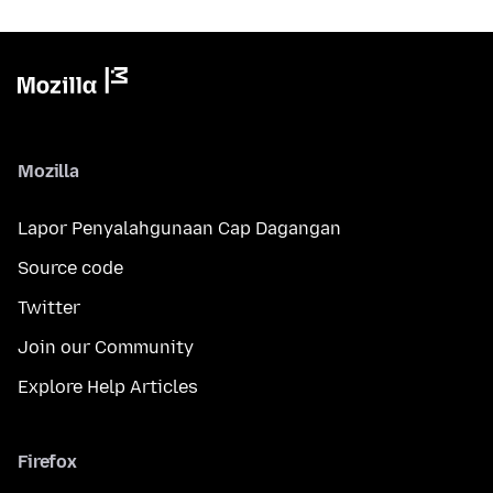
Mozilla
Lapor Penyalahgunaan Cap Dagangan
Source code
Twitter
Join our Community
Explore Help Articles
Firefox