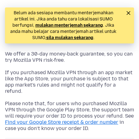
Belum ada sesiapa membantu menterjemahkan
artikel ini. Jika anda tahu cara lokalisasi SUMO
berfungsi,
mulakan menterjemah sekarang
. Jika
anda mahu belajar cara menterjemah artikel untuk
SUMO,
sila mulakan sekarang
.
We offer a 30-day money-back guarantee, so you can
try Mozilla VPN risk-free.
If you purchased Mozilla VPN through an app market
like the App Store, your purchase is subject to that
app market's rules and might not qualify for a
refund.
Please note that, for users who purchased Mozilla
VPN through the Google Play Store, the support team
will require your order ID to process your refund. See
Find your Google Store receipt & order number
in
case you don’t know your order ID.