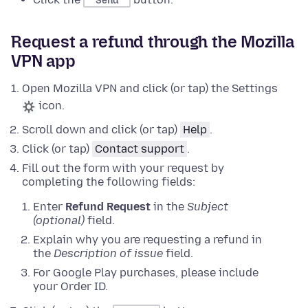
Send
Request a refund through the Mozilla
VPN app
Open Mozilla VPN and click (or tap) the Settings
icon.
Scroll down and click (or tap)
Help
.
Click (or tap)
Contact support
.
Fill out the form with your request by
completing the following fields:
Enter
Refund Request
in the
Subject
(optional)
field.
Explain why you are requesting a refund in
the
Description of issue
field.
For Google Play purchases, please include
your Order ID.