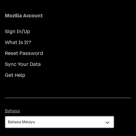
Mozilla Account
Sign In/Up
What Is It?
Reset Password
Sync Your Data
Get Help
Bahasa
Bahasa