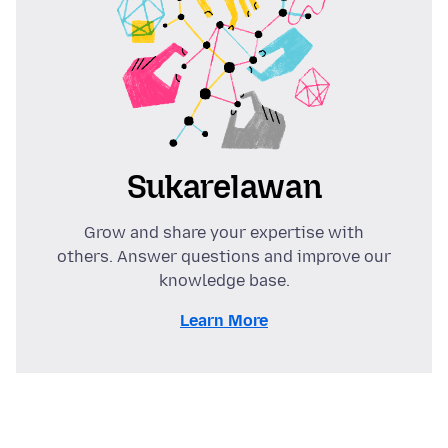
Sukarelawan
Grow and share your expertise with
others. Answer questions and improve our
knowledge base.
Learn More