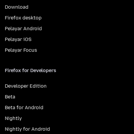
Download
Firefox desktop
Pelayar Android
Pelayar iOS
Pelayar Focus
Firefox for Developers
Developer Edition
Beta
Beta for Android
Nightly
Nightly for Android