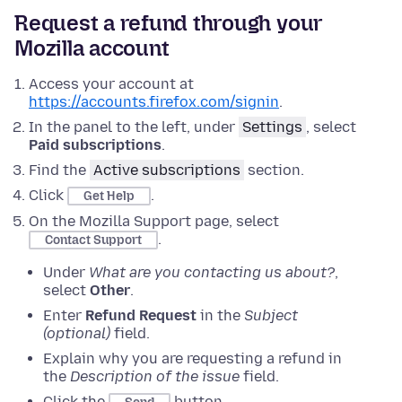
Request a refund through your
Mozilla account
Access your account at
https://accounts.firefox.com/signin
.
In the panel to the left, under
Settings
, select
Paid subscriptions
.
Find the
Active subscriptions
section.
Click
.
Get Help
On the Mozilla Support page, select
.
Contact Support
Under
What are you contacting us about?
,
select
Other
.
Enter
Refund Request
in the
Subject
(optional)
field.
Explain why you are requesting a refund in
the
Description of the issue
field.
Click the
button.