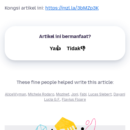
Kongsi artikel ini:
https://mzl.la/3bMZp3K
Artikel ini bermanfaat?
Ya👍
Tidak👎
These fine people helped write this article:
AliceWyman
,
Michele Rodaro
,
Mozinet
,
Joni
,
Fabi
,
Lucas Siebert
,
Dayani
Lucia G.F.
,
Flavius Floare