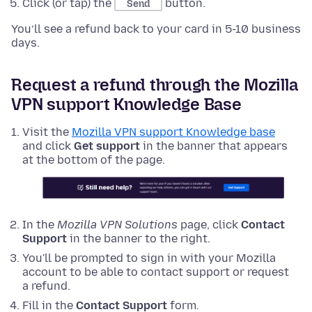
Click (or tap) the
button.
Send
You’ll see a refund back to your card in 5-10 business
days.
Request a refund through the Mozilla
VPN support Knowledge Base
Visit the
Mozilla VPN support Knowledge base
and click
Get support
in the banner that appears
at the bottom of the page.
In the
Mozilla VPN Solutions
page, click
Contact
Support
in the banner to the right.
You'll be prompted to sign in with your Mozilla
account to be able to contact support or request
a refund.
Fill in the
Contact Support
form.