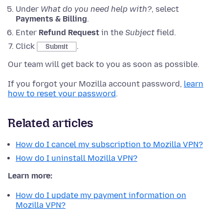
Under
What do you need help with?
, select
Payments & Billing
.
Enter
Refund Request
in the
Subject
field.
Click
.
Submit
Our team will get back to you as soon as possible.
If you forgot your Mozilla account password,
learn
how to reset your password
.
Related articles
How do I cancel my subscription to Mozilla VPN?
How do I uninstall Mozilla VPN?
Learn more:
How do I update my payment information on
Mozilla VPN?