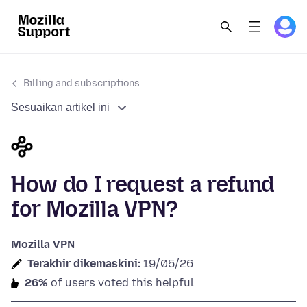
Billing and subscriptions
Sesuaikan artikel ini
How do I request a refund
for Mozilla VPN?
Mozilla VPN
Terakhir dikemaskini:
19/05/26
26%
of users voted this helpful