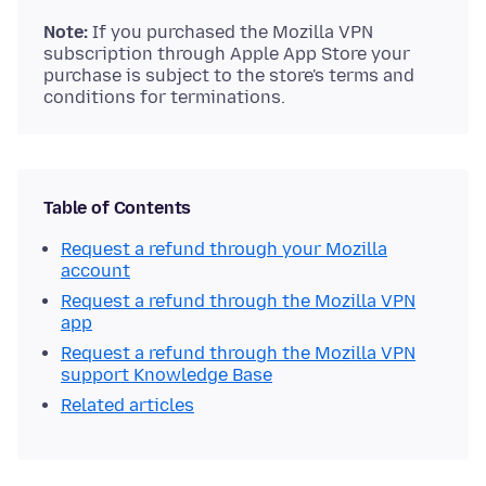
Note:
If you purchased the Mozilla VPN
subscription through Apple App Store your
purchase is subject to the store's terms and
conditions for terminations.
Table of Contents
Request a refund through your Mozilla
account
Request a refund through the Mozilla VPN
app
Request a refund through the Mozilla VPN
support Knowledge Base
Related articles