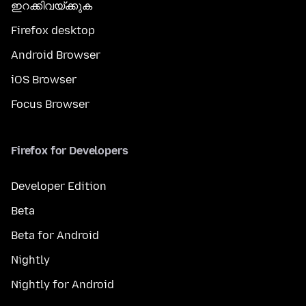
ഇറക്കിവയ്ക്കുക
Firefox desktop
Android Browser
iOS Browser
Focus Browser
Firefox for Developers
Developer Edition
Beta
Beta for Android
Nightly
Nightly for Android