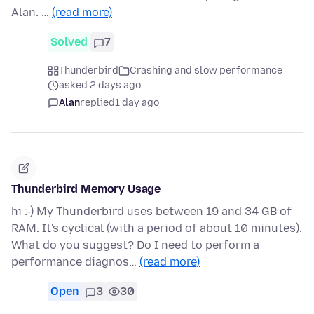
Alan. …
(read more)
Solved
7
Thunderbird
Crashing and slow performance
asked 2 days ago
Alan
replied
1 day ago
Thunderbird Memory Usage
hi :-) My Thunderbird uses between 19 and 34 GB of
RAM. It's cyclical (with a period of about 10 minutes).
What do you suggest? Do I need to perform a
performance diagnos…
(read more)
Open
3
30