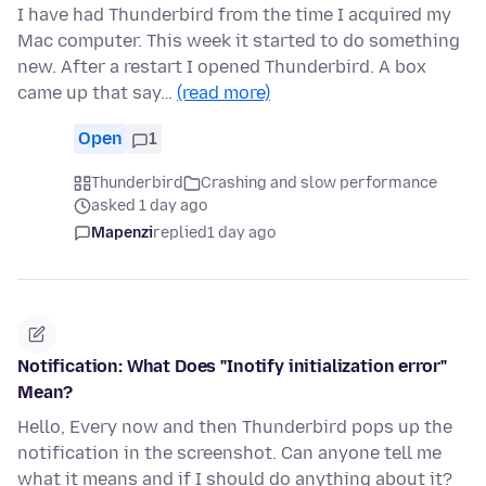
I have had Thunderbird from the time I acquired my
Mac computer. This week it started to do something
new. After a restart I opened Thunderbird. A box
came up that say…
(read more)
Open
1
Thunderbird
Crashing and slow performance
asked 1 day ago
Mapenzi
replied
1 day ago
Notification: What Does "Inotify initialization error"
Mean?
Hello, Every now and then Thunderbird pops up the
notification in the screenshot. Can anyone tell me
what it means and if I should do anything about it?