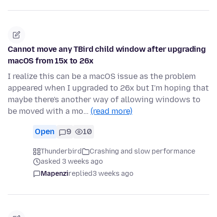
Cannot move any TBird child window after upgrading
macOS from 15x to 26x
I realize this can be a macOS issue as the problem
appeared when I upgraded to 26x but I'm hoping that
maybe there's another way of allowing windows to
be moved with a mo…
(read more)
Open
9
10
Thunderbird
Crashing and slow performance
asked 3 weeks ago
Mapenzi
replied
3 weeks ago