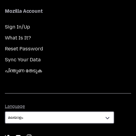
Mozilla Account
Sign In/Up
What Is It?
Reset Password
Sync Your Data
പിന്തുണ തേടുക
Language
Language