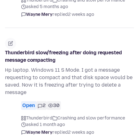
Thunderbird
Crashing and slow performance
asked 5 months ago
Wayne Mery
replied
2 weeks ago
Thunderbird slow/freezing after doing requested
message compacting
Hp laptop. Windows 11 S Mode. I got a message
requesting to compact and that disk space would be
saved. Now it is freezing after trying to delete a
message
Open
2
30
Thunderbird
Crashing and slow performance
asked 1 month ago
Wayne Mery
replied
2 weeks ago