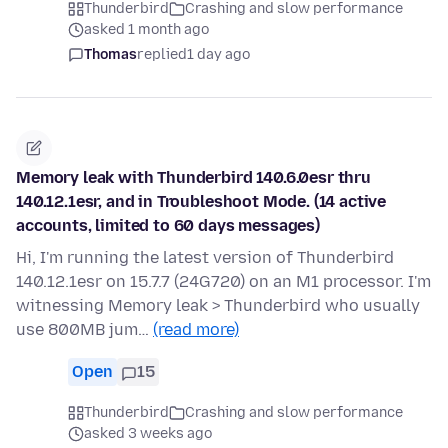
Thunderbird
Crashing and slow performance
asked 1 month ago
Thomas
replied
1 day ago
Memory leak with Thunderbird 140.6.0esr thru
140.12.1esr, and in Troubleshoot Mode. (14 active
accounts, limited to 60 days messages)
Hi, I'm running the latest version of Thunderbird
140.12.1esr on 15.7.7 (24G720) on an M1 processor. I'm
witnessing Memory leak > Thunderbird who usually
use 800MB jum…
(read more)
Open
15
Thunderbird
Crashing and slow performance
asked 3 weeks ago