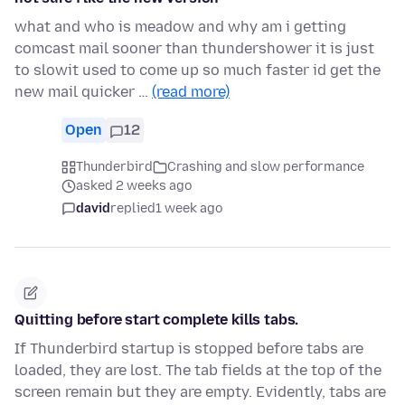
what and who is meadow and why am i getting
comcast mail sooner than thundershower it is just
to slowit used to come up so much faster id get the
new mail quicker …
(read more)
Open
12
Thunderbird
Crashing and slow performance
asked 2 weeks ago
david
replied
1 week ago
Quitting before start complete kills tabs.
If Thunderbird startup is stopped before tabs are
loaded, they are lost. The tab fields at the top of the
screen remain but they are empty. Evidently, tabs are