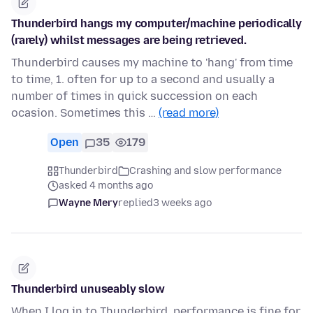
Thunderbird hangs my computer/machine periodically
(rarely) whilst messages are being retrieved.
Thunderbird causes my machine to 'hang' from time
to time, 1. often for up to a second and usually a
number of times in quick succession on each
ocasion. Sometimes this …
(read more)
Open
35
179
Thunderbird
Crashing and slow performance
asked 4 months ago
Wayne Mery
replied
3 weeks ago
Thunderbird unuseably slow
When I log in to Thunderbird, performance is fine for