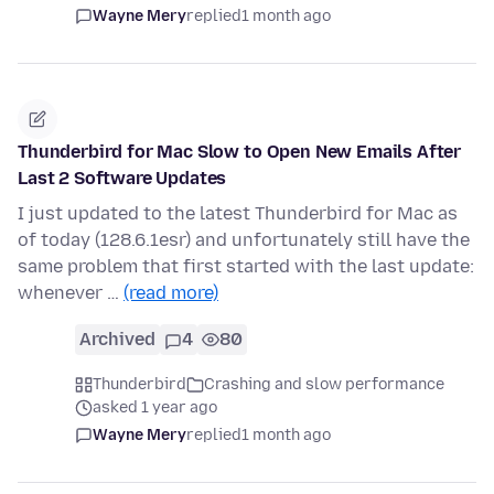
Wayne Mery
replied
1 month ago
Thunderbird for Mac Slow to Open New Emails After
Last 2 Software Updates
I just updated to the latest Thunderbird for Mac as
of today (128.6.1esr) and unfortunately still have the
same problem that first started with the last update:
whenever …
(read more)
Archived
4
80
Thunderbird
Crashing and slow performance
asked 1 year ago
Wayne Mery
replied
1 month ago