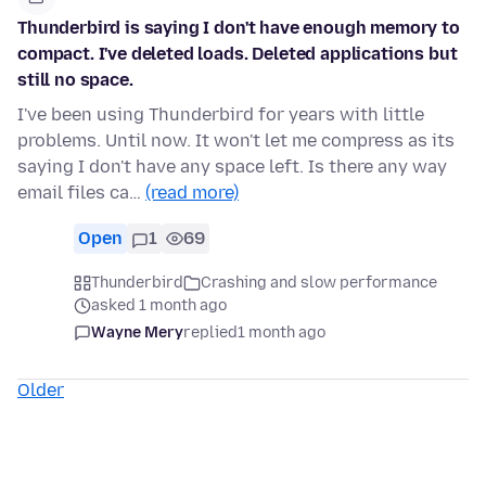
Thunderbird is saying I don't have enough memory to
compact. I've deleted loads. Deleted applications but
still no space.
I've been using Thunderbird for years with little
problems. Until now. It won't let me compress as its
saying I don't have any space left. Is there any way
email files ca…
(read more)
Open
1
69
Thunderbird
Crashing and slow performance
asked 1 month ago
Wayne Mery
replied
1 month ago
Older