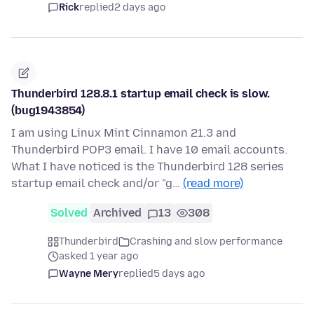
Rick
replied
2 days ago
Thunderbird 128.8.1 startup email check is slow.
(bug1943854)
I am using Linux Mint Cinnamon 21.3 and
Thunderbird POP3 email. I have 10 email accounts.
What I have noticed is the Thunderbird 128 series
startup email check and/or "g…
(read more)
Solved
Archived
13
308
Thunderbird
Crashing and slow performance
asked 1 year ago
Wayne Mery
replied
5 days ago