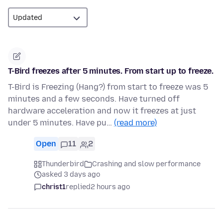
T-Bird freezes after 5 minutes. From start up to freeze.
T-Bird is Freezing (Hang?) from start to freeze was 5
minutes and a few seconds. Have turned off
hardware acceleration and now it freezes at just
under 5 minutes. Have pu…
(read more)
Open
11
2
Thunderbird
Crashing and slow performance
asked 3 days ago
christ1
replied
2 hours ago