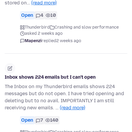
stored on…
(read more)
Open
4
10
Thunderbird
Crashing and slow performance
asked 2 weeks ago
Mapenzi
replied
2 weeks ago
Inbox shows 224 emails but I can't open
The Inbox on my Thunderbird emails shows 224
messages but do not open. I have tried opening and
deleting but to no avail. IMPORTANTLY I am still
receiving new emails. …
(read more)
Open
7
140