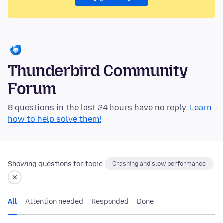
Thunderbird Community
Forum
8 questions in the last 24 hours have no reply.
Learn
how to help solve them!
Showing questions for topic:
Crashing and slow performance
All
Attention needed
Responded
Done