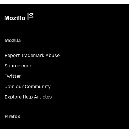
Mozilla
Report Trademark Abuse
Source code
Twitter
Join our Community
Explore Help Articles
Firefox