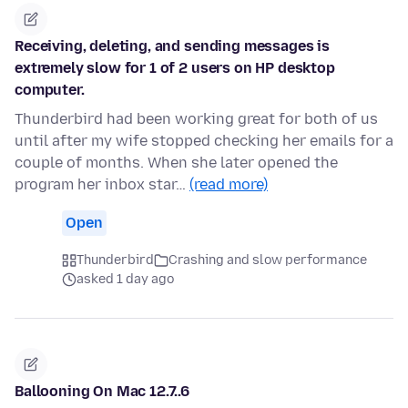
Receiving, deleting, and sending messages is
extremely slow for 1 of 2 users on HP desktop
computer.
Thunderbird had been working great for both of us
until after my wife stopped checking her emails for a
couple of months. When she later opened the
program her inbox star…
(read more)
Open
Thunderbird
Crashing and slow performance
asked 1 day ago
Ballooning On Mac 12.7..6