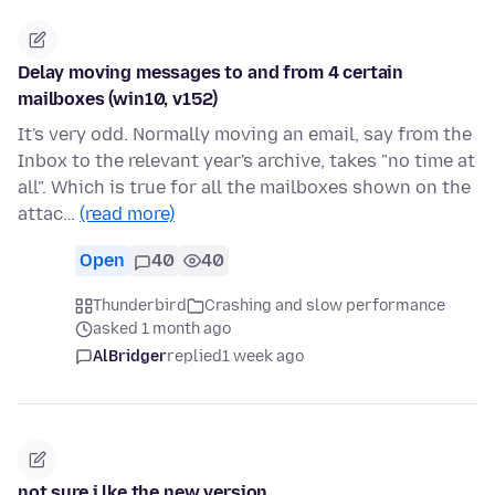
Delay moving messages to and from 4 certain
mailboxes (win10, v152)
It's very odd. Normally moving an email, say from the
Inbox to the relevant year's archive, takes "no time at
all". Which is true for all the mailboxes shown on the
attac…
(read more)
Open
40
40
Thunderbird
Crashing and slow performance
asked 1 month ago
AlBridger
replied
1 week ago
not sure i lke the new version