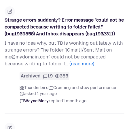
Strange errors suddenly? Error message "could not be
compacted because writing to folder failed."
(bug1959858) And Inbox disappears (bug1952311)
I have no idea why, but TB is wonking out lately with
strange errors? The folder '[Gmail]/Sent Mail on
me@mydomain.com' could not be compacted
because writing to folder f…
(read more)
Archived
19
385
Thunderbird
Crashing and slow performance
asked 1 year ago
Wayne Mery
replied
1 month ago