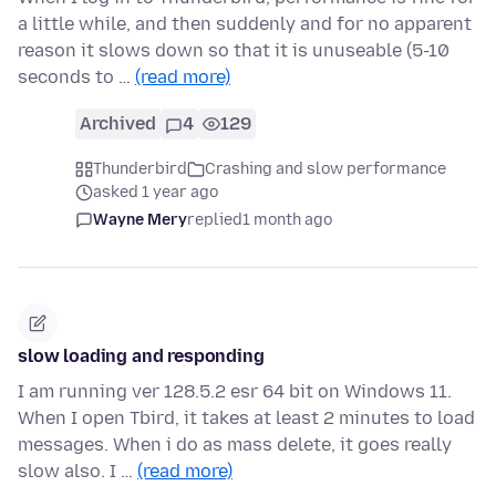
a little while, and then suddenly and for no apparent
reason it slows down so that it is unuseable (5-10
seconds to …
(read more)
Archived
4
129
Thunderbird
Crashing and slow performance
asked 1 year ago
Wayne Mery
replied
1 month ago
slow loading and responding
I am running ver 128.5.2 esr 64 bit on Windows 11.
When I open Tbird, it takes at least 2 minutes to load
messages. When i do as mass delete, it goes really
slow also. I …
(read more)