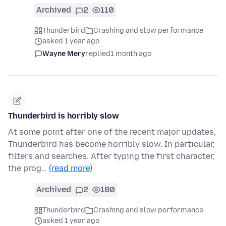
Archived
2
110
Thunderbird
Crashing and slow performance
asked 1 year ago
Wayne Mery
replied
1 month ago
Thunderbird is horribly slow
At some point after one of the recent major updates,
Thunderbird has become horribly slow. In particular,
filters and searches. After typing the first character,
the prog…
(read more)
Archived
2
180
Thunderbird
Crashing and slow performance
asked 1 year ago