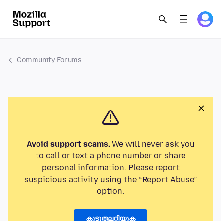
Community Forums
Avoid support scams.
We will never ask you
to call or text a phone number or share
personal information. Please report
suspicious activity using the “Report Abuse”
option.
കൂടുതലറിയുക