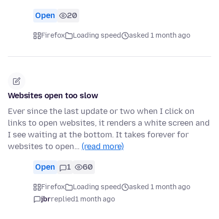
Open
20
Firefox
Loading speed
asked 1 month ago
Websites open too slow
Ever since the last update or two when I click on
links to open websites, it renders a white screen and
I see waiting at the bottom. It takes forever for
websites to open…
(read more)
Open
1
60
Firefox
Loading speed
asked 1 month ago
jbr
replied
1 month ago