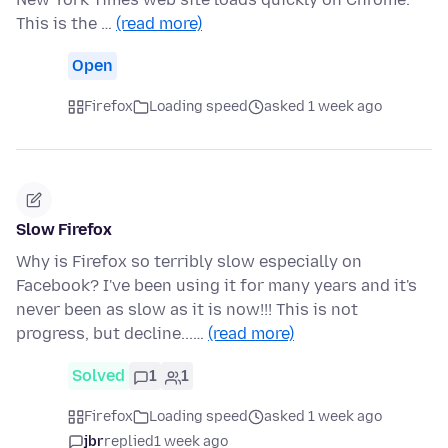
This is the …
(read more)
Open
Firefox
Loading speed
asked 1 week ago
Slow Firefox
Why is Firefox so terribly slow especially on
Facebook? I've been using it for many years and it's
never been as slow as it is now!!! This is not
progress, but decline...…
(read more)
Solved
1
1
Firefox
Loading speed
asked 1 week ago
jbr
replied
1 week ago