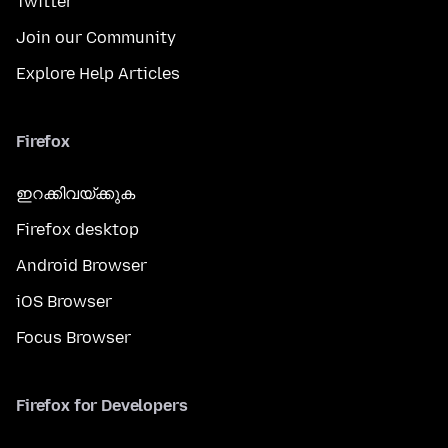
Twitter
Join our Community
Explore Help Articles
Firefox
ഇറക്കിവയ്ക്കുക
Firefox desktop
Android Browser
iOS Browser
Focus Browser
Firefox for Developers