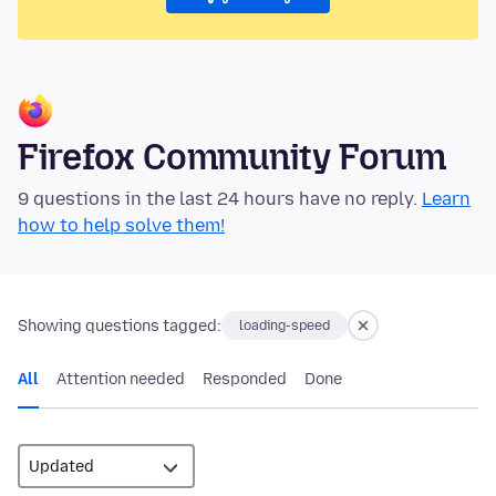
Firefox Community Forum
9 questions in the last 24 hours have no reply.
Learn
how to help solve them!
Showing questions tagged:
loading-speed
All
Attention needed
Responded
Done