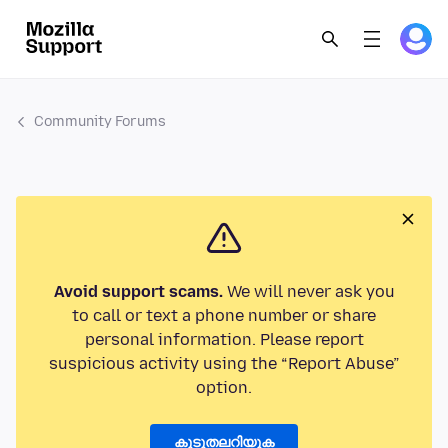
Community Forums
Avoid support scams.
We will never ask you
to call or text a phone number or share
personal information. Please report
suspicious activity using the “Report Abuse”
option.
കൂടുതലറിയുക