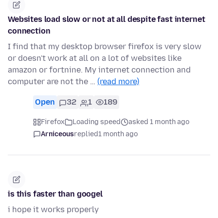
Websites load slow or not at all despite fast internet
connection
I find that my desktop browser firefox is very slow
or doesn't work at all on a lot of websites like
amazon or fortnine. My internet connection and
computer are not the …
(read more)
Open
32
1
189
Firefox
Loading speed
asked 1 month ago
Arniceous
replied
1 month ago
is this faster than googel
i hope it works properly