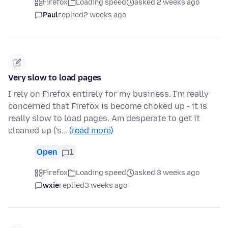
Firefox
Loading speed
asked 2 weeks ago
Paul
replied
2 weeks ago
Very slow to load pages
I rely on Firefox entirely for my business. I'm really
concerned that Firefox is become choked up - it is
really slow to load pages. Am desperate to get it
cleaned up ('s…
(read more)
Open
1
Firefox
Loading speed
asked 3 weeks ago
wxie
replied
3 weeks ago