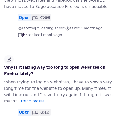
view most websites and Facebook is the worst. I
have moved to Edge because Firefox is un useable.
Open
1
50
Firefox
Loading speed
asked 1 month ago
jbr
replied
1 month ago
Why is it taking way too long to open websites on
Firefox lately?
When trying to log on websites, I have to way a very
long time for the website to open up. Many times, it
will time out and I have to try again. I thought it was
my int…
(read more)
Open
1
10