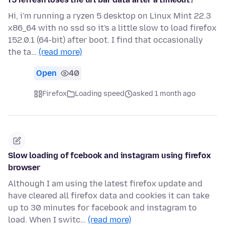
Hi, i'm running a ryzen 5 desktop on Linux Mint 22.3
x86_64 with no ssd so it's a little slow to load firefox
152.0.1 (64-bit) after boot. I find that occasionally
the ta…
(read more)
Open
40
Firefox
Loading speed
asked 1 month ago
Slow loading of fcebook and instagram using firefox
browser
Although I am using the latest firefox update and
have cleared all firefox data and cookies it can take
up to 30 minutes for facebook and instagram to
load. When I switc…
(read more)