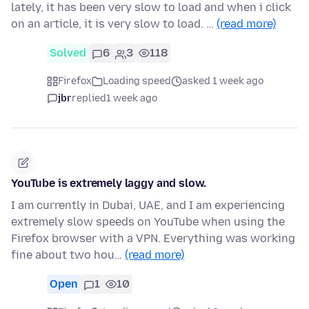
lately, it has been very slow to load and when i click
on an article, it is very slow to load. …
(read more)
Solved
6
3
118
Firefox
Loading speed
asked 1 week ago
jbr
replied
1 week ago
YouTube is extremely laggy and slow.
I am currently in Dubai, UAE, and I am experiencing
extremely slow speeds on YouTube when using the
Firefox browser with a VPN. Everything was working
fine about two hou…
(read more)
Open
1
10