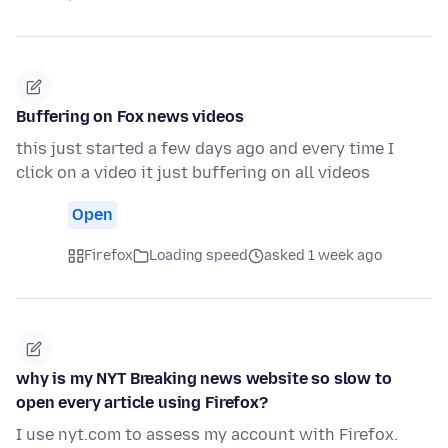
Buffering on Fox news videos
this just started a few days ago and every time I
click on a video it just buffering on all videos
Open
Firefox
Loading speed
asked 1 week ago
why is my NYT Breaking news website so slow to
open every article using Firefox?
I use nyt.com to assess my account with Firefox.