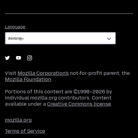
Language
Language
Visit
Mozilla Corporation's
not-for-profit parent, the
Mozilla Foundation
.
Portions of this content are ©1998–2026 by
individual mozilla.org contributors. Content
available under a
Creative Commons license
.
mozilla.org
Terms of Service