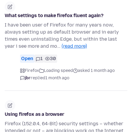
What settings to make firefox fluent again?
I have been user of Firefox for many years now,
always setting up as default browser and in early
times even uninstalling Edge, but within the last
year i see more and mo…
(read more)
Open
1
30
Firefox
Loading speed
asked 1 month ago
jbr
replied
1 month ago
Using firefox as a browser
Firefox (152.0.4, 64-Bit) security settings – whether
intended or not – are blocking work on the Internet.