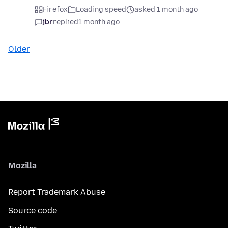
Firefox
Loading speed
asked 1 month ago
jbr
replied
1 month ago
Older
Mozilla
Report Trademark Abuse
Source code