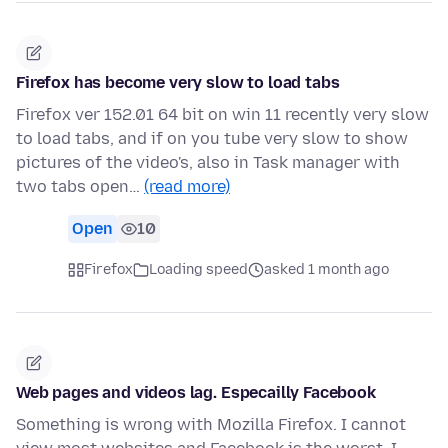
Firefox has become very slow to load tabs
Firefox ver 152.01 64 bit on win 11 recently very slow
to load tabs, and if on you tube very slow to show
pictures of the video's, also in Task manager with
two tabs open…
(read more)
Open
10
Firefox
Loading speed
asked 1 month ago
Web pages and videos lag. Especailly Facebook
Something is wrong with Mozilla Firefox. I cannot