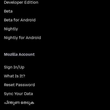
Developer Edition
Beta
Beta for Android
Nightly
Nightly for Android
Mozilla Account
Sign In/Up
What Is It?
Reset Password
Sync Your Data
പിന്തുണ തേടുക