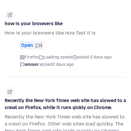
how is your browsers like
How is your brawsers like How fast it is
Open
1
Firefox
Loading speed
asked 2 days ago
amoun
replied
2 days ago
Recently the New York Times web site has slowed to a
crawl on Firefox, while it runs qickly on Chrome.
Recently the New York Times web site has slowed to
a crawl on Firefox. Other web sites load quickly. The
New York Times web site loads quickly on Chrome.