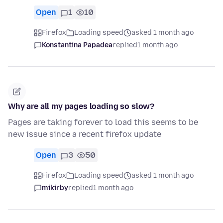
Open
1
10
Firefox
Loading speed
asked 1 month ago
Konstantina Papadea
replied
1 month ago
Why are all my pages loading so slow?
Pages are taking forever to load this seems to be
new issue since a recent firefox update
Open
3
50
Firefox
Loading speed
asked 1 month ago
mikirby
replied
1 month ago