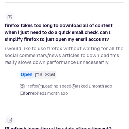
firefox takes too long to download all of content
when i just need to do a quick email check. can I
simplify firefox to just open my email account?
i would like to use firefox without waiting for all the
social commentary/news articles to download this
really slows down performance unnecessarily.
Open
2
50
Firefox
Loading speed
asked 1 month ago
jbr
replied
1 month ago
f5 refresh loses the url bar data after a timeout?