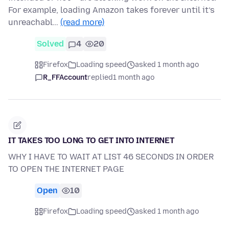
For example, loading Amazon takes forever until it’s
unreachabl…
(read more)
Solved
4
20
Firefox
Loading speed
asked 1 month ago
R_FFAccount
replied
1 month ago
IT TAKES TOO LONG TO GET INTO INTERNET
WHY I HAVE TO WAIT AT LIST 46 SECONDS IN ORDER
TO OPEN THE INTERNET PAGE
Open
10
Firefox
Loading speed
asked 1 month ago