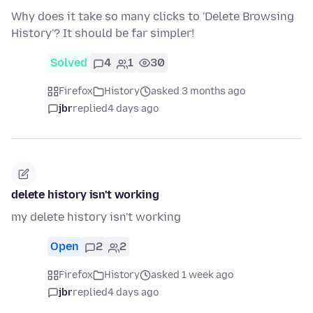
Why does it take so many clicks to 'Delete Browsing
History'? It should be far simpler!
Solved
4
1
30
Firefox
History
asked 3 months ago
jbr
replied
4 days ago
delete history isn't working
my delete history isn't working
Open
2
2
Firefox
History
asked 1 week ago
jbr
replied
4 days ago