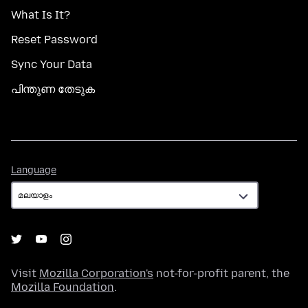
What Is It?
Reset Password
Sync Your Data
പിന്തുണ തേടുക
Language
Language
Visit
Mozilla Corporation's
not-for-profit parent, the
Mozilla Foundation
.