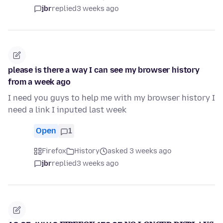
jbr
replied
3 weeks ago
please is there a way I can see my browser history
from a week ago
I need you guys to help me with my browser history I
need a link I inputed last week
Open
1
Firefox
History
asked 3 weeks ago
jbr
replied
3 weeks ago