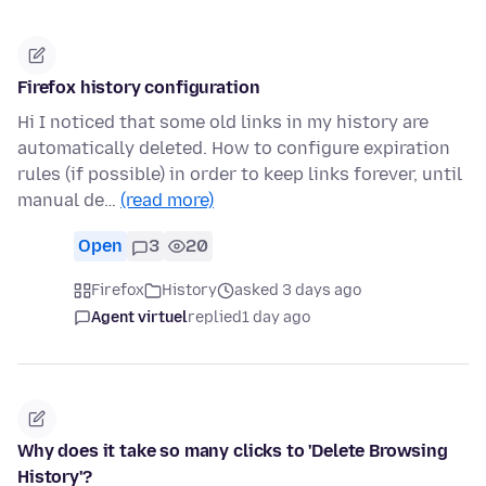
Firefox history configuration
Hi I noticed that some old links in my history are
automatically deleted. How to configure expiration
rules (if possible) in order to keep links forever, until
manual de…
(read more)
Open
3
20
Firefox
History
asked 3 days ago
Agent virtuel
replied
1 day ago
Why does it take so many clicks to 'Delete Browsing
History'?