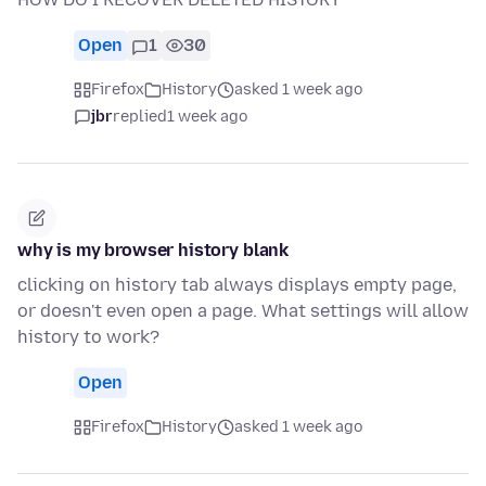
Open
1
30
Firefox
History
asked 1 week ago
jbr
replied
1 week ago
why is my browser history blank
clicking on history tab always displays empty page,
or doesn't even open a page. What settings will allow
history to work?
Open
Firefox
History
asked 1 week ago