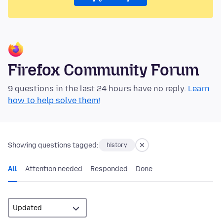
Firefox Community Forum
9 questions in the last 24 hours have no reply.
Learn
how to help solve them!
Showing questions tagged:
history
All
Attention needed
Responded
Done