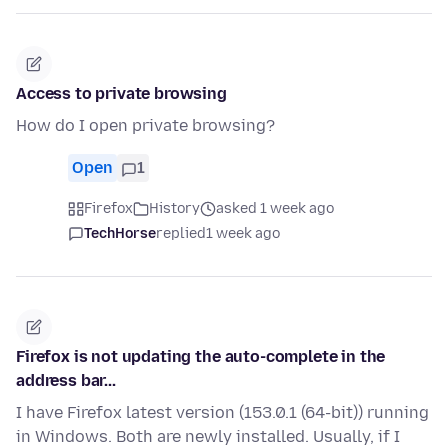
Access to private browsing
How do I open private browsing?
Open
1
Firefox
History
asked 1 week ago
TechHorse
replied
1 week ago
Firefox is not updating the auto-complete in the
address bar...
I have Firefox latest version (153.0.1 (64-bit)) running
in Windows. Both are newly installed. Usually, if I