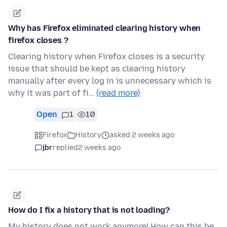
Why has Firefox eliminated clearing history when
firefox closes ?
Clearing history when Firefox closes is a security
issue that should be kept as clearing history
manually after every log in is unnecessary which is
why it was part of fi…
(read more)
Open
1
10
Firefox
History
asked 2 weeks ago
jbr
replied
2 weeks ago
How do I fix a history that is not loading?
My history does not work anymore! How can this be