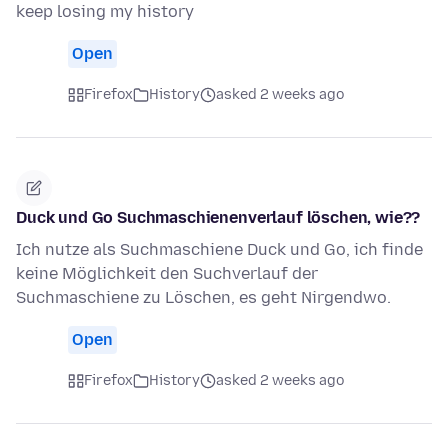
keep losing my history
Open
Firefox
History
asked 2 weeks ago
Duck und Go Suchmaschienenverlauf löschen, wie??
Ich nutze als Suchmaschiene Duck und Go, ich finde
keine Möglichkeit den Suchverlauf der
Suchmaschiene zu Löschen, es geht Nirgendwo.
Open
Firefox
History
asked 2 weeks ago