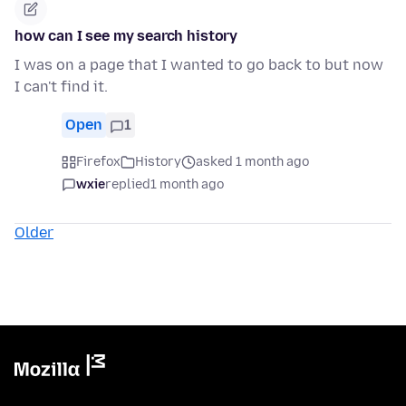
how can I see my search history
I was on a page that I wanted to go back to but now
I can't find it.
Open
1
Firefox
History
asked 1 month ago
wxie
replied
1 month ago
Older