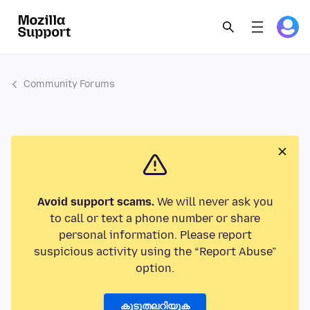
Community Forums
Avoid support scams.
We will never ask you
to call or text a phone number or share
personal information. Please report
suspicious activity using the “Report Abuse”
option.
കൂടുതലറിയുക