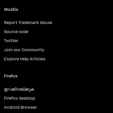
Mozilla
Report Trademark Abuse
Source code
Twitter
Join our Community
Explore Help Articles
Firefox
ഇറക്കിവയ്ക്കുക
Firefox desktop
Android Browser