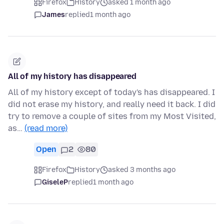
Firefox
History
asked 1 month ago
James
replied
1 month ago
All of my history has disappeared
All of my history except of today's has disappeared. I
did not erase my history, and really need it back. I did
try to remove a couple of sites from my Most Visited,
as…
(read more)
Open
2
80
Firefox
History
asked 3 months ago
GiseleP
replied
1 month ago