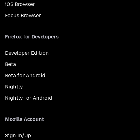
iOS Browser
Focus Browser
Firefox for Developers
Developer Edition
Beta
Beta for Android
Nightly
Nightly for Android
Mozilla Account
Sign In/Up