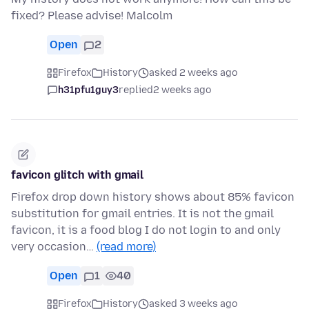
fixed? Please advise! Malcolm
Open
2
Firefox
History
asked 2 weeks ago
h31pfu1guy3
replied
2 weeks ago
favicon glitch with gmail
Firefox drop down history shows about 85% favicon
substitution for gmail entries. It is not the gmail
favicon, it is a food blog I do not login to and only
very occasion…
(read more)
Open
1
40
Firefox
History
asked 3 weeks ago