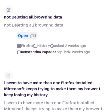
not Deleting all browsing data
not Deleting all browsing data
Open
1
Firefox
History
asked 2 weeks ago
Konstantina Papadea
replied
2 weeks ago
I seem to have more than one Firefox installed
Mircrosoft keeps trying to make them my brower I
keep losing my history
I seem to have more than one Firefox installed
Mircrosoft keeps trying to make them my brower I