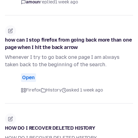
amoun
replied
1 week ago
how can I stop firefox from going back more than one
page when I hit the back arrow
Whenever I try to go back one page I am always
taken back to the beginning of the search.
Open
Firefox
History
asked 1 week ago
HOW DO I RECOVER DELETED HISTORY
HOW DO I RECOVER DELETED HISTORY