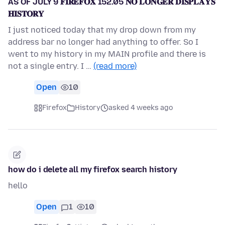
AS OF JULY 9 𝐅𝐈𝐑𝐄𝐅𝐎𝐗 152.05 𝐍𝐎 𝐋𝐎𝐍𝐆𝐄𝐑 𝐃𝐈𝐒𝐏𝐋𝐀𝐘𝐒
𝐇𝐈𝐒𝐓𝐎𝐑𝐘
I just noticed today that my drop down from my
address bar no longer had anything to offer. So I
went to my history in my MAIN profile and there is
not a single entry. I …
(read more)
Open
10
Firefox
History
asked 4 weeks ago
how do i delete all my firefox search history
hello
Open
1
10