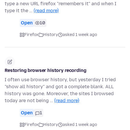
type a new URL firefox "remembers it" and when I
type it the …
(read more)
Open
10
Firefox
History
asked 1 week ago
Restoring browser history recording
I often use browser history, but yesterday I tried
"show all history" and got a complete blank. ALL
history was gone. Moreover, the sites I browsed
today are not being …
(read more)
Open
1
Firefox
History
asked 1 week ago