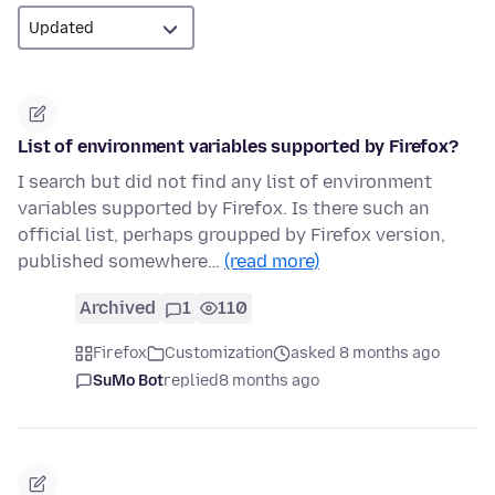
List of environment variables supported by Firefox?
I search but did not find any list of environment
variables supported by Firefox. Is there such an
official list, perhaps groupped by Firefox version,
published somewhere…
(read more)
Archived
1
110
Firefox
Customization
asked 8 months ago
SuMo Bot
replied
8 months ago