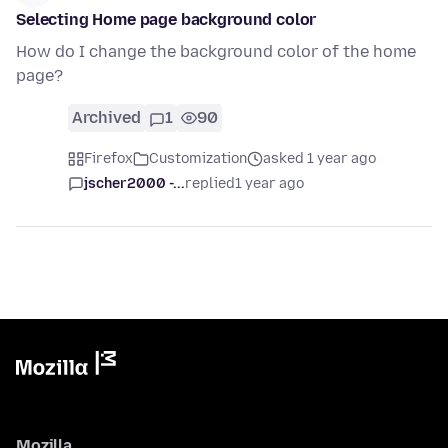
Selecting Home page background color
How do I change the background color of the home
page?
Archived
1
90
Firefox
Customization
asked 1 year ago
jscher2000 -...
replied
1 year ago
Mozilla