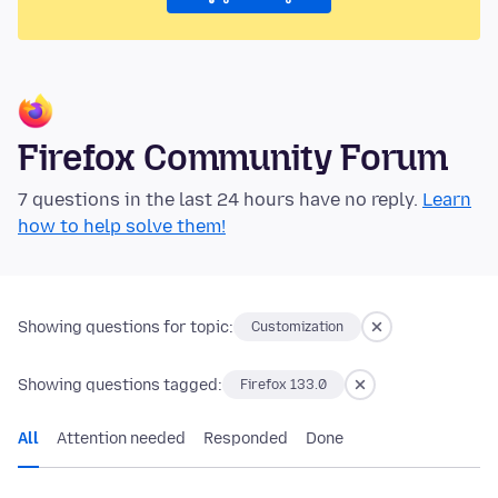
Firefox Community Forum
7 questions in the last 24 hours have no reply.
Learn
how to help solve them!
Showing questions for topic:
Customization
Showing questions tagged:
Firefox 133.0
All
Attention needed
Responded
Done