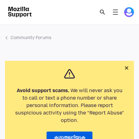
Community Forums
Avoid support scams.
We will never ask you
to call or text a phone number or share
personal information. Please report
suspicious activity using the “Report Abuse”
option.
കൂടുതലറിയുക