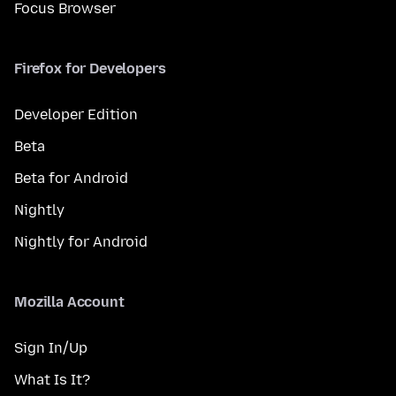
Focus Browser
Firefox for Developers
Developer Edition
Beta
Beta for Android
Nightly
Nightly for Android
Mozilla Account
Sign In/Up
What Is It?