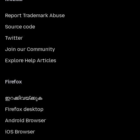
Report Trademark Abuse
Source code
Twitter
Join our Community
Explore Help Articles
Firefox
ഇറക്കിവയ്ക്കുക
Firefox desktop
Android Browser
iOS Browser