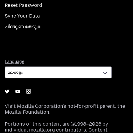
Reset Password
Sync Your Data
പിന്തുണ തേടുക
Language
Language
Visit
Mozilla Corporation's
not-for-profit parent, the
Mozilla Foundation
.
Portions of this content are ©1998–2026 by
individual mozilla.org contributors. Content