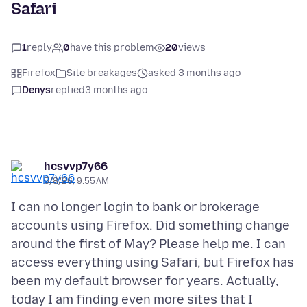
Safari
1
reply
0
have this problem
20
views
Firefox
Site breakages
asked 3 months ago
Denys
replied
3 months ago
hcsvvp7y66
5/8/26, 9:55 AM
I can no longer login to bank or brokerage
accounts using Firefox. Did something change
around the first of May? Please help me. I can
access everything using Safari, but Firefox has
been my default browser for years. Actually,
today I am finding even more sites that I