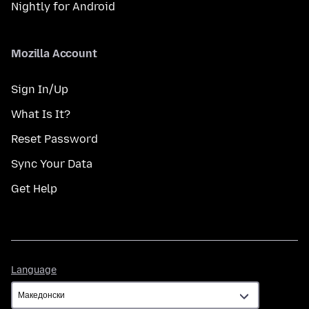
Nightly for Android
Mozilla Account
Sign In/Up
What Is It?
Reset Password
Sync Your Data
Get Help
Language
Language