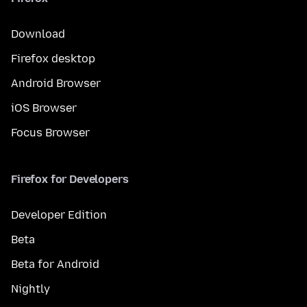
Download
Firefox desktop
Android Browser
iOS Browser
Focus Browser
Firefox for Developers
Developer Edition
Beta
Beta for Android
Nightly