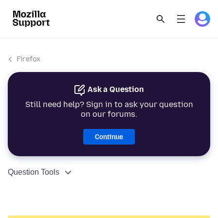
Firefox
Ask a Question
Still need help? Sign in to ask your question
on our forums.
Continue
Question Tools