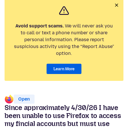
Avoid support scams.
We will never ask you
to call or text a phone number or share
personal information. Please report
suspicious activity using the “Report Abuse”
option.
Learn More
Open
Since approximately 4/30/26 I have
been unable to use Firefox to access
my fincial accounts but must use