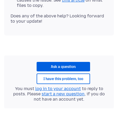
causes the issue. See
this article
on what
files to copy.
Does any of the above help? Looking forward
Ask a question
I have this problem, too
You must
log in to your account
to reply to
posts. Please
start a new question
, if you do
not have an account yet.