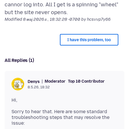
cannor log into. All I get is a spinning "wheel"
Modified
8 мај 2026 г., 18:32:28 -0700
by hcsvvp7y66
I have this problem, too
All Replies (1)
Moderator
Top 10 Contributor
Denys
8.5.26, 18:32
Sorry to hear that. Here are some standard
troubleshooting steps that may resolve the