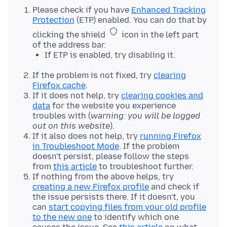
Please check if you have
Enhanced Tracking
Protection
(ETP) enabled. You can do that by
clicking the shield
icon in the left part
of the address bar.
If ETP is enabled, try disabling it.
If the problem is not fixed, try
clearing
Firefox cache
.
If it does not help, try
clearing cookies and
data
for the website you experience
troubles with (
warning: you will be logged
out on this website
).
If it also does not help, try
running Firefox
in Troubleshoot Mode
. If the problem
doesn't persist, please follow the steps
from
this article
to troubleshoot further.
If nothing from the above helps, try
creating a new Firefox profile
and check if
the issue persists there. If it doesn't, you
can
start copying files from your old profile
to the new one
to identify which one