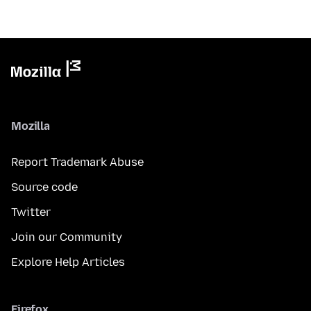
Mozilla
Report Trademark Abuse
Source code
Twitter
Join our Community
Explore Help Articles
Firefox