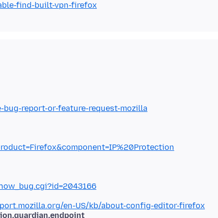
ble-find-built-vpn-firefox
e-bug-report-or-feature-request-mozilla
gi?product=Firefox&component=IP%20Protection
g/show_bug.cgi?id=2043166
port.mozilla.org/en-US/kb/about-config-editor-firefox
tion.guardian.endpoint