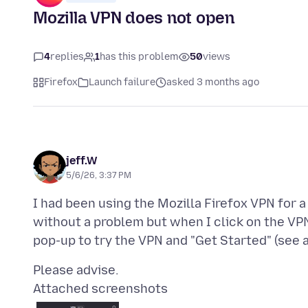
Mozilla VPN does not open
4
replies
1
has this problem
50
views
Firefox
Launch failure
asked 3 months ago
jeff.W
5/6/26, 3:37 PM
I had been using the Mozilla Firefox VPN for a 
without a problem but when I click on the VPN
Attached screenshots