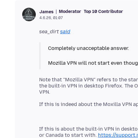
Moderator
Top 10 Contributor
James
4.6.26, 01:07
sea_dirt
said
Completely unacceptable answer.
Note that "Mozilla VPN" refers to the st
the built-in VPN in desktop Firefox. The 
If this is indeed about the Moxilla VPN 
If this is about the built-in VPN in desk
or Canada to start with.
https://support.