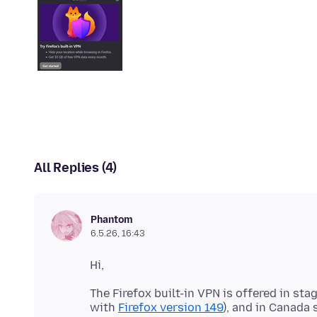
All Replies (4)
Phantom
6.5.26, 16:43
The Firefox built-in VPN is offered in st
with
Firefox version 149
), and in Canada