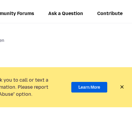
munity Forums
Ask a Question
Contribute
en
 you to call or text a
mation. Please report
Learn More
Abuse” option.