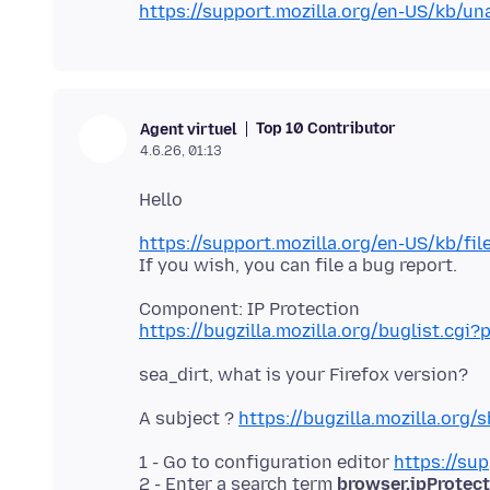
https://support.mozilla.org/en-US/kb/una
Top 10 Contributor
Agent virtuel
4.6.26, 01:13
https://support.mozilla.org/en-US/kb/fil
https://bugzilla.mozilla.org/buglist.c
A subject ?
https://bugzilla.mozilla.or
1 - Go to configuration editor
https://sup
2 - Enter a search term
browser.ipProtec