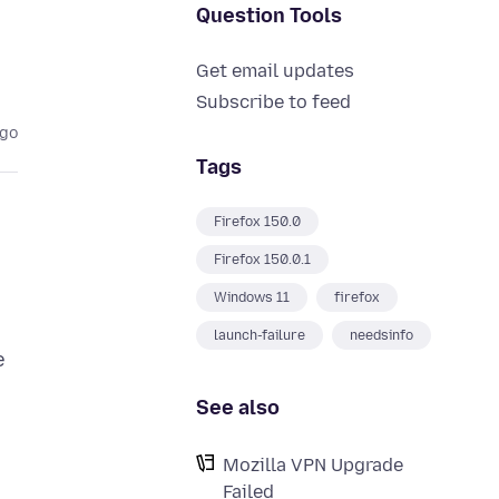
Question Tools
Get email updates
Subscribe to feed
ago
Tags
Firefox 150.0
Firefox 150.0.1
Windows 11
firefox
launch-failure
needsinfo
e
See also
Mozilla VPN Upgrade
Failed