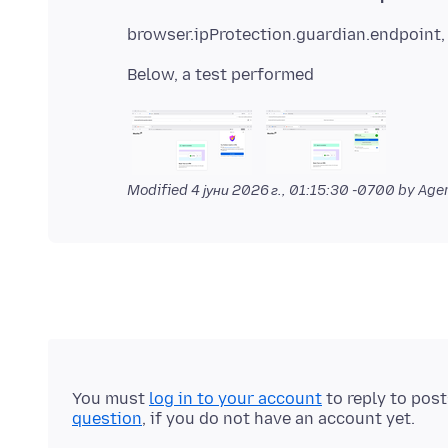
browser.ipProtection.guardian.endpoint, 
Modified
4 јуни 2026 г., 01:15:30 -0700
by Agen
You must
log in to your account
to reply to pos
question
, if you do not have an account yet.