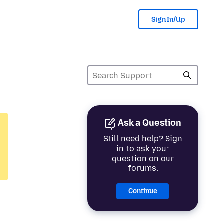
Sign In/Up
Ask a Question
Still need help? Sign
in to ask your
question on our
forums.
Continue