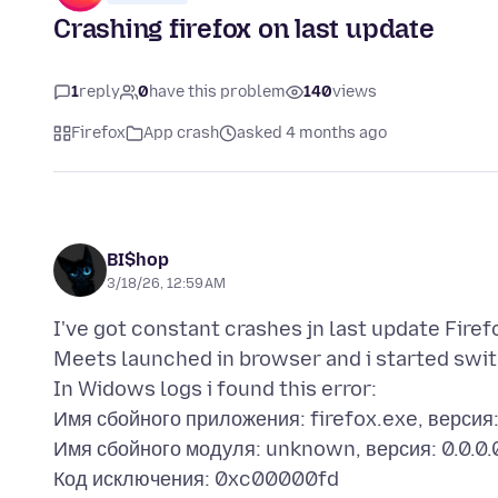
Crashing firefox on last update
1
reply
0
have this problem
140
views
Firefox
App crash
asked 4 months ago
BI$hop
3/18/26, 12:59 AM
I've got constant crashes jn last update Fire
Meets launched in browser and i started swit
In Widows logs i found this error:
Имя сбойного приложения: firefox.exe, версия
Имя сбойного модуля: unknown, версия: 0.0.0
Код исключения: 0xc00000fd