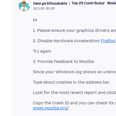
Top 25 Contributor
Mode
George Kitsoukakis
18.3.26, 01:29
2. Disable Hardware Acceleration
Firefox
Copy the Crash ID and you can check its 
stats.mozilla.org/