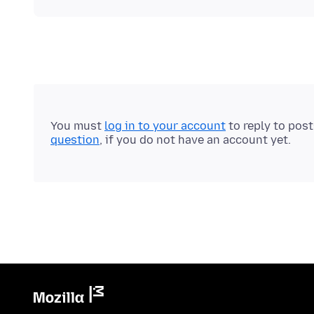
You must
log in to your account
to reply to pos
question
, if you do not have an account yet.