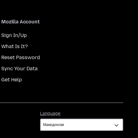
Mozilla Account
Sign In/Up
What Is It?
Reset Password
Sync Your Data
Get Help
Language
Language