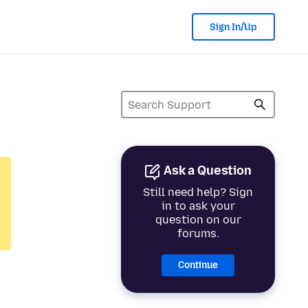
Sign In/Up
Ask a Question
Still need help? Sign
in to ask your
question on our
forums.
Continue