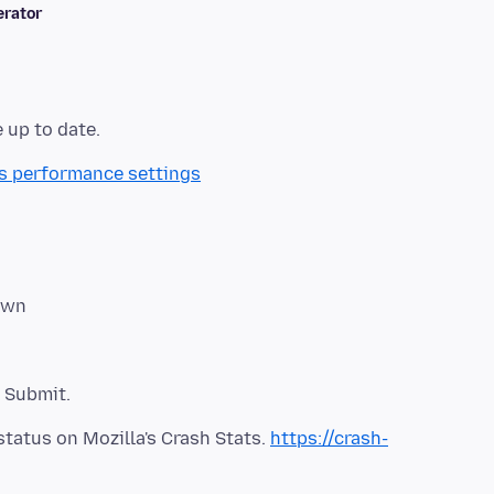
rator
's performance settings
status on Mozilla's Crash Stats.
https://crash-