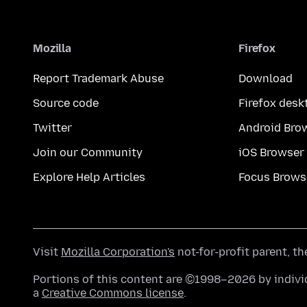
Mozilla
Firefox
Report Trademark Abuse
Download
Source code
Firefox desk
Twitter
Android Bro
Join our Community
iOS Browser
Explore Help Articles
Focus Brows
Visit
Mozilla Corporation's
not-for-profit parent, t
Portions of this content are ©1998–2026 by individ
a
Creative Commons license
.