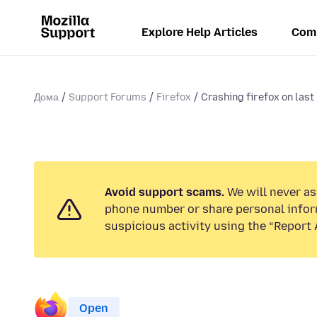
Explore Help Articles
Com
Дома
Support Forums
Firefox
Crashing firefox on last
Avoid support scams.
We will never ask
phone number or share personal infor
suspicious activity using the “Report 
Open