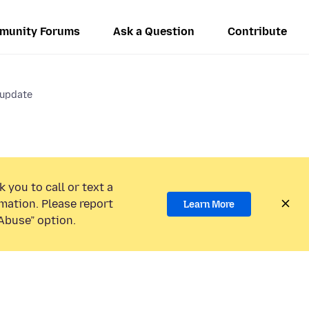
munity Forums
Ask a Question
Contribute
 update
 you to call or text a
mation. Please report
Learn More
Abuse” option.