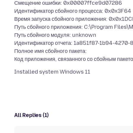
Смещение ошибки: 0x00007ffce9d07286
Идентификатор сбойного процесса: 0x0x3F64
Время запуска сбойного приложения: 0x0x1
Путь сбойного приложения: C:\Program Files\Mo
Путь сбойного модуля: unknown
Идентификатор отчета: 1a851f87-1b94-427
Полное имя сбойного пакета:
All Replies (1)