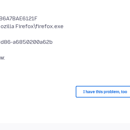
DCB6A7BAE6121F
zilla Firefox\firefox.exe
0-8d86-a6850200a62b
I have this problem, too