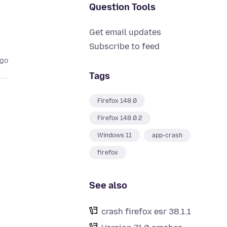
Question Tools
Get email updates
Subscribe to feed
ago
Tags
Firefox 148.0
Firefox 148.0.2
Windows 11
app-crash
firefox
See also
crash firefox esr 38.1.1