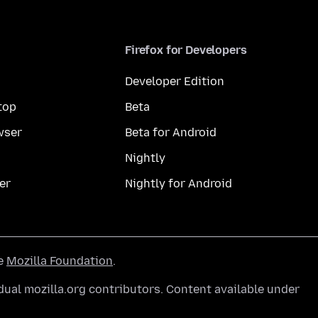
Firefox for Developers
Developer Edition
top
Beta
wser
Beta for Android
Nightly
er
Nightly for Android
he
Mozilla Foundation
.
ual mozilla.org contributors. Content available under