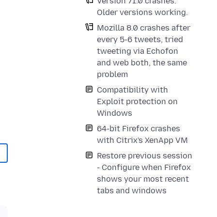
Version 71.0 crashes.
Older versions working.
Mozilla 8.0 crashes after
every 5-6 tweets, tried
tweeting via Echofon
and web both, the same
problem
Compatibility with
Exploit protection on
Windows
64-bit Firefox crashes
with Citrix's XenApp VM
Restore previous session
- Configure when Firefox
shows your most recent
tabs and windows