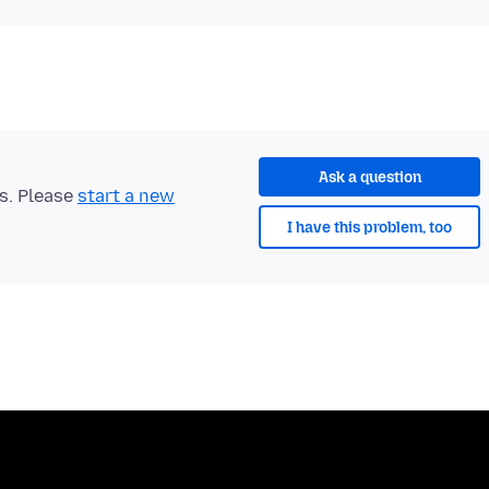
Ask a question
ts. Please
start a new
I have this problem, too