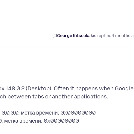
George Kitsoukakis
replied
4 months 
fox 148.0.2 (Desktop). Often it happens when Google
ch between tabs or another applications.
: 0.0.0.0, метка времени: 0x00000000
.0, метка времени: 0x00000000