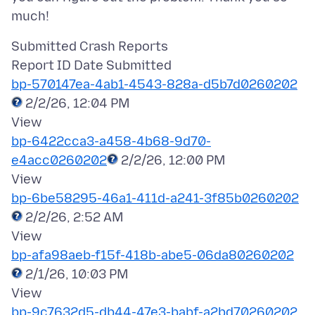
Submitted Crash Reports
bp-570147ea-4ab1-4543-828a-d5b7d0260202
2/2/26, 12:04 PM
bp-6422cca3-a458-4b68-9d70-
e4acc0260202
2/2/26, 12:00 PM
bp-6be58295-46a1-411d-a241-3f85b0260202
2/2/26, 2:52 AM
bp-afa98aeb-f15f-418b-abe5-06da80260202
2/1/26, 10:03 PM
bp-9c7632d5-db44-47e3-babf-a2bd70260202