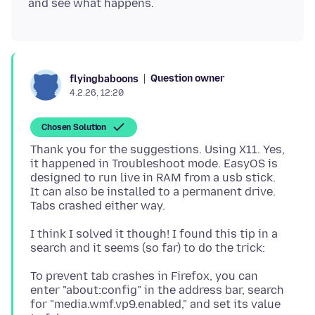
Question owner
flyingbaboons
4.2.26, 12:20
Chosen Solution
Thank you for the suggestions. Using X11. Yes,
it happened in Troubleshoot mode. EasyOS is
designed to run live in RAM from a usb stick.
It can also be installed to a permanent drive.
I think I solved it though! I found this tip in a
To prevent tab crashes in Firefox, you can
enter "about:config" in the address bar, search
for "media.wmf.vp9.enabled," and set its value