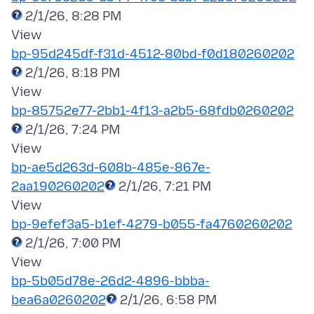
2/1/26, 8:28 PM
bp-95d245df-f31d-4512-80bd-f0d180260202
2/1/26, 8:18 PM
bp-85752e77-2bb1-4f13-a2b5-68fdb0260202
2/1/26, 7:24 PM
bp-ae5d263d-608b-485e-867e-
2aa190260202
2/1/26, 7:21 PM
bp-9efef3a5-b1ef-4279-b055-fa4760260202
2/1/26, 7:00 PM
bp-5b05d78e-26d2-4896-bbba-
bea6a0260202
2/1/26, 6:58 PM