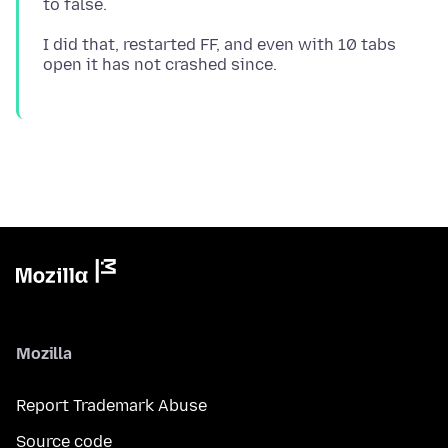
I did that, restarted FF, and even with 10 tabs
Mozilla
Report Trademark Abuse
Source code