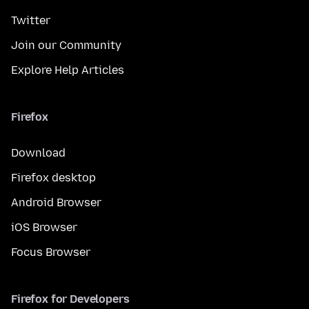
Twitter
Join our Community
Explore Help Articles
Firefox
Download
Firefox desktop
Android Browser
iOS Browser
Focus Browser
Firefox for Developers