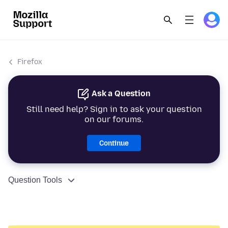
Firefox
Ask a Question
Still need help? Sign in to ask your question
on our forums.
Continue
Question Tools