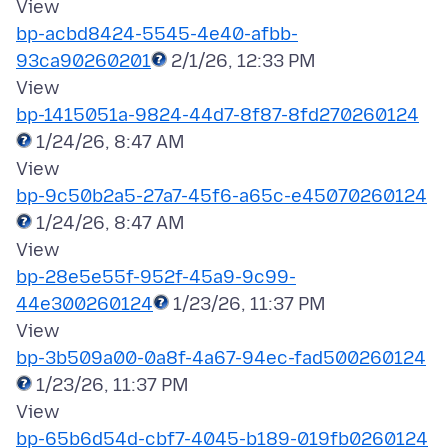
bp-acbd8424-5545-4e40-afbb-
93ca90260201
2/1/26, 12:33 PM
bp-1415051a-9824-44d7-8f87-8fd270260124
1/24/26, 8:47 AM
bp-9c50b2a5-27a7-45f6-a65c-e45070260124
1/24/26, 8:47 AM
bp-28e5e55f-952f-45a9-9c99-
44e300260124
1/23/26, 11:37 PM
bp-3b509a00-0a8f-4a67-94ec-fad500260124
1/23/26, 11:37 PM
bp-65b6d54d-cbf7-4045-b189-019fb0260124