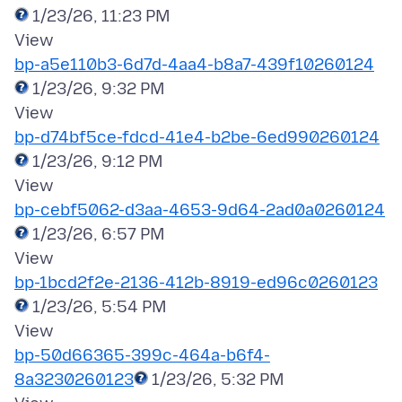
1/23/26, 11:23 PM
bp-a5e110b3-6d7d-4aa4-b8a7-439f10260124
1/23/26, 9:32 PM
bp-d74bf5ce-fdcd-41e4-b2be-6ed990260124
1/23/26, 9:12 PM
bp-cebf5062-d3aa-4653-9d64-2ad0a0260124
1/23/26, 6:57 PM
bp-1bcd2f2e-2136-412b-8919-ed96c0260123
1/23/26, 5:54 PM
bp-50d66365-399c-464a-b6f4-
8a3230260123
1/23/26, 5:32 PM