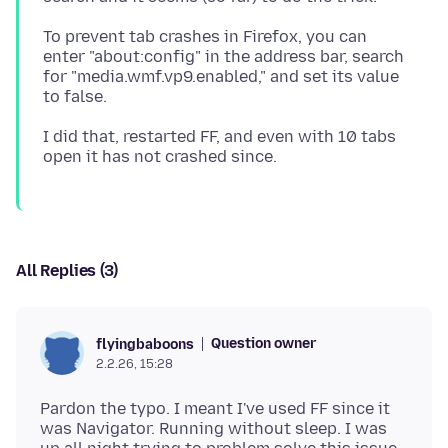
To prevent tab crashes in Firefox, you can
enter "about:config" in the address bar, search
for "media.wmf.vp9.enabled," and set its value
I did that, restarted FF, and even with 10 tabs
All Replies (3)
Question owner
flyingbaboons
2.2.26, 15:28
Pardon the typo. I meant I've used FF since it
was Navigator. Running without sleep. I was