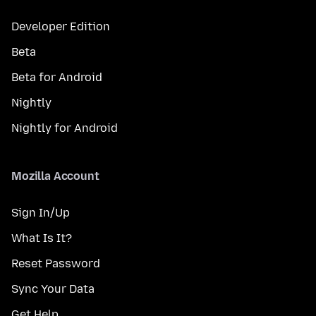
Developer Edition
Beta
Beta for Android
Nightly
Nightly for Android
Mozilla Account
Sign In/Up
What Is It?
Reset Password
Sync Your Data
Get Help