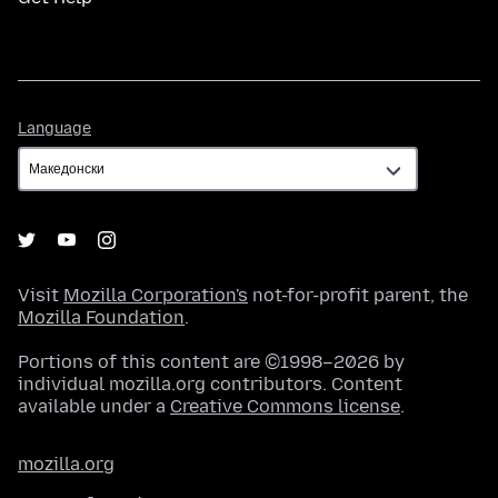
Language
Language
Visit
Mozilla Corporation's
not-for-profit parent, the
Mozilla Foundation
.
Portions of this content are ©1998–2026 by
individual mozilla.org contributors. Content
available under a
Creative Commons license
.
mozilla.org