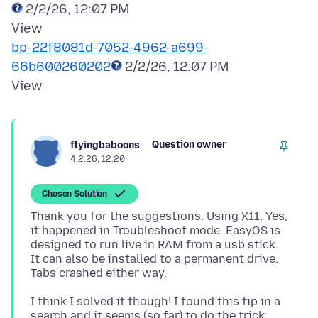
2/2/26, 12:07 PM
bp-22f8081d-7052-4962-a699-
66b600260202
2/2/26, 12:07 PM
Question owner
flyingbaboons
4.2.26, 12:20
Chosen Solution
Thank you for the suggestions. Using X11. Yes,
it happened in Troubleshoot mode. EasyOS is
designed to run live in RAM from a usb stick.
It can also be installed to a permanent drive.
I think I solved it though! I found this tip in a