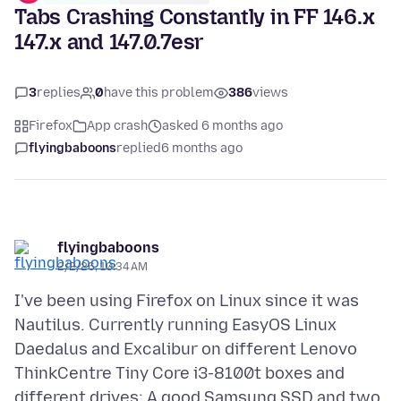
Tabs Crashing Constantly in FF 146.x
147.x and 147.0.7esr
3
replies
0
have this problem
386
views
Firefox
App crash
asked 6 months ago
flyingbaboons
replied
6 months ago
flyingbaboons
2/2/26, 10:34 AM
I've been using Firefox on Linux since it was
Nautilus. Currently running EasyOS Linux
Daedalus and Excalibur on different Lenovo
ThinkCentre Tiny Core i3-8100t boxes and
different drives: A good Samsung SSD and two