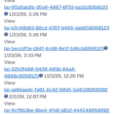
bp-95b5ab2b-35d4-4867-8f33-ba1b10260123
1/23/26, 5:26 PM
bp-b7c48b83-02cd-435f-b466-dab650260123
1/23/26, 5:26 PM
bp-1eccdf1e-184f-4cd8-8e1f-1d6cb0260123
1/23/26, 3:33 PM
bp-22b3fe80-9420-403b-84a4-
4840c0260123
1/23/26, 12:26 PM
bp-aa6baadc-fa01-4c42-90d5-5d4120260202
2/2/26, 12:07 PM
bp-9cf8b3be-8be4-4fd2-a812-444540260202