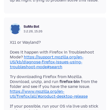
SuMo Bot
3.2.26, 15:26
Does it happen with Firefox in Troubleshoot
Mode?
https://support.mozilla.org/en-
US/kb/diagnose-firefox-issues-using-
troubleshoot-mode#search
Try downloading Firefox from Mozilla.
Download, unzip, and run
firefox-bin
from the
https://www.mozilla.org/en-
US/firefox/all/#product-desktop-release
If your possible, run your OS via live usb stick