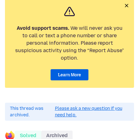
Avoid support scams.
We will never ask you
to call or text a phone number or share
personal information. Please report
suspicious activity using the “Report Abuse”
option.
Learn More
This thread was
Please ask a new question if you
archived.
need help.
Solved
Archived