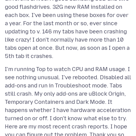
good flashdrives. 32G new RAM installed on
each box. I've been using these boxes for over
a year. For the last month or so, ever since
updating to v. 146 my tabs have been crashing
like crazy! I don't normally have more than 10
tabs open at once. But now, as soon as I open a
I'm running Top to watch CPU and RAM usage. I
see nothing unusual. I've rebooted. Disabled all
add-ons and run in Troubleshoot mode. Tabs
still crash. My only add-ons are uBlock Origin,
Temporary Containers and Dark Mode. It
happens whether I have hardware acceleration
turned on or off. I don't know what else to try.
Here are my most recent crash reports. I hope
you can figure out the problem. Thank you so