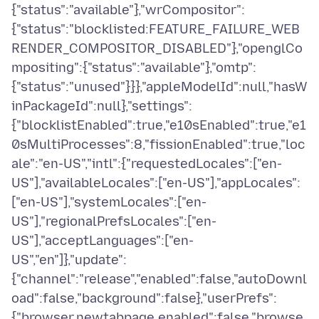
{"status":"available"},"wrCompositor":
{"status":"blocklisted:FEATURE_FAILURE_WEB
RENDER_COMPOSITOR_DISABLED"},"openglCo
mpositing":{"status":"available"},"omtp":
{"status":"unused"}}},"appleModelId":null,"hasW
inPackageId":null},"settings":
{"blocklistEnabled":true,"e10sEnabled":true,"e1
0sMultiProcesses":8,"fissionEnabled":true,"loc
ale":"en-US","intl":{"requestedLocales":["en-
US"],"availableLocales":["en-US"],"appLocales":
["en-US"],"systemLocales":["en-
US"],"regionalPrefsLocales":["en-
US"],"acceptLanguages":["en-
US","en"]},"update":
{"channel":"release","enabled":false,"autoDownl
oad":false,"background":false},"userPrefs":
{"browser.newtabpage.enabled":false,"browse