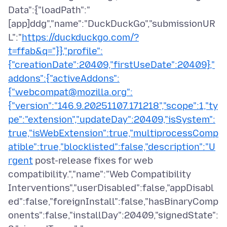
Data":{"loadPath":"
[app]ddg","name":"DuckDuckGo","submissionUR
L":"
https://duckduckgo.com/?
t=ffab&q="}},"profile":
{"creationDate":20409,"firstUseDate":20409},"
addons":{"activeAddons":
{"webcompat@mozilla.org":
{"version":"146.9.20251107.171218","scope":1,"ty
pe":"extension","updateDay":20409,"isSystem":
true,"isWebExtension":true,"multiprocessComp
atible":true,"blocklisted":false,"description":"U
rgent
post-release fixes for web
compatibility.","name":"Web Compatibility
Interventions","userDisabled":false,"appDisabl
ed":false,"foreignInstall":false,"hasBinaryComp
onents":false,"installDay":20409,"signedState":