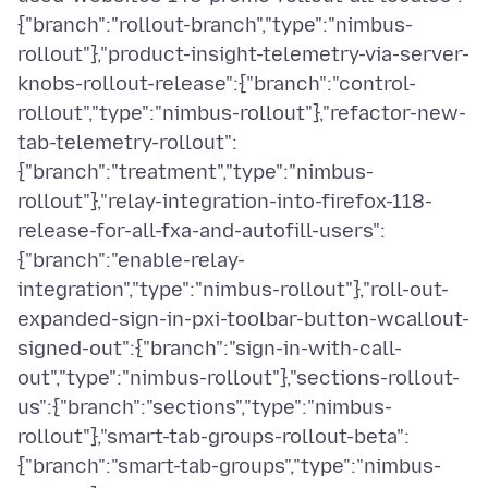
{"branch":"rollout-branch","type":"nimbus-
rollout"},"product-insight-telemetry-via-server-
knobs-rollout-release":{"branch":"control-
rollout","type":"nimbus-rollout"},"refactor-new-
tab-telemetry-rollout":
{"branch":"treatment","type":"nimbus-
rollout"},"relay-integration-into-firefox-118-
release-for-all-fxa-and-autofill-users":
{"branch":"enable-relay-
integration","type":"nimbus-rollout"},"roll-out-
expanded-sign-in-pxi-toolbar-button-wcallout-
signed-out":{"branch":"sign-in-with-call-
out","type":"nimbus-rollout"},"sections-rollout-
us":{"branch":"sections","type":"nimbus-
rollout"},"smart-tab-groups-rollout-beta":
{"branch":"smart-tab-groups","type":"nimbus-