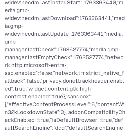
widevinecdm.lastInstallStart":1763363440,"m
edia.gmp-
widevinecdm.lastDownload":1763363441,"med
ia.gmp-
widevinecdm.lastUpdate":1763363441,"media.
gmp-
manager.lastCheck":1763527774,"media.gmp-
manager.lastEmptyCheck":1763527774,"netwo
rk.http.microsoft-entra-
sso.enabled":false,"network.trr.strict_native_f
allback":false,"privacy.donottrackheader.enabl
ed":true,"widget.content.gtk-high-
contrast.enabled":true},"sandbox":
{"effectiveContentProcessLevel":6,"contentWi
n32kLockdownState":3},"addonCompatibilityCh
eckEnabled":true,"isDefaultBrowser":true,"def
aultSearchEngine":"ddg","defaultSearchEngine