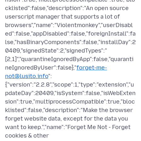
cklisted":false,"description":"An open source
userscript manager that supports a lot of
browsers","name":"Violentmonkey","userDisabl
ed":false,"appDisabled":false,"foreignInstall":fa
lse,"hasBinaryComponents":false,"installDay":2
0409,"signedState":2,"signedTypes":"
[2,1]","quarantineIgnoredByApp":false,"quaranti
neIgnoredByUser":false},"
forget-me-
not@lusito.info
":
{"version":"2.2.8","scope":1,"type":"extension","u
pdateDay":20409,"isSystem":false,"isWebExten
sion":true,"multiprocessCompatible":true,"bloc
klisted":false,"description":"Make the browser
forget website data, except for the data you
want to keep.","name":"Forget Me Not - Forget
cookies & other