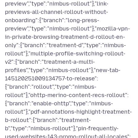
preview","type":"nimbus-rollout"},"link-
previews-all-channel-rollout-without-
onboarding":{"branch":"long-press-
preview","type":"nimbus-rollout"},"mozilla-vpn-
in-private-browsing-treatment-d-rollout-en-
only":{"branch":"treatment-d","type":"nimbus-
rollout"},"multiple-profile-switching-rollout-
v2":{"branch":"treatment-a-multi-
profiles","type":"nimbus-rollout"},"new-tab-
145120251009134757-to-release":
{"branch":"rollout","type":"nimbus-
rollout"},"ohttp-merino-content-recs-rollout":
{"branch":"enable-ohttp","type":"nimbus-
rollout"},"pdf-annotations-highlight-treatment-
b-rollout":{"branch":"treatment-
b","type":"nimbus-rollout"},"pin-frequently-
used-websites-143-promo-rollout-all-locales":