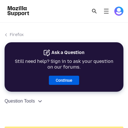
Firefox
Ask a Question
Still need help? Sign in to ask your question
on our forums.
Continue
Question Tools