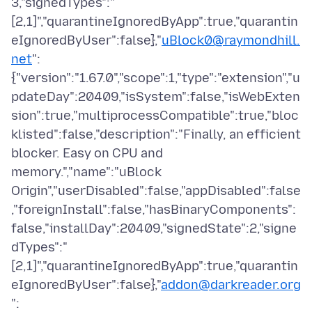
3,"signedTypes":"
[2,1]","quarantineIgnoredByApp":true,"quarantin
eIgnoredByUser":false},"
uBlock0@raymondhill.
net
":
{"version":"1.67.0","scope":1,"type":"extension","u
pdateDay":20409,"isSystem":false,"isWebExten
sion":true,"multiprocessCompatible":true,"bloc
klisted":false,"description":"Finally, an efficient
blocker. Easy on CPU and
memory.","name":"uBlock
Origin","userDisabled":false,"appDisabled":false
,"foreignInstall":false,"hasBinaryComponents":
false,"installDay":20409,"signedState":2,"signe
dTypes":"
[2,1]","quarantineIgnoredByApp":true,"quarantin
eIgnoredByUser":false},"
addon@darkreader.org
":