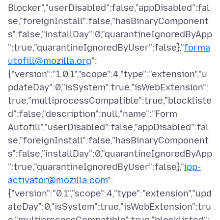
Blocker","userDisabled":false,"appDisabled":fal
se,"foreignInstall":false,"hasBinaryComponent
s":false,"installDay":0,"quarantineIgnoredByApp
":true,"quarantineIgnoredByUser":false},"
forma
utofill@mozilla.org
":
{"version":"1.0.1","scope":4,"type":"extension","u
pdateDay":0,"isSystem":true,"isWebExtension":
true,"multiprocessCompatible":true,"blockliste
d":false,"description":null,"name":"Form
Autofill","userDisabled":false,"appDisabled":fal
se,"foreignInstall":false,"hasBinaryComponent
s":false,"installDay":0,"quarantineIgnoredByApp
":true,"quarantineIgnoredByUser":false},"
ipp-
activator@mozilla.com
":
{"version":"0.1","scope":4,"type":"extension","upd
ateDay":0,"isSystem":true,"isWebExtension":tru