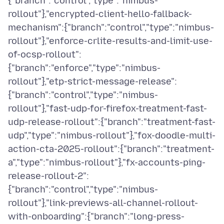
{"branch":"control","type":"nimbus-
rollout"},"encrypted-client-hello-fallback-
mechanism":{"branch":"control","type":"nimbus-
rollout"},"enforce-crlite-results-and-limit-use-
of-ocsp-rollout":
{"branch":"enforce","type":"nimbus-
rollout"},"etp-strict-message-release":
{"branch":"control","type":"nimbus-
rollout"},"fast-udp-for-firefox-treatment-fast-
udp-release-rollout":{"branch":"treatment-fast-
udp","type":"nimbus-rollout"},"fox-doodle-multi-
action-cta-2025-rollout":{"branch":"treatment-
a","type":"nimbus-rollout"},"fx-accounts-ping-
release-rollout-2":
{"branch":"control","type":"nimbus-
rollout"},"link-previews-all-channel-rollout-
with-onboarding":{"branch":"long-press-