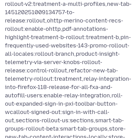
rollout-v2:treatment-a-multi-profiles,new-tab-
145120251009134757-to-
release:rollout,ohttp-merino-content-recs-
rollout:enable-ohttp,pdf-annotations-
highlight-treatment-b-rollout:treatment-b,pin-
frequently-used-websites-143-promo-rollout-
all-locales:rollout-branch,product-insight-
telemetry-via-server-knobs-rollout-
release:control-rollout,refactor-new-tab-
telemetry-rollout:treatment,relay-integration-
into-firefox-118-release-for-all-fxa-and-
autofill-users:enable-relay-integration,roll-
out-expanded-sign-in-pxi-toolbar-button-
wcallout-signed-out:sign-in-with-call-
out,sections-rollout-us:sections,smart-tab-
groups-rollout-beta:smart-tab-groups,store-
new-tab-content-interactions-locally:store-