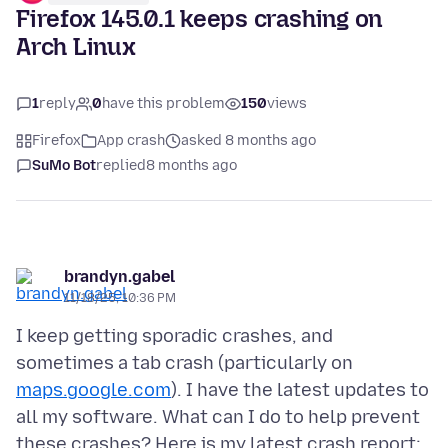
Firefox 145.0.1 keeps crashing on
Arch Linux
1
reply
0
have this problem
150
views
Firefox
App crash
asked 8 months ago
SuMo Bot
replied
8 months ago
brandyn.gabel
11/18/25, 10:36 PM
I keep getting sporadic crashes, and
sometimes a tab crash (particularly on
maps.google.com
). I have the latest updates to
all my software. What can I do to help prevent
these crashes? Here is my latest crash report: