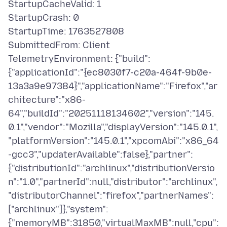
StartupCacheValid: 1
StartupCrash: 0
StartupTime: 1763527808
SubmittedFrom: Client
TelemetryEnvironment: {"build":
{"applicationId":"{ec8030f7-c20a-464f-9b0e-
13a3a9e97384}","applicationName":"Firefox","ar
chitecture":"x86-
64","buildId":"20251118134602","version":"145.
0.1","vendor":"Mozilla","displayVersion":"145.0.1",
"platformVersion":"145.0.1","xpcomAbi":"x86_64
-gcc3","updaterAvailable":false},"partner":
{"distributionId":"archlinux","distributionVersio
n":"1.0","partnerId":null,"distributor":"archlinux",
"distributorChannel":"firefox","partnerNames":
["archlinux"]},"system":
{"memoryMB":31850,"virtualMaxMB":null,"cpu":