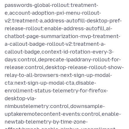
passwords-global-rollout:treatment-
e,account-adoption-pxi-menu-rollout-
v2:treatment-a,address-autofill-desktop-pref-
release-rollout:enable-address-autofill,ai-
chatbot-page-summarization-mvp-treatment-
a-callout-badge-rollout-v2:treatment-a-
callout-badge,context-id-rotation-every-3-
days:control,deprecate-ipaddrany-rollout-for-
release:control,desktop-release-rollout-show-
relay-to-all-browsers-next-sign-up-modal-
cta:next-sign-up-modal-cta,disable-
enrollment-status-telemetry-for-firefox-
desktop-via-
nimbustelemetry:control,downsample-
uptakeremotecontent-events:control,enable-
newtab-telemetry-by-time-zone-