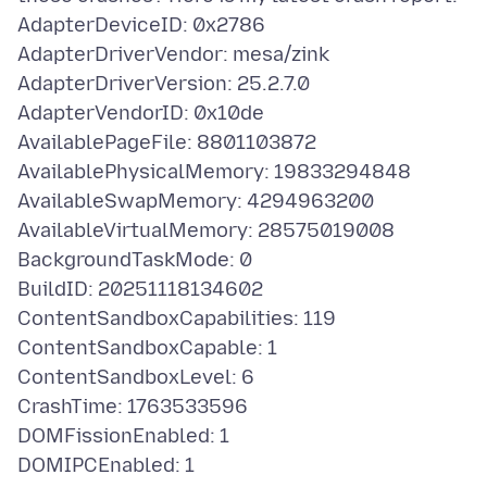
AdapterDeviceID: 0x2786
AdapterDriverVendor: mesa/zink
AdapterDriverVersion: 25.2.7.0
AdapterVendorID: 0x10de
AvailablePageFile: 8801103872
AvailablePhysicalMemory: 19833294848
AvailableSwapMemory: 4294963200
AvailableVirtualMemory: 28575019008
BackgroundTaskMode: 0
BuildID: 20251118134602
ContentSandboxCapabilities: 119
ContentSandboxCapable: 1
ContentSandboxLevel: 6
CrashTime: 1763533596
DOMFissionEnabled: 1
DOMIPCEnabled: 1