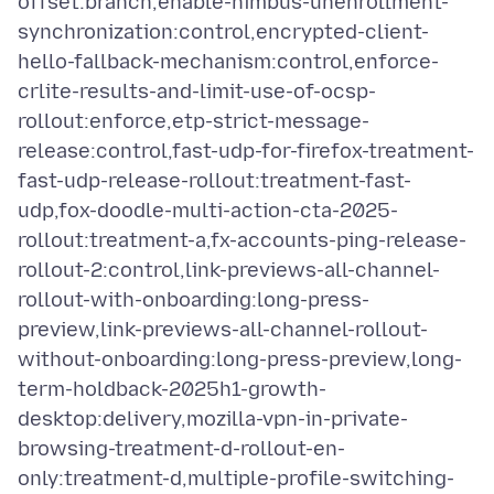
offset:branch,enable-nimbus-unenrollment-
synchronization:control,encrypted-client-
hello-fallback-mechanism:control,enforce-
crlite-results-and-limit-use-of-ocsp-
rollout:enforce,etp-strict-message-
release:control,fast-udp-for-firefox-treatment-
fast-udp-release-rollout:treatment-fast-
udp,fox-doodle-multi-action-cta-2025-
rollout:treatment-a,fx-accounts-ping-release-
rollout-2:control,link-previews-all-channel-
rollout-with-onboarding:long-press-
preview,link-previews-all-channel-rollout-
without-onboarding:long-press-preview,long-
term-holdback-2025h1-growth-
desktop:delivery,mozilla-vpn-in-private-
browsing-treatment-d-rollout-en-
only:treatment-d,multiple-profile-switching-