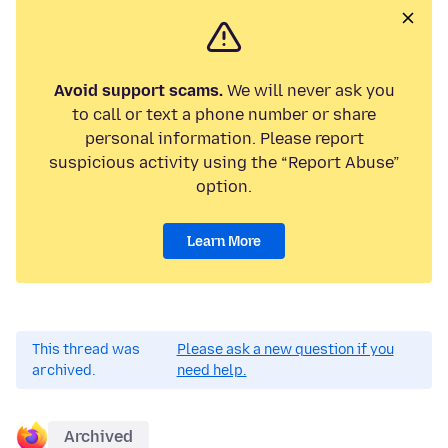
Avoid support scams.
We will never ask you
to call or text a phone number or share
personal information. Please report
suspicious activity using the “Report Abuse”
option.
Learn More
This thread was
Please ask a new question if you
archived.
need help.
Archived