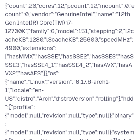
{"count":20,"cores":12,"pcount":12,"mcount":0,"e
count":0,"vendor":"GenuineIntel","name":"12th
Gen Intel(R) Core(TM) i7-
12700K","family":6,"model":151,"stepping":2,"l2c
acheKB":1280,"l3cacheKB":25600,"speedMHz":
4900,"extensions":
["hasMMX","hasSSE","hasSSE2","hasSSE3","hasS
SSE3","hasSSE4_1","hasSSE4_2","hasAVX","hasA
VX2","hasAES"]},"os":
{"name":"Linux","version":"6.17.8-arch1-
1","locale":"en-
US","distro":"Arch","distroVersion":"rolling"},"hdd
":{"profile":
{"model":null,"revision":null,"type":null},"binary"
:
{"model":null,"revision":null,"type":null},"system