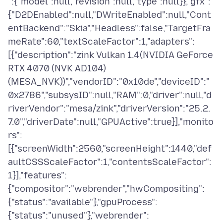
":{"model":null,"revision":null,"type":null}},"gfx":
{"D2DEnabled":null,"DWriteEnabled":null,"Cont
entBackend":"Skia","Headless":false,"TargetFra
meRate":60,"textScaleFactor":1,"adapters":
[{"description":"zink Vulkan 1.4(NVIDIA GeForce
RTX 4070 (NVK AD104)
(MESA_NVK))","vendorID":"0x10de","deviceID":"
0x2786","subsysID":null,"RAM":0,"driver":null,"d
riverVendor":"mesa/zink","driverVersion":"25.2.
7.0","driverDate":null,"GPUActive":true}],"monito
rs":
[{"screenWidth":2560,"screenHeight":1440,"def
aultCSSScaleFactor":1,"contentsScaleFactor":
1}],"features":
{"compositor":"webrender","hwCompositing":
{"status":"available"},"gpuProcess":
{"status":"unused"},"webrender":