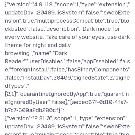
{"version":"4.9.113","scope":1,"type":"extension","
updateDay":20409,"isSystem":false,"isWebExte
nsion":true,"multiprocessCompatible":true,"blo
cklisted":false,"description":"Dark mode for
every website. Take care of your eyes, use dark
theme for night and daily
browsing.","name":"Dark
Reader","userDisabled":false,"appDisabled":fals
e,"foreignInstall":false,"hasBinaryComponents"
:false,"installDay":20409,"signedState":2,"signe
dTypes":"
[2,1]","quarantineIgnoredByApp":true,"quarantin
eIgnoredByUser":false},"{aecec67f-0d10-4fa7-
b7c7-609a2db280cf}":
{"version":"2.31.0","scope":1,"type":"extension","
updateDay":20409,"isSystem":false,"isWebExte
nsion":true,"multiprocessCompatible":true,"blo