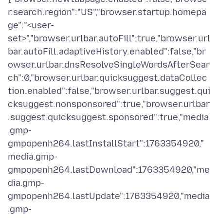
r.search.region":"US","browser.startup.homepa
ge":"<user-
set>","browser.urlbar.autoFill":true,"browser.url
bar.autoFill.adaptiveHistory.enabled":false,"br
owser.urlbar.dnsResolveSingleWordsAfterSear
ch":0,"browser.urlbar.quicksuggest.dataCollec
tion.enabled":false,"browser.urlbar.suggest.qui
cksuggest.nonsponsored":true,"browser.urlbar
.suggest.quicksuggest.sponsored":true,"media
.gmp-
gmpopenh264.lastInstallStart":1763354920,"
media.gmp-
gmpopenh264.lastDownload":1763354920,"me
dia.gmp-
gmpopenh264.lastUpdate":1763354920,"media
.gmp-