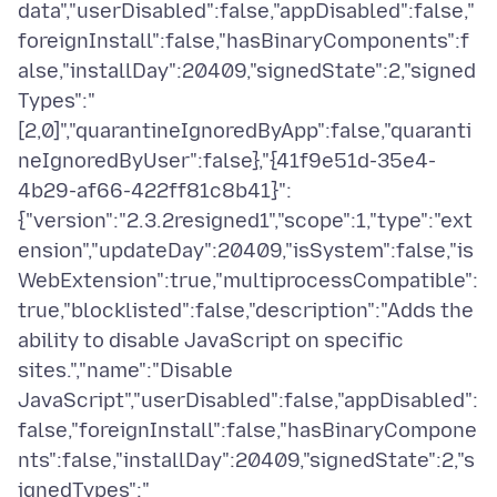
data","userDisabled":false,"appDisabled":false,"
foreignInstall":false,"hasBinaryComponents":f
alse,"installDay":20409,"signedState":2,"signed
Types":"
[2,0]","quarantineIgnoredByApp":false,"quaranti
neIgnoredByUser":false},"{41f9e51d-35e4-
4b29-af66-422ff81c8b41}":
{"version":"2.3.2resigned1","scope":1,"type":"ext
ension","updateDay":20409,"isSystem":false,"is
WebExtension":true,"multiprocessCompatible":
true,"blocklisted":false,"description":"Adds the
ability to disable JavaScript on specific
sites.","name":"Disable
JavaScript","userDisabled":false,"appDisabled":
false,"foreignInstall":false,"hasBinaryCompone
nts":false,"installDay":20409,"signedState":2,"s
ignedTypes":"