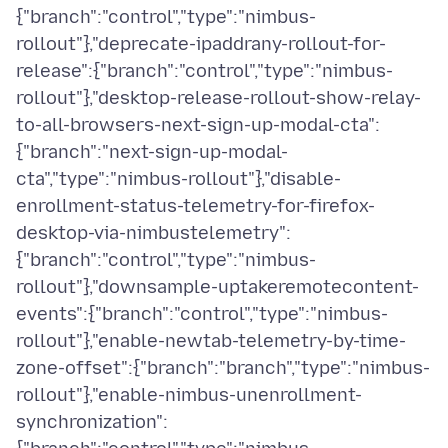
{"branch":"control","type":"nimbus-
rollout"},"deprecate-ipaddrany-rollout-for-
release":{"branch":"control","type":"nimbus-
rollout"},"desktop-release-rollout-show-relay-
to-all-browsers-next-sign-up-modal-cta":
{"branch":"next-sign-up-modal-
cta","type":"nimbus-rollout"},"disable-
enrollment-status-telemetry-for-firefox-
desktop-via-nimbustelemetry":
{"branch":"control","type":"nimbus-
rollout"},"downsample-uptakeremotecontent-
events":{"branch":"control","type":"nimbus-
rollout"},"enable-newtab-telemetry-by-time-
zone-offset":{"branch":"branch","type":"nimbus-
rollout"},"enable-nimbus-unenrollment-
synchronization":