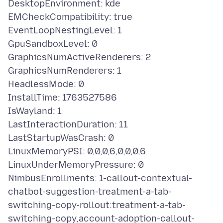
DesktopEnvironment: kde
EMCheckCompatibility: true
EventLoopNestingLevel: 1
GpuSandboxLevel: 0
GraphicsNumActiveRenderers: 2
GraphicsNumRenderers: 1
HeadlessMode: 0
InstallTime: 1763527586
IsWayland: 1
LastInteractionDuration: 11
LastStartupWasCrash: 0
LinuxMemoryPSI: 0,0,0,6,0,0,0,6
LinuxUnderMemoryPressure: 0
NimbusEnrollments: 1-callout-contextual-
chatbot-suggestion-treatment-a-tab-
switching-copy-rollout:treatment-a-tab-
switching-copy,account-adoption-callout-