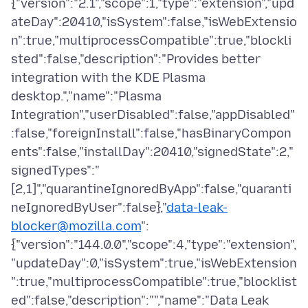
{"version":"2.1","scope":1,"type":"extension","upd
ateDay":20410,"isSystem":false,"isWebExtensio
n":true,"multiprocessCompatible":true,"blockli
sted":false,"description":"Provides better
integration with the KDE Plasma
desktop.","name":"Plasma
Integration","userDisabled":false,"appDisabled"
:false,"foreignInstall":false,"hasBinaryCompon
ents":false,"installDay":20410,"signedState":2,"
signedTypes":"
[2,1]","quarantineIgnoredByApp":false,"quaranti
neIgnoredByUser":false},"
data-leak-
blocker@mozilla.com
":
{"version":"144.0.0","scope":4,"type":"extension",
"updateDay":0,"isSystem":true,"isWebExtension
":true,"multiprocessCompatible":true,"blocklist
ed":false,"description":"","name":"Data Leak