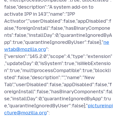
e,"multiprocessCompatible":true,"blocklisted":
false,"description":"A system add-on to
activate IPP in 143","name":"IPP
Activator","userDisabled":false,"appDisabled":f
alse,"foreignInstall":false,"hasBinaryCompone
nts":false,"installDay":0,"quarantineIgnoredByA
pp":true,"quarantineIgnoredByUser":false},"
ne
wtab@mozilla.org
":
{"version":"145.2.0","scope":4,"type":"extension"
,"updateDay":0,"isSystem":true,"isWebExtensio
n":true,"multiprocessCompatible":true,"blockli
sted":false,"description":"","name":"New
Tab","userDisabled":false,"appDisabled":false,"f
oreignInstall":false,"hasBinaryComponents":fal
se,"installDay":0,"quarantineIgnoredByApp":tru
e,"quarantineIgnoredByUser":false},"
pictureinpi
cture@mozilla.org
":