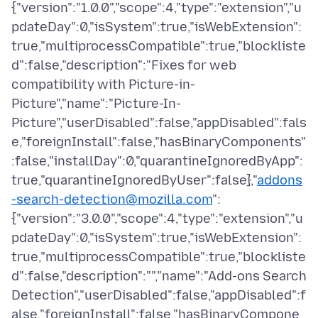
{"version":"1.0.0","scope":4,"type":"extension","u
pdateDay":0,"isSystem":true,"isWebExtension":
true,"multiprocessCompatible":true,"blockliste
d":false,"description":"Fixes for web
compatibility with Picture-in-
Picture","name":"Picture-In-
Picture","userDisabled":false,"appDisabled":fals
e,"foreignInstall":false,"hasBinaryComponents"
:false,"installDay":0,"quarantineIgnoredByApp":
true,"quarantineIgnoredByUser":false},"
addons
-search-detection@mozilla.com
":
{"version":"3.0.0","scope":4,"type":"extension","u
pdateDay":0,"isSystem":true,"isWebExtension":
true,"multiprocessCompatible":true,"blockliste
d":false,"description":"","name":"Add-ons Search
Detection","userDisabled":false,"appDisabled":f
alse,"foreignInstall":false,"hasBinaryCompone