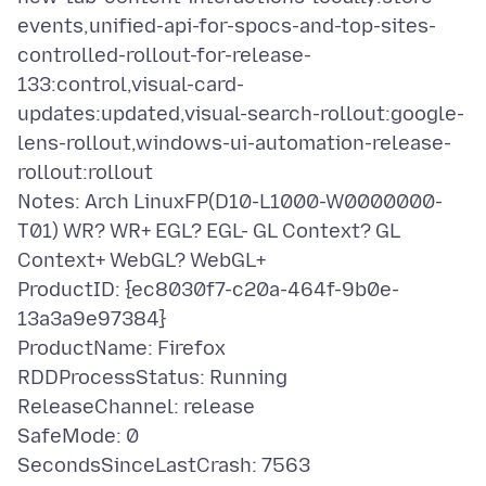
events,unified-api-for-spocs-and-top-sites-
controlled-rollout-for-release-
133:control,visual-card-
updates:updated,visual-search-rollout:google-
lens-rollout,windows-ui-automation-release-
rollout:rollout
Notes: Arch LinuxFP(D10-L1000-W0000000-
T01) WR? WR+ EGL? EGL- GL Context? GL
Context+ WebGL? WebGL+
ProductID: {ec8030f7-c20a-464f-9b0e-
13a3a9e97384}
ProductName: Firefox
RDDProcessStatus: Running
ReleaseChannel: release
SafeMode: 0
SecondsSinceLastCrash: 7563