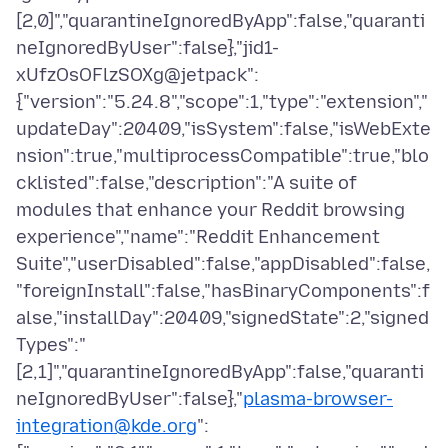
[2,0]","quarantineIgnoredByApp":false,"quaranti
neIgnoredByUser":false},"jid1-
xUfzOsOFlzSOXg@jetpack":
{"version":"5.24.8","scope":1,"type":"extension","
updateDay":20409,"isSystem":false,"isWebExte
nsion":true,"multiprocessCompatible":true,"blo
cklisted":false,"description":"A suite of
modules that enhance your Reddit browsing
experience","name":"Reddit Enhancement
Suite","userDisabled":false,"appDisabled":false,
"foreignInstall":false,"hasBinaryComponents":f
alse,"installDay":20409,"signedState":2,"signed
Types":"
[2,1]","quarantineIgnoredByApp":false,"quaranti
neIgnoredByUser":false},"
plasma-browser-
integration@kde.org
":