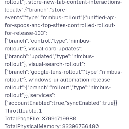
rollout"},"store-new-tab-content-interactions-
locally":{"branch":"store-
events","type":"nimbus-rollout"},"unified-api-
for-spocs-and-top-sites-controlled-rollout-
for-release-133":
{"branch":"control","type":"nimbus-
rollout"},"visual-card-updates":
{"branch":"updated","type":"nimbus-
rollout"},"visual-search-rollout":
{"branch":"google-lens-rollout","type":"nimbus-
rollout"},"windows-ui-automation-release-
rollout":{"branch":"rollout","type":"nimbus-
rollout"}},"services":
{"accountEnabled":true,"syncEnabled":true}}
Throttleable: 1
TotalPageFile: 37691719680
TotalPhysicalMemory: 33396756480