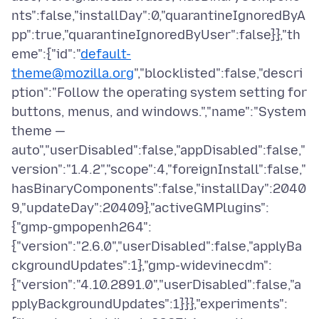
nts":false,"installDay":0,"quarantineIgnoredByA
pp":true,"quarantineIgnoredByUser":false}},"th
eme":{"id":"
default-
theme@mozilla.org
","blocklisted":false,"descri
ption":"Follow the operating system setting for
buttons, menus, and windows.","name":"System
theme —
auto","userDisabled":false,"appDisabled":false,"
version":"1.4.2","scope":4,"foreignInstall":false,"
hasBinaryComponents":false,"installDay":2040
9,"updateDay":20409},"activeGMPlugins":
{"gmp-gmpopenh264":
{"version":"2.6.0","userDisabled":false,"applyBa
ckgroundUpdates":1},"gmp-widevinecdm":
{"version":"4.10.2891.0","userDisabled":false,"a
pplyBackgroundUpdates":1}}},"experiments":