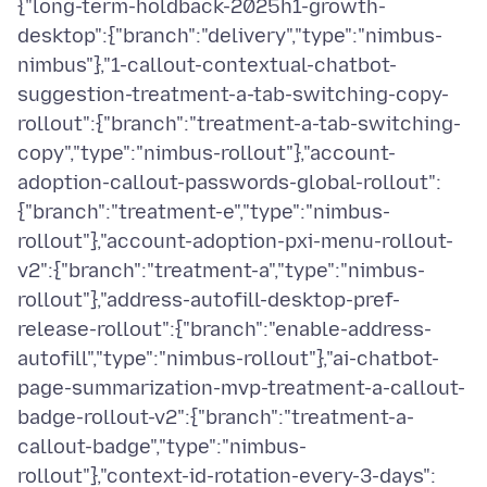
{"long-term-holdback-2025h1-growth-
desktop":{"branch":"delivery","type":"nimbus-
nimbus"},"1-callout-contextual-chatbot-
suggestion-treatment-a-tab-switching-copy-
rollout":{"branch":"treatment-a-tab-switching-
copy","type":"nimbus-rollout"},"account-
adoption-callout-passwords-global-rollout":
{"branch":"treatment-e","type":"nimbus-
rollout"},"account-adoption-pxi-menu-rollout-
v2":{"branch":"treatment-a","type":"nimbus-
rollout"},"address-autofill-desktop-pref-
release-rollout":{"branch":"enable-address-
autofill","type":"nimbus-rollout"},"ai-chatbot-
page-summarization-mvp-treatment-a-callout-
badge-rollout-v2":{"branch":"treatment-a-
callout-badge","type":"nimbus-
rollout"},"context-id-rotation-every-3-days":