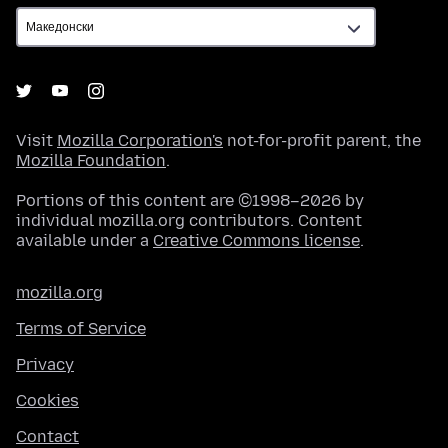
Visit
Mozilla Corporation's
not-for-profit parent, the
Mozilla Foundation
.
Portions of this content are ©1998–2026 by
individual mozilla.org contributors. Content
available under a
Creative Commons license
.
mozilla.org
Terms of Service
Privacy
Cookies
Contact