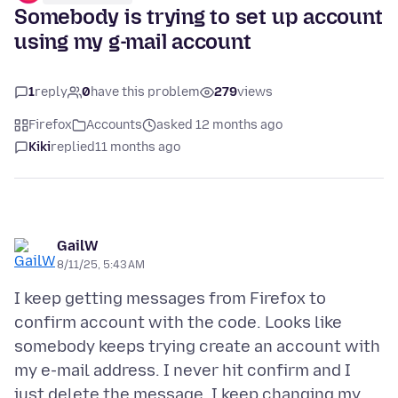
Somebody is trying to set up account
using my g-mail account
1
reply
0
have this problem
279
views
Firefox
Accounts
asked 12 months ago
Kiki
replied
11 months ago
GailW
8/11/25, 5:43 AM
I keep getting messages from Firefox to
confirm account with the code. Looks like
somebody keeps trying create an account with
my e-mail address. I never hit confirm and I
just delete the message. I keep changing my