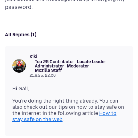
All Replies (1)
Kiki
Top 25 Contributor
Locale Leader
Administrator
Moderator
Mozilla Staff
21.8.25, 22:06
You're doing the right thing already. You can
also check out our tips on how to stay safe on
the internet in the following article
How to
stay safe on the web