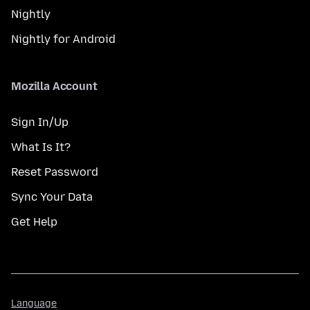
Nightly
Nightly for Android
Mozilla Account
Sign In/Up
What Is It?
Reset Password
Sync Your Data
Get Help
Language
Language