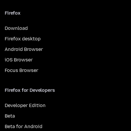
Firefox
Download
Firefox desktop
Android Browser
iOS Browser
Focus Browser
Firefox for Developers
Developer Edition
Beta
Beta for Android