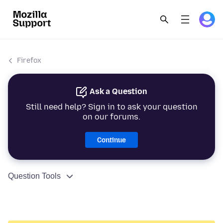
Firefox
Ask a Question
Still need help? Sign in to ask your question
on our forums.
Continue
Question Tools