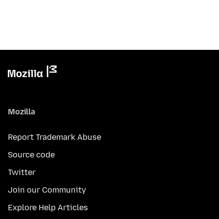
Mozilla
Report Trademark Abuse
Source code
Twitter
Join our Community
Explore Help Articles