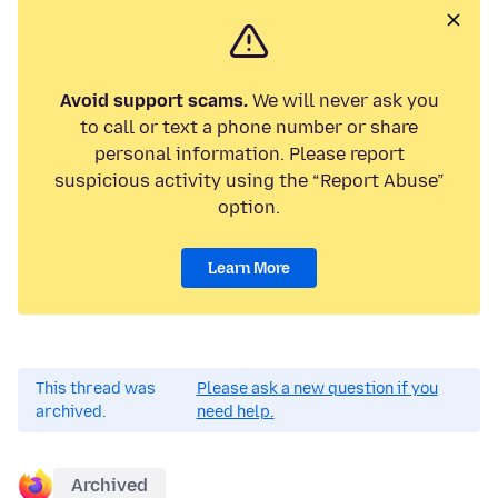
Avoid support scams.
We will never ask you
to call or text a phone number or share
personal information. Please report
suspicious activity using the “Report Abuse”
option.
Learn More
This thread was
Please ask a new question if you
archived.
need help.
Archived