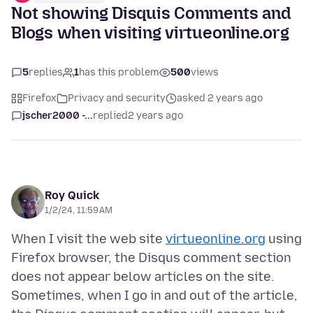
Not showing Disquis Comments and
Blogs when visiting virtueonline.org
5
replies
1
has this problem
500
views
Firefox
Privacy and security
asked 2 years ago
jscher2000 -...
replied
2 years ago
Roy Quick
1/2/24, 11:59 AM
When I visit the web site
virtueonline.org
using
Firefox browser, the Disqus comment section
does not appear below articles on the site.
Sometimes, when I go in and out of the article,