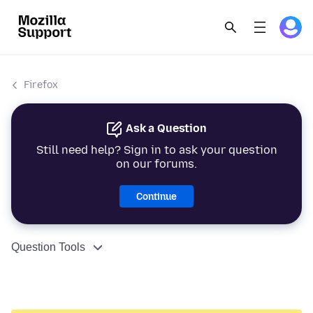
Firefox
Ask a Question
Still need help? Sign in to ask your question
on our forums.
Continue
Question Tools