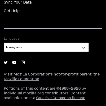
Sync Your Data
Get Help
Language
Language
Visit
Mozilla Corporation's
not-for-profit parent, the
Mozilla Foundation
.
Portions of this content are ©1998–2026 by
individual mozilla.org contributors. Content
available under a
Creative Commons license
.