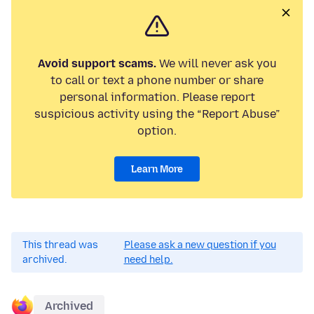
Avoid support scams.
We will never ask you
to call or text a phone number or share
personal information. Please report
suspicious activity using the “Report Abuse”
option.
Learn More
This thread was
Please ask a new question if you
archived.
need help.
Archived