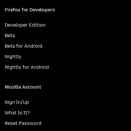
Firefox for Developers
Developer Edition
Beta
Beta for Android
Nightly
Nightly for Android
Mozilla Account
Sign In/Up
What Is It?
Reset Password