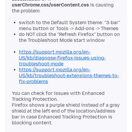
userChrome.css/userContent.css
is causing
switch to the Default System theme: "3-bar"
menu button or Tools -> Add-ons -> Themes
do NOT click the "Refresh Firefox" button on
the Troubleshoot Mode start window
https://support.mozilla.org/en-
US/kb/diagnose-firefox-issues-using-
troubleshoot-mode
https://support.mozilla.org/en-
US/kb/troubleshoot-extensions-themes-to-
fix-problems
You can check for issues with Enhanced
Tracking Protection.
Firefox shows a purple shield instead of a gray
shield at the left end of the location/address
bar in case Enhanced Tracking Protection is