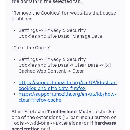
"Remove the Cookies" for websites that cause
Settings -> Privacy & Security
Cookies and Site Data: "Manage Data"
Settings -> Privacy & Security
Cookies and Site Data -> Clear Data -> [X]
Cached Web Content -> Clear
https://support.mozilla.org/en-US/kb/clear-
cookies-and-site-data-firefox
https://support.mozilla.org/en-US/kb/how-
clear-firefox-cache
Start Firefox in
Troubleshoot Mode
to check if
one of the extensions ("3-bar" menu button or
Tools -> Add-ons -> Extensions) or if
hardware
acceleration
or if