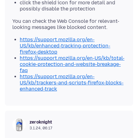
click the shield icon for more detail and
possibly disable the protection
You can check the Web Console for relevant-
https://support.mozilla.org/en-
US/kb/enhanced-tracking-protection-
firefox-desktop
https://support.mozilla.org/en-US/kb/total-
cookie-protection-and-website-breakage-
faq
https://support.mozilla.org/en-
US/kb/trackers-and-scripts-firefox-blocks-
enhanced-track
zeroknight
3.1.24, 06:17