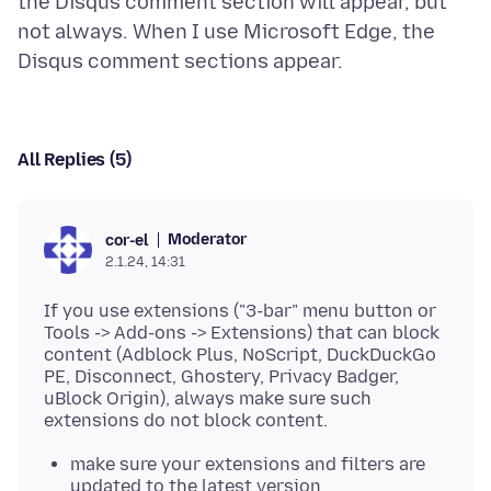
the Disqus comment section will appear, but
not always. When I use Microsoft Edge, the
All Replies (5)
Moderator
cor-el
2.1.24, 14:31
If you use extensions ("3-bar" menu button or
Tools -> Add-ons -> Extensions) that can block
content (Adblock Plus, NoScript, DuckDuckGo
PE, Disconnect, Ghostery, Privacy Badger,
uBlock Origin), always make sure such
make sure your extensions and filters are
updated to the latest version