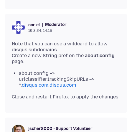
Moderator
cor-el
19.2.24, 14:15
Note that you can use a wildcard to allow
disqus subdomains.
Create a new String pref on the
about:config
about:config =>
urlclassifier.trackingSkipURLs =>
*.
disqus.com
,
disqus.com
jscher2000 - Support Volunteer