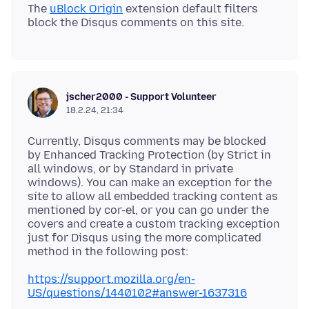
The
uBlock Origin
extension default filters
jscher2000 - Support Volunteer
18.2.24, 21:34
Currently, Disqus comments may be blocked
by Enhanced Tracking Protection (by Strict in
all windows, or by Standard in private
windows). You can make an exception for the
site to allow all embedded tracking content as
mentioned by cor-el, or you can go under the
covers and create a custom tracking exception
just for Disqus using the more complicated
https://support.mozilla.org/en-
US/questions/1440102#answer-1637316