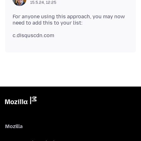
15.5.24, 12:25
For anyone using this approach, you may now
c.disquscdn
.
Mozilla