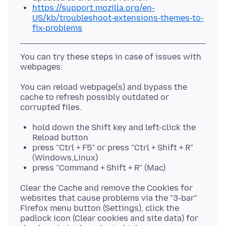
https://support.mozilla.org/en-
US/kb/troubleshoot-extensions-themes-to-
fix-problems
You can try these steps in case of issues with
You can reload webpage(s) and bypass the
cache to refresh possibly outdated or
hold down the Shift key and left-click the
Reload button
press "Ctrl + F5" or press "Ctrl + Shift + R"
(Windows,Linux)
press "Command + Shift + R" (Mac)
Clear the Cache and remove the Cookies for
websites that cause problems via the "3-bar"
Firefox menu button (Settings), click the
padlock icon (Clear cookies and site data) for