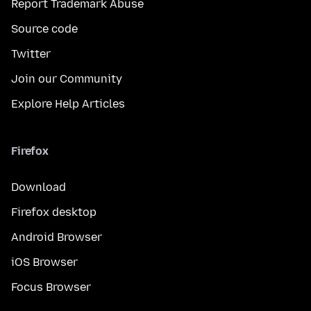
Report Trademark Abuse
Source code
Twitter
Join our Community
Explore Help Articles
Firefox
Download
Firefox desktop
Android Browser
iOS Browser
Focus Browser