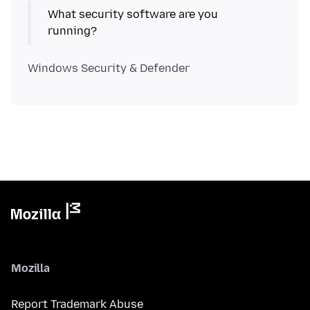
What security software are you
Mozilla
Report Trademark Abuse