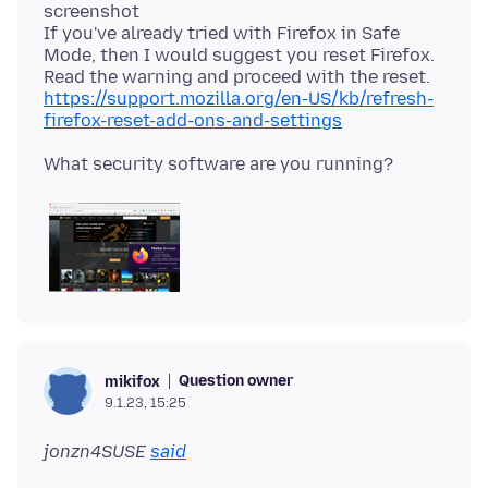
screenshot
If you've already tried with Firefox in Safe
Mode, then I would suggest you reset Firefox.
Read the warning and proceed with the reset.
https://support.mozilla.org/en-US/kb/refresh-
firefox-reset-add-ons-and-settings
Question owner
mikifox
9.1.23, 15:25
jonzn4SUSE
said