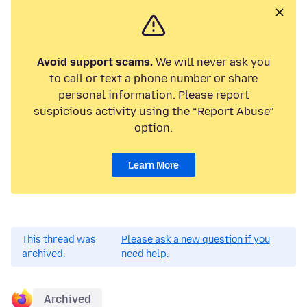
Avoid support scams.
We will never ask you
to call or text a phone number or share
personal information. Please report
suspicious activity using the “Report Abuse”
option.
Learn More
This thread was
Please ask a new question if you
archived.
need help.
Archived