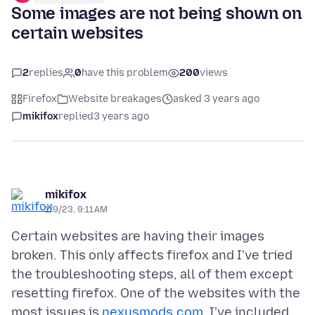
Some images are not being shown on
certain websites
2
replies
0
have this problem
200
views
Firefox
Website breakages
asked 3 years ago
mikifox
replied
3 years ago
mikifox
1/9/23, 9:11 AM
Certain websites are having their images
broken. This only affects firefox and I've tried
the troubleshooting steps, all of them except
resetting firefox. One of the websites with the
most issues is
nexusmods.com
. I've included