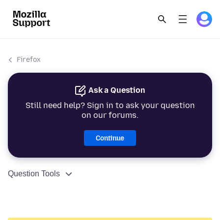
Firefox
Ask a Question
Still need help? Sign in to ask your question
on our forums.
Continue
Question Tools