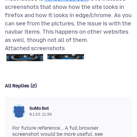
screenshots that show how the site looks in
firefox and how it looks in edge/chrome. As you
can see from the pictures, the issue is with the
navbar items. This happens on other websites
Attached screenshots
All Replies (2)
SuMo Bot
9.1.23, 11:39
For future reference... A full browser
screenshot would be more useful. see