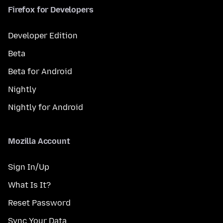
Firefox for Developers
Developer Edition
Beta
Beta for Android
Nightly
Nightly for Android
Mozilla Account
Sign In/Up
What Is It?
Reset Password
Sync Your Data