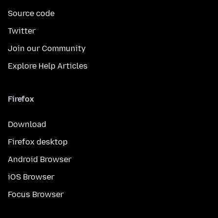
Source code
Twitter
Join our Community
Explore Help Articles
Firefox
Download
Firefox desktop
Android Browser
iOS Browser
Focus Browser