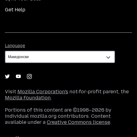
Get Help
Language
Language
Visit
Mozilla Corporation's
not-for-profit parent, the
Mozilla Foundation
.
Portions of this content are ©1998–2026 by
individual mozilla.org contributors. Content
available under a
Creative Commons license
.