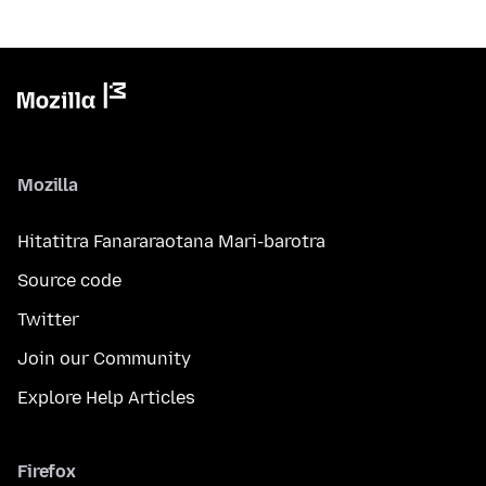
Mozilla
Hitatitra Fanararaotana Mari-barotra
Source code
Twitter
Join our Community
Explore Help Articles
Firefox