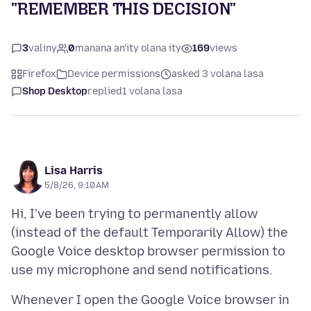
"REMEMBER THIS DECISION"
3
valiny
0
manana an'ity olana ity
169
views
Firefox
Device permissions
asked 3 volana lasa
Shop Desktop
replied
1 volana lasa
Lisa Harris
5/8/26, 9:10 AM
Hi, I've been trying to permanently allow
(instead of the default Temporarily Allow) the
Google Voice desktop browser permission to
Whenever I open the Google Voice browser in