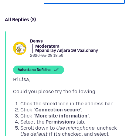
All Replies (3)
Denys
Moderatera
Mpandray Anjara 10 Voalohany
2026-05-08 18:59
Vahaolana Nofidina
Click the shield icon in the address bar.
Click "
Connection secure
".
Click "
More site information
".
Select the
Permissions
tab.
Scroll down to
Use microphone
, uncheck
Use default
if it's checked, and select