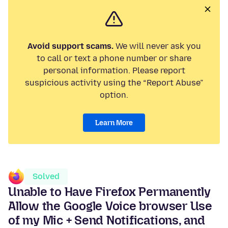
Avoid support scams.
We will never ask you
to call or text a phone number or share
personal information. Please report
suspicious activity using the “Report Abuse”
option.
Learn More
Solved
Unable to Have Firefox Permanently
Allow the Google Voice browser Use
of my Mic + Send Notifications, and