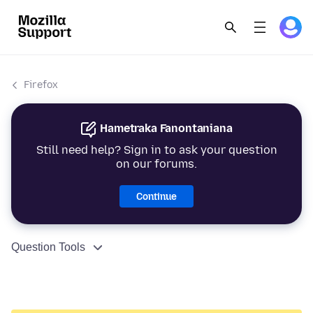
Firefox
Hametraka Fanontaniana
Still need help? Sign in to ask your question
on our forums.
Continue
Question Tools