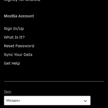
Mozilla Account
Sign In/Up
What Is It?
Reset Password
Sync Your Data
Get Help
Teny
Teny