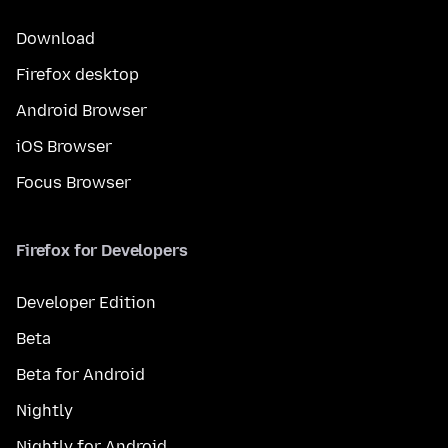
Download
Firefox desktop
Android Browser
iOS Browser
Focus Browser
Firefox for Developers
Developer Edition
Beta
Beta for Android
Nightly
Nightly for Android