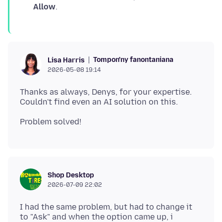
Allow
.
Tompon'ny fanontaniana
Lisa Harris
2026-05-08 19:14
Thanks as always, Denys, for your expertise.
Shop Desktop
2026-07-09 22:02
I had the same problem, but had to change it
to "Ask" and when the option came up, i