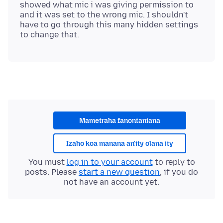
showed what mic i was giving permission to
and it was set to the wrong mic. I shouldn't
have to go through this many hidden settings
Mametraha fanontaniana
Izaho koa manana an'ity olana ity
You must
log in to your account
to reply to
posts. Please
start a new question
, if you do
not have an account yet.