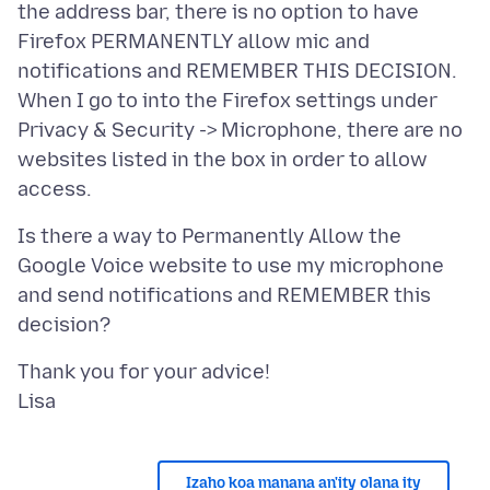
the address bar, there is no option to have
Firefox PERMANENTLY allow mic and
notifications and REMEMBER THIS DECISION.
When I go to into the Firefox settings under
Privacy & Security -> Microphone, there are no
websites listed in the box in order to allow
Is there a way to Permanently Allow the
Google Voice website to use my microphone
and send notifications and REMEMBER this
Thank you for your advice!
Izaho koa manana an'ity olana ity