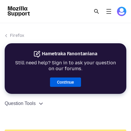
Firefox
Hametraka Fanontaniana
Still need help? Sign in to ask your question
on our forums.
Continue
Question Tools