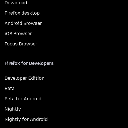
Download
Firefox desktop
Android Browser
iOS Browser
Focus Browser
Firefox for Developers
Developer Edition
Beta
Beta for Android
Nightly
Nightly for Android