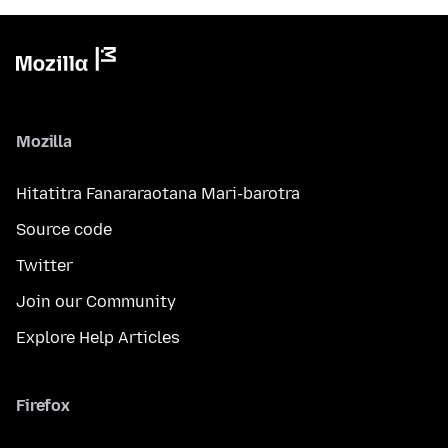
Mozilla
Hitatitra Fanararaotana Mari-barotra
Source code
Twitter
Join our Community
Explore Help Articles
Firefox