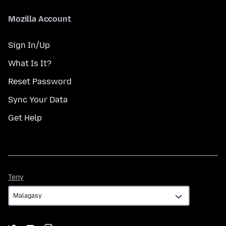
Mozilla Account
Sign In/Up
What Is It?
Reset Password
Sync Your Data
Get Help
Teny
Teny