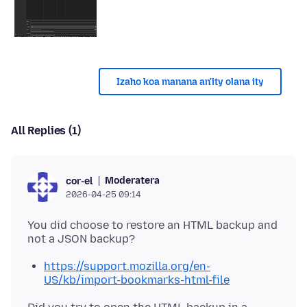
Izaho koa manana an'ity olana ity
All Replies (1)
Moderatera
cor-el
2026-04-25 09:14
You did choose to restore an HTML backup and
https://support.mozilla.org/en-
US/kb/import-bookmarks-html-file