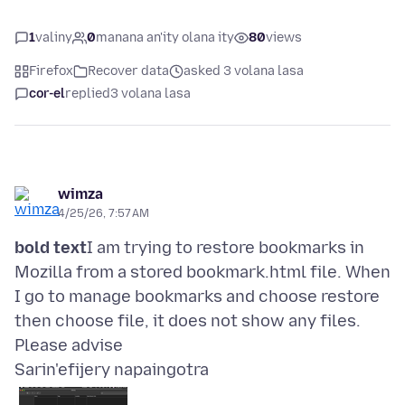
1
valiny
0
manana an'ity olana ity
80
views
Firefox
Recover data
asked 3 volana lasa
cor-el
replied
3 volana lasa
wimza
4/25/26, 7:57 AM
bold text
I am trying to restore bookmarks in
Mozilla from a stored bookmark.html file. When
I go to manage bookmarks and choose restore
then choose file, it does not show any files.
Sarin'efijery napaingotra