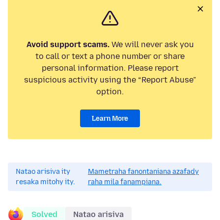
Avoid support scams.
We will never ask you
to call or text a phone number or share
personal information. Please report
suspicious activity using the “Report Abuse”
option.
Learn More
Natao arisiva ity
Mametraha fanontaniana azafady
resaka mitohy ity.
raha mila fanampiana.
Solved
Natao arisiva