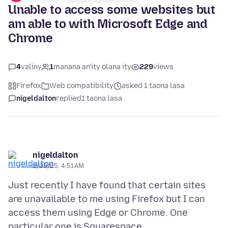
Unable to access some websites but
am able to with Microsoft Edge and
Chrome
4
valiny
1
manana an'ity olana ity
229
views
Firefox
Web compatibility
asked 1 taona lasa
nigeldalton
replied
1 taona lasa
nigeldalton
2/28/25, 4:51 AM
Just recently I have found that certain sites
are unavailable to me using Firefox but I can
access them using Edge or Chrome. One