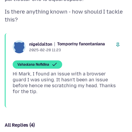
Is there anything known - how should I tackle
Tompon'ny fanontaniana
nigeldalton
2025-02-28 11:23
Vahaolana Nofidina
Hi Mark, I found an issue with a browser
guard I was using. It hasn't been an issue
before hence me scratching my head. Thanks
All Replies (4)