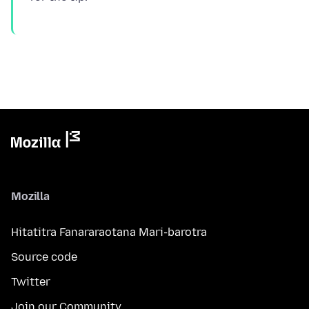
Mozilla
Hitatitra Fanararaotana Mari-barotra
Source code
Twitter
Join our Community