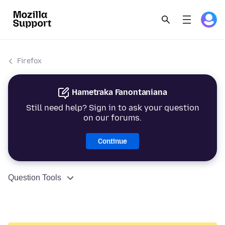
Firefox
Hametraka Fanontaniana
Still need help? Sign in to ask your question
on our forums.
Continue
Question Tools