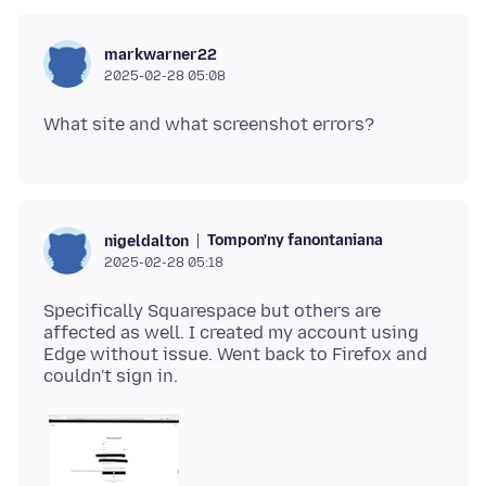
markwarner22
2025-02-28 05:08
Tompon'ny fanontaniana
nigeldalton
2025-02-28 05:18
Specifically Squarespace but others are
affected as well. I created my account using
Edge without issue. Went back to Firefox and