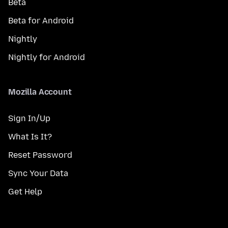
Beta
Beta for Android
Nightly
Nightly for Android
Mozilla Account
Sign In/Up
What Is It?
Reset Password
Sync Your Data
Get Help