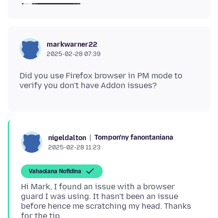
markwarner22
2025-02-28 07:39
Did you use Firefox browser in PM mode to
Tompon'ny fanontaniana
nigeldalton
2025-02-28 11:23
Vahaolana Nofidina
Hi Mark, I found an issue with a browser
guard I was using. It hasn't been an issue
before hence me scratching my head. Thanks