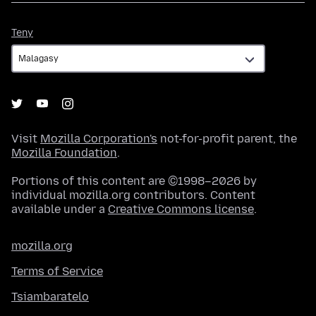
Teny
Teny
Visit
Mozilla Corporation's
not-for-profit parent, the
Mozilla Foundation
.
Portions of this content are ©1998–2026 by
individual mozilla.org contributors. Content
available under a
Creative Commons license
.
mozilla.org
Terms of Service
Tsiambaratelo