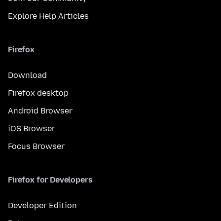
Explore Help Articles
Firefox
Download
Firefox desktop
Android Browser
iOS Browser
Focus Browser
Firefox for Developers
Developer Edition