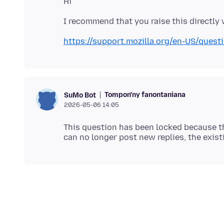
https://support.mozilla.org/en-US/ques
Tompon'ny fanontaniana
SuMo Bot
2026-05-06 14:05
This question has been locked because th