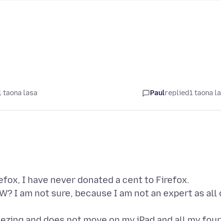
1 taona lasa
Paul
replied
1 taona l
efox, I have never donated a cent to Firefox.
? I am not sure, because I am not an expert as all 
eezing and does not move on my iPad and all my four