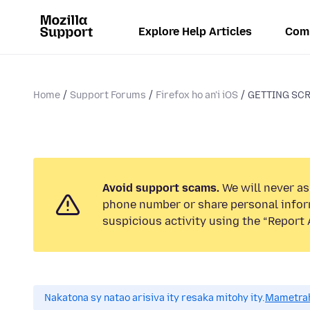
Explore Help Articles
Com
Home
Support Forums
Firefox ho an'i iOS
GETTING SC
Avoid support scams.
We will never ask
phone number or share personal infor
suspicious activity using the “Report 
Nakatona sy natao arisiva ity resaka mitohy ity.
Mametrah