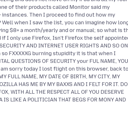
 one of their products called Monitor said my
instances. Then I proceed to find out how my
Well when I saw the list, you can imagine how lon
aying $8+ a month/yearly and or manual; so what is t
I only use Firefox, Isn’t Firefox the self appointe
SECURITY AND INTERNET USER RIGHTS AND SO ON
 so FXXXXXG burning stupidity it is that when I
ENTAL QUESTIONS OF SECURITY your FUL NAME, YO
m sorry today I lost flight on this browser, back t
VE MY FULL NAME, MY DATE OF BIRTH, MY CITY, MY
ZILLA HAS ME BY MY BAXXS AND I FELT FOR IT. DO
FOX, WITH ALL THE RESPECT ALL OF YOU DESERVE
A IS LIKE A POLITICIAN THAT BEGS FOR MONY AND