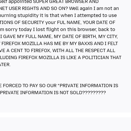
 the self appointed SUPER GREAT BROWSER AND
T USER RIGHTS AND SO ON? Well again I am not an
urning stupidity it is that when I attempted to use
TIONS OF SECURITY your FUL NAME, YOUR DATE OF
m sorry today I lost flight on this browser, back to
OT I GAVE MY FULL NAME, MY DATE OF BIRTH, MY CITY,
 FIREFOX MOZILLA HAS ME BY MY BAXXS AND I FELT
VE A CENT TO FIREFOX, WITH ALL THE RESPECT ALL
LUDING FIREFOX MOZILLA IS LIKE A POLITICIAN THAT
TER.
E FORCED TO PAY SO OUR “PRIVATE INFORMATION IS