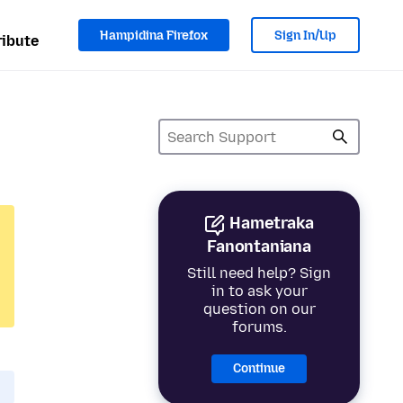
Hampidina Firefox
Sign In/Up
ibute
Hametraka
Fanontaniana
Still need help? Sign
in to ask your
question on our
forums.
Continue