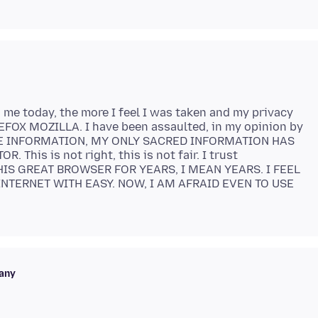
me today, the more I feel I was taken and my privacy
FOX MOZILLA. I have been assaulted, in my opinion by
E INFORMATION, MY ONLY SACRED INFORMATION HAS
his is not right, this is not fair. I trust
HIS GREAT BROWSER FOR YEARS, I MEAN YEARS. I FEEL
NTERNET WITH EASY. NOW, I AM AFRAID EVEN TO USE
any