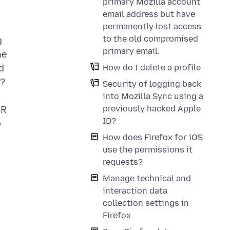
primary Mozilla account
email address but have
permanently lost access
to the old compromised
g
primary email.
he
How do I delete a profile
d
?
Security of logging back
into Mozilla Sync using a
previously hacked Apple
UR
ID?
o
How does Firefox for iOS
use the permissions it
requests?
Manage technical and
interaction data
collection settings in
Firefox