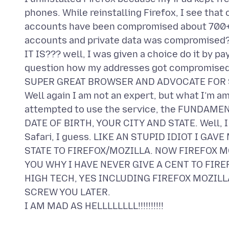
phones. While reinstalling Firefox, I see that
accounts have been compromised about 700+ 
accounts and private data was compromised? 
IT IS??? well, I was given a choice do it by p
question how my addresses got compromised if 
SUPER GREAT BROWSER AND ADVOCATE FOR 
Well again I am not an expert, but what I’m am
attempted to use the service, the FUNDAM
DATE OF BIRTH, YOUR CITY AND STATE. Well, I a
Safari, I guess. LIKE AN STUPID IDIOT I GA
STATE TO FIREFOX/MOZILLA. NOW FIREFOX MO
YOU WHY I HAVE NEVER GIVE A CENT TO FIRE
HIGH TECH, YES INCLUDING FIREFOX MOZILL
SCREW YOU LATER.