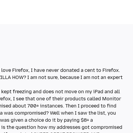
love Firefox, I have never donated a cent to Firefox.
ILLA HOW? I am not sure, because I am not an expert
d kept freezing and does not move on my iPad and all
refox, I see that one of their products called Monitor
sed about 700+ instances. Then I proceed to find
a was compromised? Well when I saw the list, you
 was given a choice do it by paying $8+ a
t is the question how my addresses got compromised