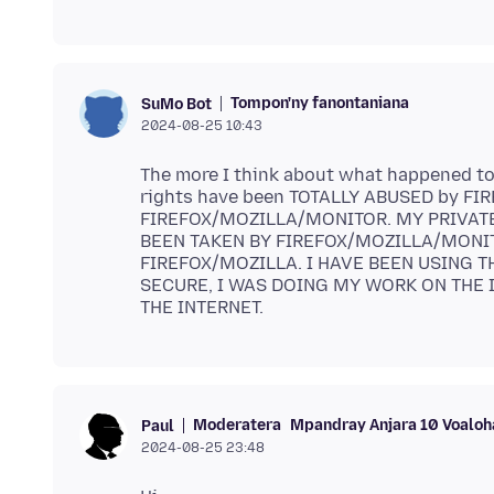
Tompon'ny fanontaniana
SuMo Bot
2024-08-25 10:43
The more I think about what happened to 
rights have been TOTALLY ABUSED by FIRE
FIREFOX/MOZILLA/MONITOR. MY PRIVAT
BEEN TAKEN BY FIREFOX/MOZILLA/MONITOR. T
FIREFOX/MOZILLA. I HAVE BEEN USING T
SECURE, I WAS DOING MY WORK ON THE I
Moderatera
Mpandray Anjara 10 Voaloh
Paul
2024-08-25 23:48