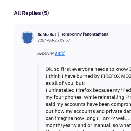
All Replies (5)
Tompon'ny fanontaniana
SuMo Bot
2024-08-25 09:57
RBSAIR
said
Ok, so first everyone needs to know I 
I think I have burned by FIREFOX MOZ
as all of you, but:
I uninstalled Firefox because my iPa
my four phones. While reinstalling Fi
said my accounts have been compromi
out how my accounts and private dat
can imagine how long IT IS??? well, I
month/yearly and or manual; so wha