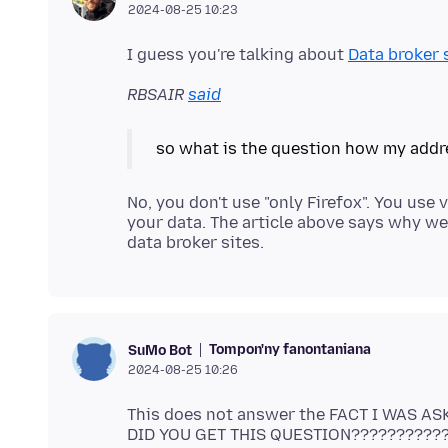
2024-08-25 10:23
I guess you're talking about
Data broker 
RBSAIR
said
No, you don't use "only Firefox". You use
your data. The article above says why we
Tompon'ny fanontaniana
SuMo Bot
2024-08-25 10:26
This does not answer the FACT I WAS AS