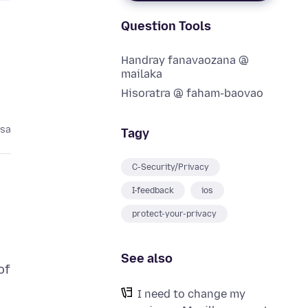
Question Tools
Handray fanavaozana @
mailaka
Hisoratra @ faham-baovao
asa
Tagy
C-Security/Privacy
I-feedback
ios
protect-your-privacy
See also
of
I need to change my