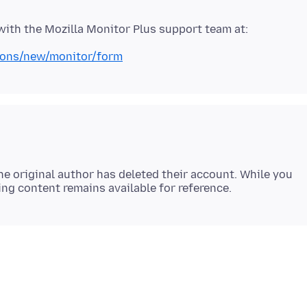
tions/new/monitor/form
e original author has deleted their account. While you