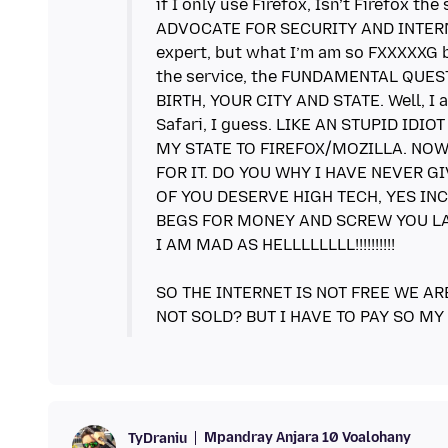
if I only use Firefox, Isn’t Firefox
ADVOCATE FOR SECURITY AND INTERNE
expert, but what I’m am so FXXXXXG b
the service, the FUNDAMENTAL QUES
BIRTH, YOUR CITY AND STATE. Well, I a
Safari, I guess. LIKE AN STUPID IDI
MY STATE TO FIREFOX/MOZILLA. NOW
FOR IT. DO YOU WHY I HAVE NEVER GI
OF YOU DESERVE HIGH TECH, YES INC
BEGS FOR MONEY AND SCREW YOU LA
I AM MAD AS HELLLLLLLL!!!!!!!!!!
SO THE INTERNET IS NOT FREE WE AR
Mpandray Anjara 10 Voalohany
TyDraniu