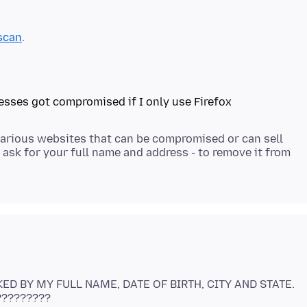
scan
 various websites that can be compromised or can sell
 ask for your full name and address - to remove it from
KED BY MY FULL NAME, DATE OF BIRTH, CITY AND STATE.