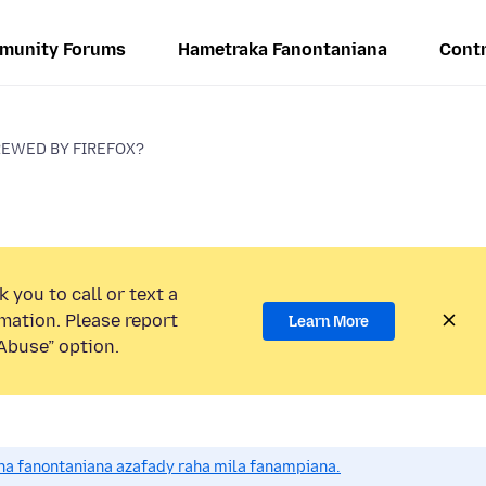
munity Forums
Hametraka Fanontaniana
Contr
REWED BY FIREFOX?
 you to call or text a
mation. Please report
Learn More
Abuse” option.
a fanontaniana azafady raha mila fanampiana.