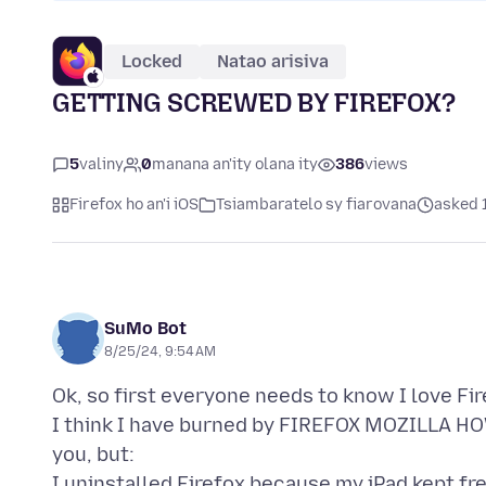
Locked
Natao arisiva
GETTING SCREWED BY FIREFOX?
5
valiny
0
manana an'ity olana ity
386
views
Firefox ho an'i iOS
Tsiambaratelo sy fiarovana
asked 
SuMo Bot
8/25/24, 9:54 AM
Ok, so first everyone needs to know I love Fir
I think I have burned by FIREFOX MOZILLA HOW
you, but:
I uninstalled Firefox because my iPad kept fr