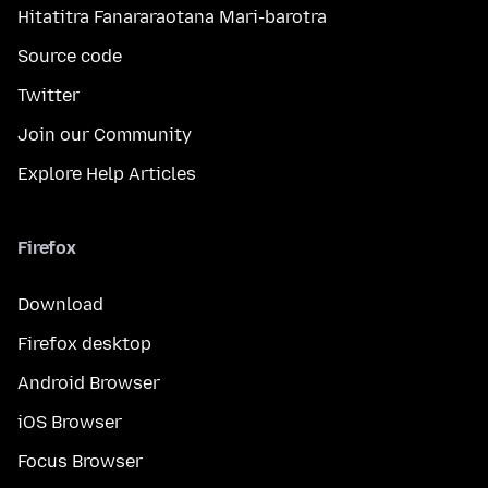
Hitatitra Fanararaotana Mari-barotra
Source code
Twitter
Join our Community
Explore Help Articles
Firefox
Download
Firefox desktop
Android Browser
iOS Browser
Focus Browser