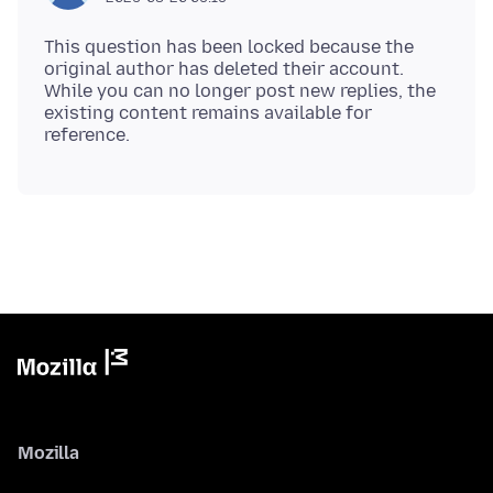
This question has been locked because the
original author has deleted their account.
While you can no longer post new replies, the
existing content remains available for
Mozilla