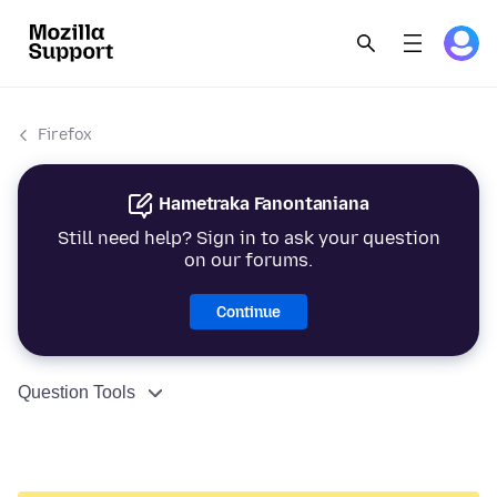
Firefox
Hametraka Fanontaniana
Still need help? Sign in to ask your question
on our forums.
Continue
Question Tools