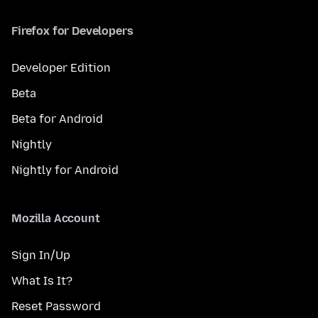
Firefox for Developers
Developer Edition
Beta
Beta for Android
Nightly
Nightly for Android
Mozilla Account
Sign In/Up
What Is It?
Reset Password