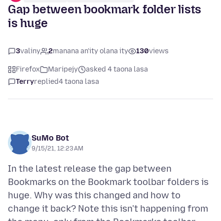
Gap between bookmark folder lists
is huge
3
valiny
2
manana an'ity olana ity
130
views
Firefox
Maripejy
asked 4 taona lasa
Terry
replied
4 taona lasa
SuMo Bot
9/15/21, 12:23 AM
In the latest release the gap between
Bookmarks on the Bookmark toolbar folders is
huge. Why was this changed and how to
change it back? Note this isn't happening from