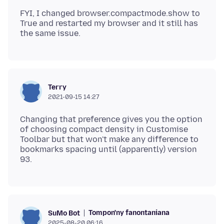
FYI, I changed browser.compactmode.show to
True and restarted my browser and it still has
Terry
2021-09-15 14:27
Changing that preference gives you the option
of choosing compact density in Customise
Toolbar but that won't make any difference to
bookmarks spacing until (apparently) version
Tompon'ny fanontaniana
SuMo Bot
2025-08-20 06:16