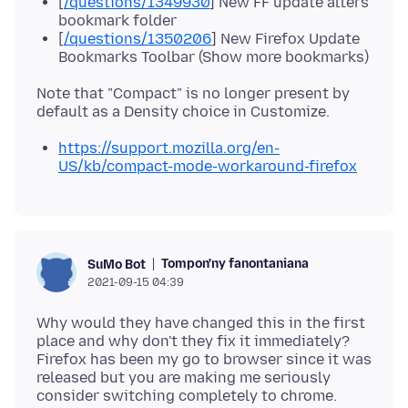
[
/questions/1349930
] New FF update alters
bookmark folder
[
/questions/1350206
] New Firefox Update
Bookmarks Toolbar (Show more bookmarks)
Note that "Compact" is no longer present by
https://support.mozilla.org/en-
US/kb/compact-mode-workaround-firefox
Tompon'ny fanontaniana
SuMo Bot
2021-09-15 04:39
Why would they have changed this in the first
place and why don't they fix it immediately?
Firefox has been my go to browser since it was
released but you are making me seriously