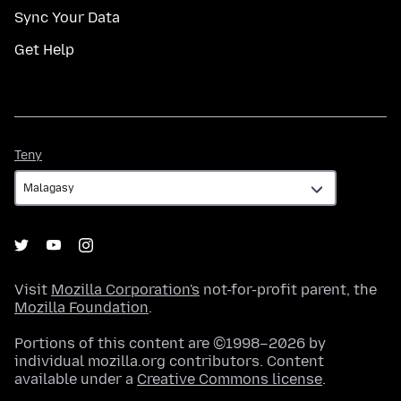
Sync Your Data
Get Help
Teny
Teny
Visit
Mozilla Corporation's
not-for-profit parent, the
Mozilla Foundation
.
Portions of this content are ©1998–2026 by
individual mozilla.org contributors. Content
available under a
Creative Commons license
.