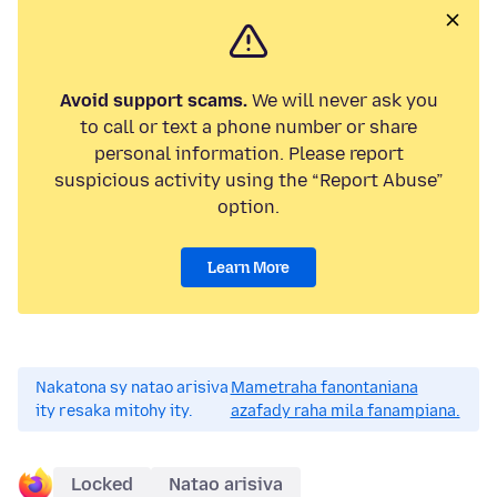
Avoid support scams.
We will never ask you
to call or text a phone number or share
personal information. Please report
suspicious activity using the “Report Abuse”
option.
Learn More
Nakatona sy natao arisiva
Mametraha fanontaniana
ity resaka mitohy ity.
azafady raha mila fanampiana.
Locked
Natao arisiva