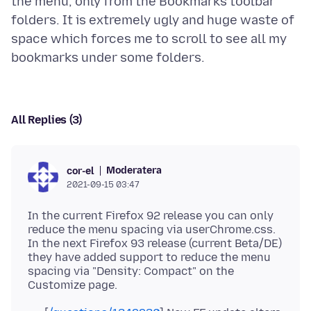
the menu, only from the Bookmarks toolbar
folders. It is extremely ugly and huge waste of
space which forces me to scroll to see all my
All Replies (3)
Moderatera
cor-el
2021-09-15 03:47
In the current Firefox 92 release you can only
reduce the menu spacing via userChrome.css.
In the next Firefox 93 release (current Beta/DE)
they have added support to reduce the menu
spacing via "Density: Compact" on the