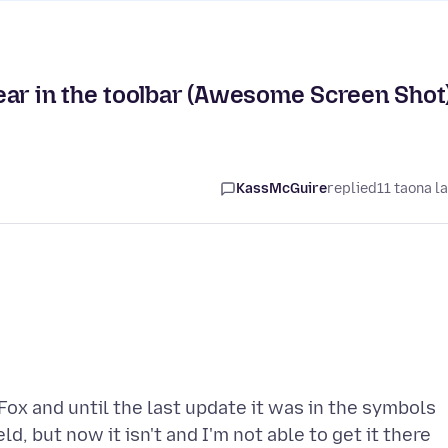
ear in the toolbar (Awesome Screen Shot
KassMcGuire
replied
11 taona l
ox and until the last update it was in the symbols
ld, but now it isn't and I'm not able to get it there