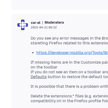
Moderatera
cor-el
2015-04-21 09:32
Do you see any error messages in the Bro
https://developer.mozilla.org/Tools/
If missing items are in the Customize p
on the toolbar
If you do not see an item on a toolbar an
Defaults
Delete the extensions.* files (e.g. extens