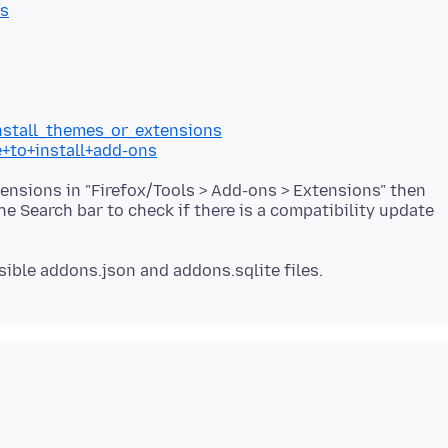
es
install_themes_or_extensions
e+to+install+add-ons
tensions in "Firefox/Tools > Add-ons > Extensions" then
the Search bar to check if there is a compatibility update