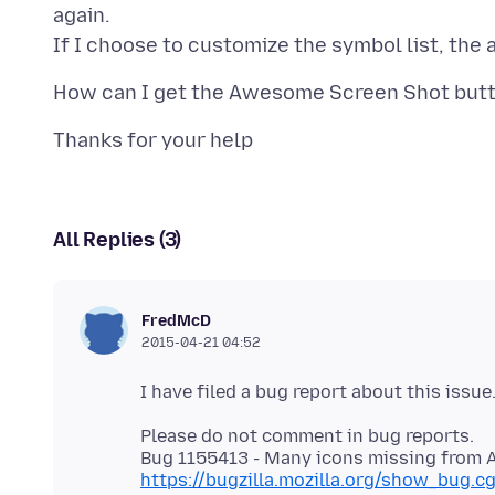
again.
All Replies (3)
FredMcD
2015-04-21 04:52
Please do not comment in bug reports.
https://bugzilla.mozilla.org/show_bug.c