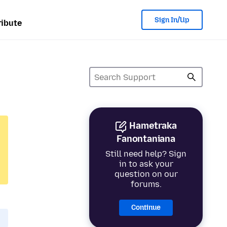
Sign In/Up
ibute
Hametraka
Fanontaniana
Still need help? Sign
in to ask your
question on our
forums.
Continue