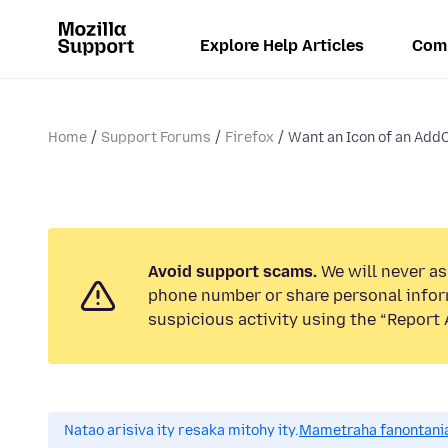
Explore Help Articles
Com
Home
Support Forums
Firefox
Want an Icon of an AddOn
Avoid support scams.
We will never ask
phone number or share personal infor
suspicious activity using the “Report 
Natao arisiva ity resaka mitohy ity.
Mametraha fanontania