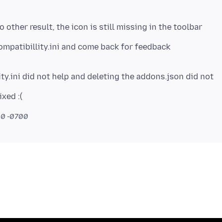
o other result, the icon is still missing in the toolbar
ty.ini did not help and deleting the addons.json did not
10 -0700