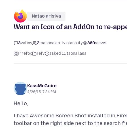
Natao arisiva
Want an Icon of an AddOn to re-app
3
valiny
2
manana an'ity olana ity
369
views
Firefox
Tefy
asked 11 taona lasa
KassMcGuire
4/20/15, 7:24 PM
I have Awesome Screen Shot installed in FireF
toolbar on the right side next to the search fie