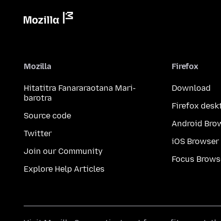
Mozilla
Firefox
Hitatitra Fanararaotana Mari-
Download
barotra
Firefox desk
Source code
Android Bro
Twitter
iOS Browser
Join our Community
Focus Brows
Explore Help Articles