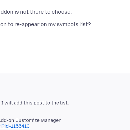
gi?id=1155413