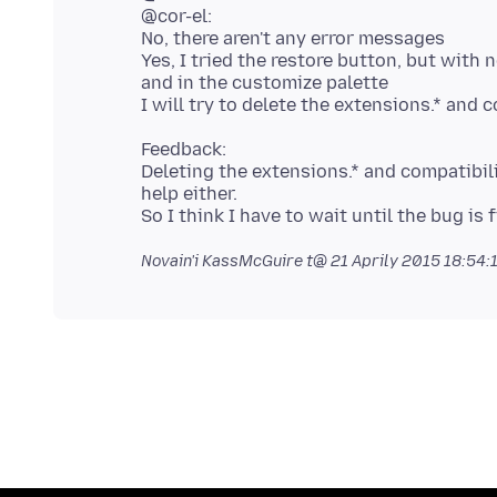
@cor-el:
No, there aren't any error messages
Yes, I tried the restore button, but with n
and in the customize palette
Feedback:
Deleting the extensions.* and compatibili
help either.
Novain'i KassMcGuire t@
21 Aprily 2015 18:54: