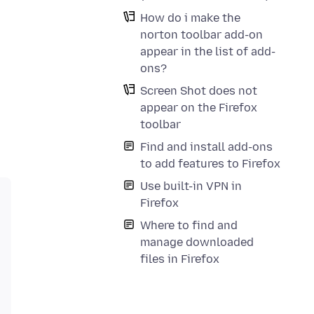
How do i make the
norton toolbar add-on
appear in the list of add-
ons?
Screen Shot does not
appear on the Firefox
toolbar
Find and install add-ons
to add features to Firefox
Use built-in VPN in
Firefox
Where to find and
manage downloaded
files in Firefox