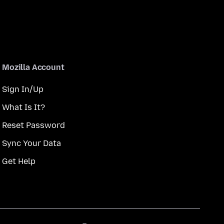
Mozilla Account
Sign In/Up
What Is It?
Reset Password
Sync Your Data
Get Help