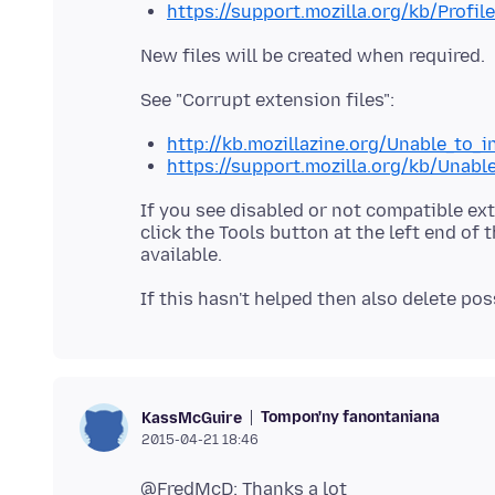
https://support.mozilla.org/kb/Profil
http://kb.mozillazine.org/Unable_to_
https://support.mozilla.org/kb/Unabl
If you see disabled or not compatible ex
click the Tools button at the left end of 
Tompon'ny fanontaniana
KassMcGuire
2015-04-21 18:46
@FredMcD: Thanks a lot