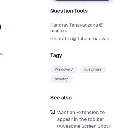
Question Tools
Handray fanavaozana @
)
mailaka
Hisoratra @ faham-baovao
asa
Tagy
Windows 7
customize
desktop
See also
Want an Extension to
appear in the toolbar
(Awesome Screen Shot)