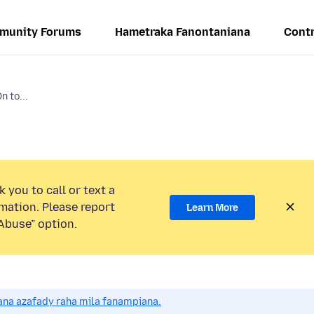
munity Forums
Hametraka Fanontaniana
Contr
 to...
 you to call or text a
mation. Please report
Learn More
Abuse” option.
na azafady raha mila fanampiana.