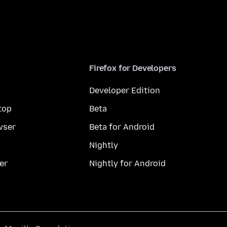
Firefox for Developers
Developer Edition
top
Beta
wser
Beta for Android
Nightly
er
Nightly for Android