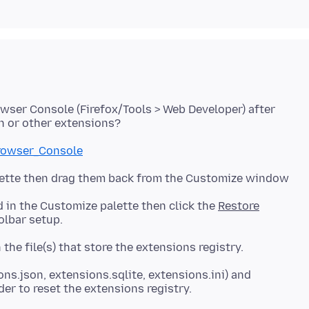
wser Console (Firefox/Tools > Web Developer) after
Browser_Console
alette then drag them back from the Customize window
d in the Customize palette then click the
Restore
ions.json, extensions.sqlite, extensions.ini) and