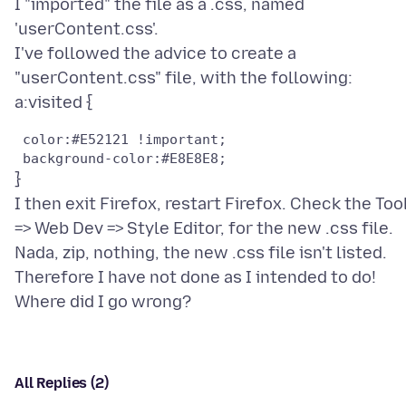
I "imported" the file as a .css, named
'userContent.css'.
I've followed the advice to create a
"userContent.css" file, with the following:
 color:#E52121 !important;	

}
I then exit Firefox, restart Firefox. Check the Too
=> Web Dev => Style Editor, for the new .css file.
Nada, zip, nothing, the new .css file isn't listed.
Therefore I have not done as I intended to do!
All Replies (2)