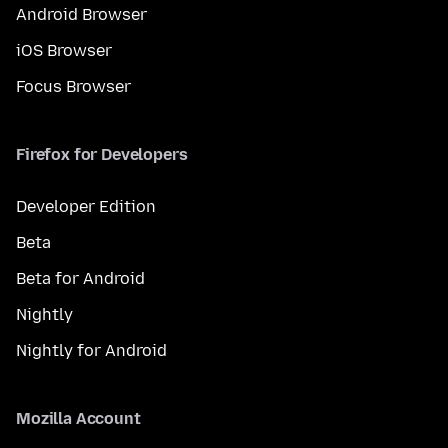
Android Browser
iOS Browser
Focus Browser
Firefox for Developers
Developer Edition
Beta
Beta for Android
Nightly
Nightly for Android
Mozilla Account