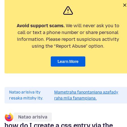
Avoid support scams.
We will never ask you to
call or text a phone number or share personal
information. Please report suspicious activity
using the “Report Abuse” option.
Learn More
Natao arisiva ity
Mametraha fanontaniana azafady
resaka mitohy ity.
raha mila fanampiana.
Natao arisiva
how do I create a css entry via the