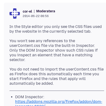
Moderatera
cor-el
2014-06-22 08:56
In the Style editor you only see the CSS files used
You won't see any references to the
userContent.css file via the built-in Inspector.
Only the DOM Inspector show such CSS rules if
you inspect an element that have a matching
You do not need to import the userContent.css file
as Firefox does this automatically each time you
start Firefox and the rules that apply will
DOM Inspector:
https://addons.mozilla.org/firefox/addon/dom-