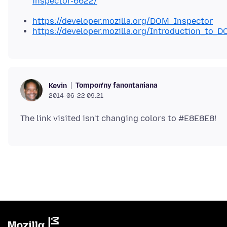
inspector-6622/
https://developer.mozilla.org/DOM_Inspector
https://developer.mozilla.org/Introduction_to_
Tompon'ny fanontaniana
Kevin
2014-06-22 09:21