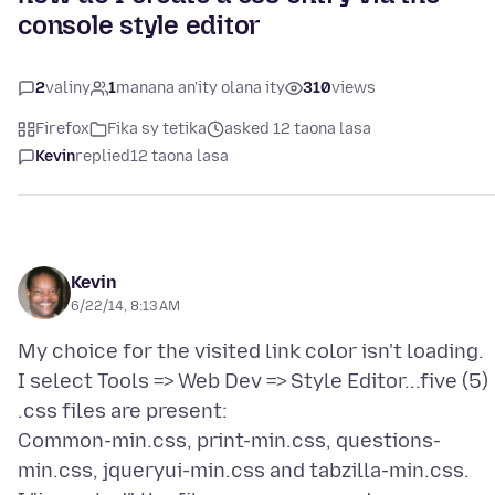
console style editor
2
valiny
1
manana an'ity olana ity
310
views
Firefox
Fika sy tetika
asked 12 taona lasa
Kevin
replied
12 taona lasa
Kevin
6/22/14, 8:13 AM
My choice for the visited link color isn't loading.
I select Tools => Web Dev => Style Editor...five (5)
.css files are present:
Common-min.css, print-min.css, questions-
min.css, jqueryui-min.css and tabzilla-min.css.