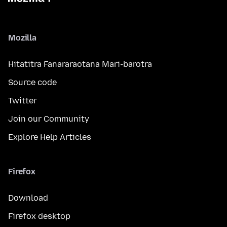
Mozilla
Hitatitra Fanararaotana Mari-barotra
Source code
Twitter
Join our Community
Explore Help Articles
Firefox
Download
Firefox desktop