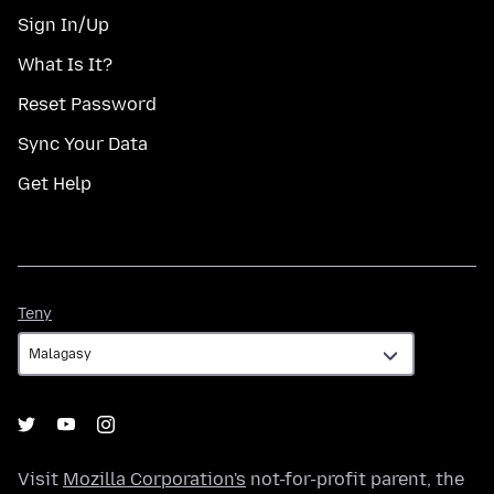
Sign In/Up
What Is It?
Reset Password
Sync Your Data
Get Help
Teny
Teny
Visit
Mozilla Corporation's
not-for-profit parent, the