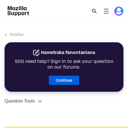
Firefox
Hametraka Fanontaniana
Still need help? Sign in to ask your question
on our forums.
Continue
Question Tools