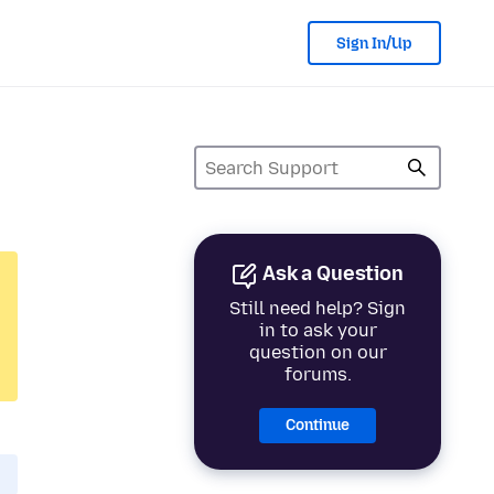
Sign In/Up
Ask a Question
Still need help? Sign
in to ask your
question on our
forums.
Continue