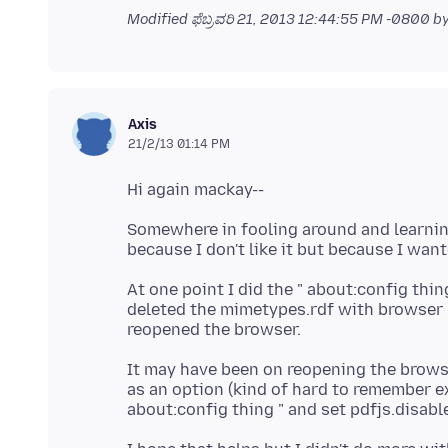
Modified
ಫೆಬ್ರವರಿ 21, 2013 12:44:55 PM -0800
by
Axis
21/2/13 01:14 PM
Somewhere in fooling around and learning
At one point I did the " about:config thin
deleted the mimetypes.rdf with browser "
It may have been on reopening the browse
as an option (kind of hard to remember ex