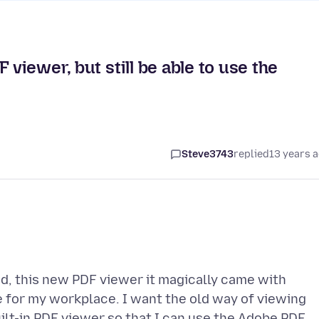
 viewer, but still be able to use the
Steve3743
replied
13 years 
ed, this new PDF viewer it magically came with
e for my workplace. I want the old way of viewing
built-in PDF viewer so that I can use the Adobe PDF