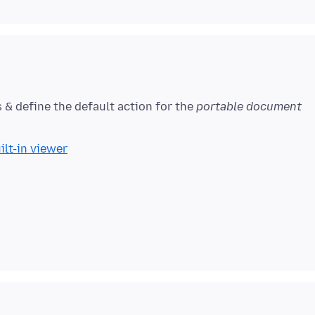
s & define the default action for the
portable document
ilt-in viewer