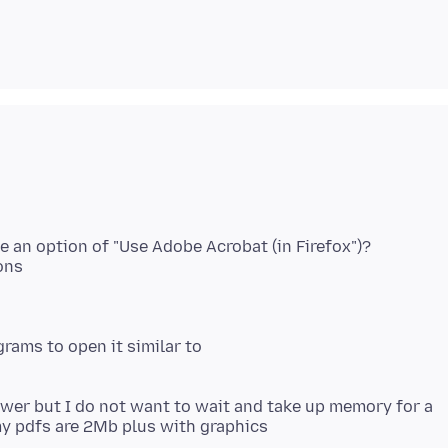
e an option of "Use Adobe Acrobat (in Firefox")?
ons
grams to open it similar to
ewer but I do not want to wait and take up memory for a