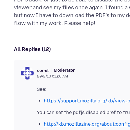
viewer and see my files once again. I found a
but now I have to download the PDF's to my d
All Replies (12)
Moderator
cor-el
20/2/13 01:26 AM
https://support.mozilla.org/kb/view-
You can set the pdfjs.disabled pref to tr
http://kb.mozillazine.org/about:confi