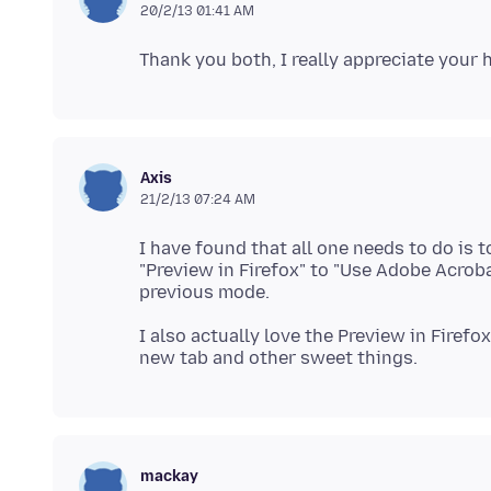
20/2/13 01:41 AM
Axis
21/2/13 07:24 AM
I have found that all one needs to do is 
"Preview in Firefox" to "Use Adobe Acroba
I also actually love the Preview in Firefo
mackay