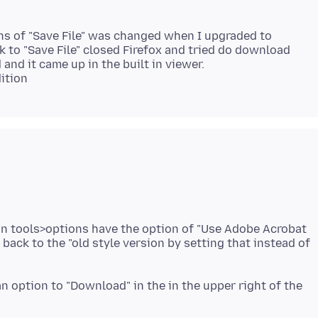
ons of "Save File" was changed when I upgraded to
k to "Save File" closed Firefox and tried do download
and it came up in the built in viewer.
 in tools>options have the option of "Use Adobe Acrobat
e back to the "old style version by setting that instead of
an option to "Download" in the in the upper right of the