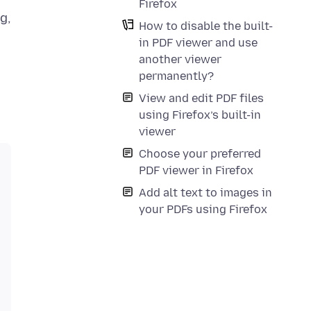
Firefox
g,
How to disable the built-
in PDF viewer and use
another viewer
permanently?
View and edit PDF files
using Firefox’s built-in
viewer
Choose your preferred
PDF viewer in Firefox
Add alt text to images in
your PDFs using Firefox