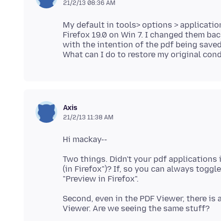
21/2/13 08:36 AM
My default in tools> options > applicati
Firefox 19.0 on Win 7. I changed them bac
with the intention of the pdf being saved 
Axis
21/2/13 11:38 AM
Two things. Didn't your pdf applications
(in Firefox")? If, so you can always toggl
Second, even in the PDF Viewer, there is 