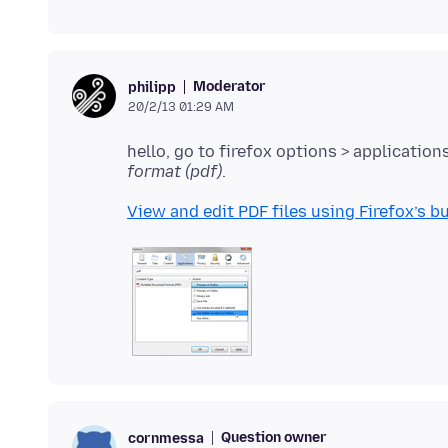
Moderator
philipp
20/2/13 01:29 AM
hello, go to firefox options > application
format (pdf)
View and edit PDF files using Firefox’s bu
Question owner
cornmessa