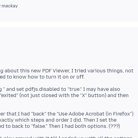
 mackay
 about this new PDF Viewer, I tried various things, not
g " and set pdfjs.disabled to "true." I may have also
exited" (not just closed with the "X" button) and then
r that I had "back" the "Use Adobe Acrobat (in Firefox")
actly which steps and order I did. Then I set the