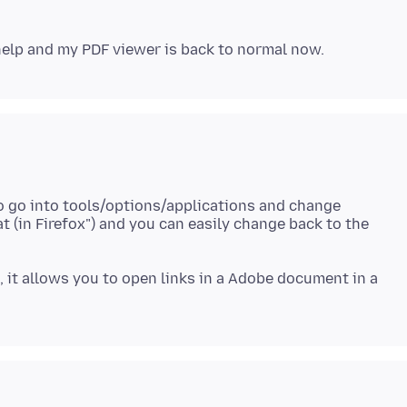
to go into tools/options/applications and change
t (in Firefox") and you can easily change back to the
x, it allows you to open links in a Adobe document in a