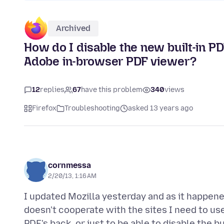
Archived
How do I disable the new built-in PDF
Adobe in-browser PDF viewer?
12
replies
67
have this problem
340
views
Firefox
Troubleshooting
asked 13 years ago
cornmessa
2/20/13, 1:16 AM
I updated Mozilla yesterday and as it happen
doesn't cooperate with the sites I need to us
PDF's back, or just to be able to disable the 