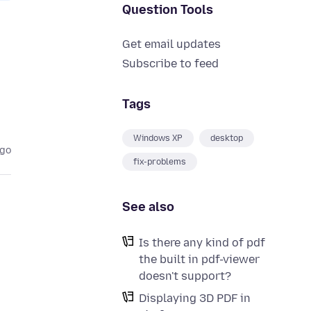
Question Tools
Get email updates
Subscribe to feed
Tags
Windows XP
desktop
ago
fix-problems
See also
Is there any kind of pdf
the built in pdf-viewer
doesn't support?
Displaying 3D PDF in