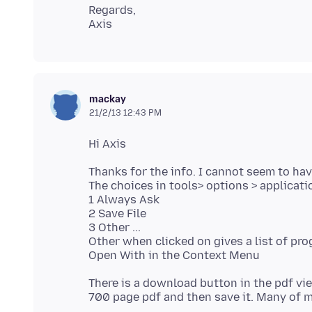
Regards,
mackay
21/2/13 12:43 PM
Thanks for the info. I cannot seem to hav
The choices in tools> options > applicati
1 Always Ask
2 Save File
3 Other ...
Other when clicked on gives a list of pro
There is a download button in the pdf vi