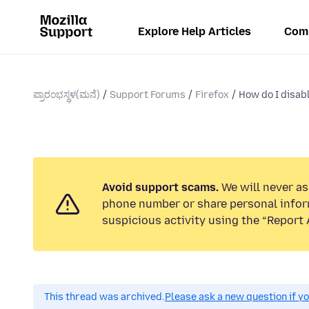
Explore Help Articles
Com
ಪ್ರಾರಂಭಸ್ಥಳ(ಮನೆ)
Support Forums
Firefox
How do I disabl
Avoid support scams.
We will never ask
phone number or share personal infor
suspicious activity using the “Report 
This thread was archived.
Please ask a new question if y