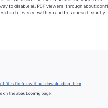
 way to disable all PDF viewers, through about:confi
esktop to even view them and this doesn't exactly
pdf-files-firefox-without-downloading-them
ue on the
about:config
g