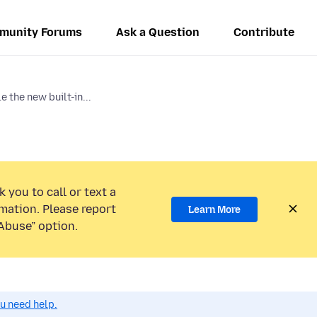
munity Forums
Ask a Question
Contribute
e the new built-in...
 you to call or text a
mation. Please report
Learn More
Abuse” option.
ou need help.