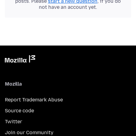
posts. Please
start a new question
, if you do
not have an account yet.
Mozilla
Report Trademark Abuse
Source code
Twitter
Join our Community