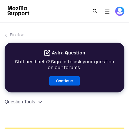
Firefox
Ask a Question
Still need help? Sign in to ask your question
on our forums.
Continue
Question Tools