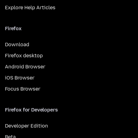
Explore Help Articles
Firefox
Download
Firefox desktop
Android Browser
iOS Browser
Focus Browser
Firefox for Developers
Developer Edition
Beta