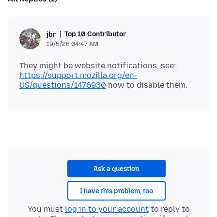
Top 10 Contributor
jbr
19/5/26 04:47 AM
They might be website notifications, see:
https://support.mozilla.org/en-
US/questions/1476930
Ask a question
I have this problem, too
You must
log in to your account
to reply to