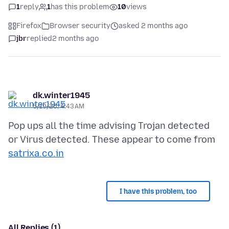
1
reply
1
has this problem
10
views
Firefox
Browser security
asked 2 months ago
jbr
replied
2 months ago
dk.winter1945
5/19/26, 4:43 AM
Pop ups all the time advising Trojan detected
or Virus detected. These appear to come from
satrixa.co.in
I have this problem, too
All Replies (1)