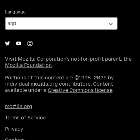
Language
Language
Visit
Mozilla Corporation's
not-for-profit parent, the
Mozilla Foundation
.
Portions of this content are ©1998–2026 by
individual mozilla.org contributors. Content
available under a
Creative Commons license
.
mozilla.org
Terms of Service
Privacy