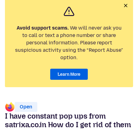
Avoid support scams.
We will never ask you
to call or text a phone number or share
personal information. Please report
suspicious activity using the “Report Abuse”
option.
Learn More
Open
I have constant pop ups from
satrixa.co.in How do I get rid of them