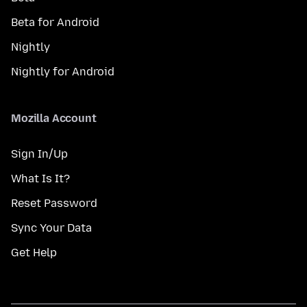
Beta for Android
Nightly
Nightly for Android
Mozilla Account
Sign In/Up
What Is It?
Reset Password
Sync Your Data
Get Help