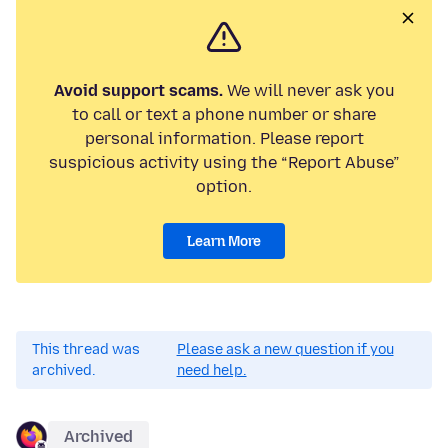
Avoid support scams.
We will never ask you
to call or text a phone number or share
personal information. Please report
suspicious activity using the “Report Abuse”
option.
Learn More
This thread was
Please ask a new question if you
archived.
need help.
Archived