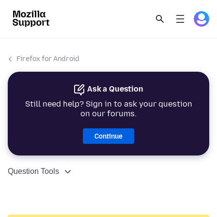
Firefox for Android
Ask a Question
Still need help? Sign in to ask your question
on our forums.
Continue
Question Tools