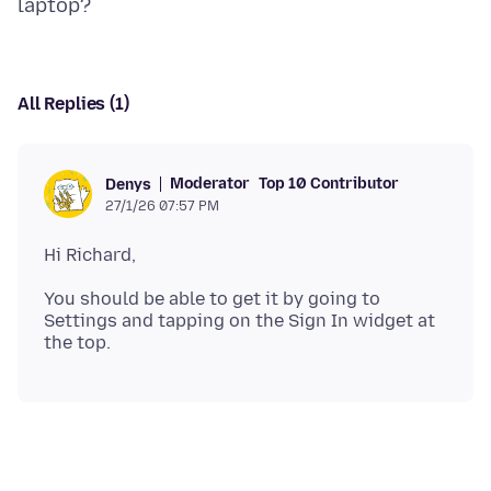
All Replies (1)
Moderator
Top 10 Contributor
Denys
27/1/26 07:57 PM
You should be able to get it by going to
Settings and tapping on the Sign In widget at