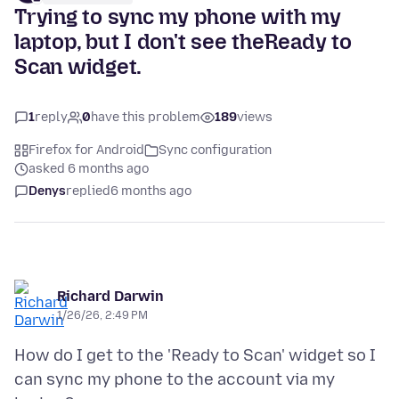
Trying to sync my phone with my
laptop, but I don't see theReady to
Scan widget.
1
reply
0
have this problem
189
views
Firefox for Android
Sync configuration
asked 6 months ago
Denys
replied
6 months ago
Richard Darwin
1/26/26, 2:49 PM
How do I get to the 'Ready to Scan' widget so I
can sync my phone to the account via my