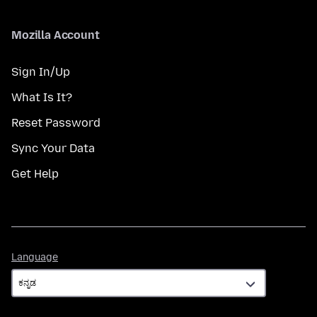
Mozilla Account
Sign In/Up
What Is It?
Reset Password
Sync Your Data
Get Help
Language
Language