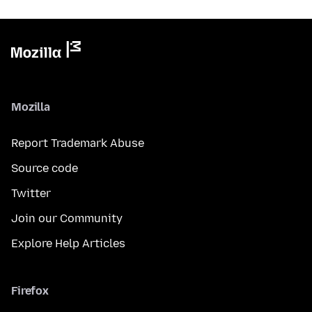
Mozilla
Report Trademark Abuse
Source code
Twitter
Join our Community
Explore Help Articles
Firefox