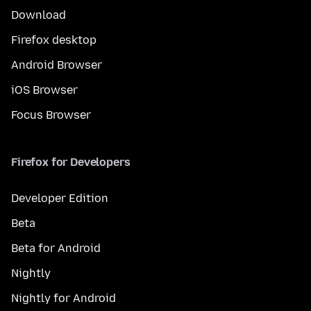
Download
Firefox desktop
Android Browser
iOS Browser
Focus Browser
Firefox for Developers
Developer Edition
Beta
Beta for Android
Nightly
Nightly for Android