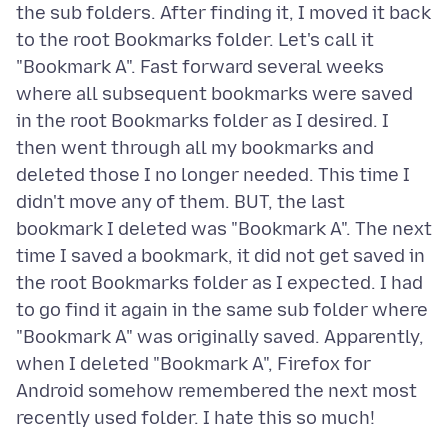
the sub folders. After finding it, I moved it back
to the root Bookmarks folder. Let's call it
"Bookmark A". Fast forward several weeks
where all subsequent bookmarks were saved
in the root Bookmarks folder as I desired. I
then went through all my bookmarks and
deleted those I no longer needed. This time I
didn't move any of them. BUT, the last
bookmark I deleted was "Bookmark A". The next
time I saved a bookmark, it did not get saved in
the root Bookmarks folder as I expected. I had
to go find it again in the same sub folder where
"Bookmark A" was originally saved. Apparently,
when I deleted "Bookmark A", Firefox for
Android somehow remembered the next most