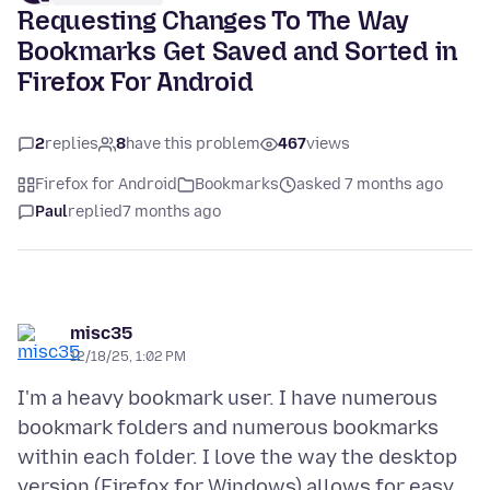
Requesting Changes To The Way
Bookmarks Get Saved and Sorted in
Firefox For Android
2
replies
8
have this problem
467
views
Firefox for Android
Bookmarks
asked 7 months ago
Paul
replied
7 months ago
misc35
12/18/25, 1:02 PM
I'm a heavy bookmark user. I have numerous
bookmark folders and numerous bookmarks
within each folder. I love the way the desktop
version (Firefox for Windows) allows for easy