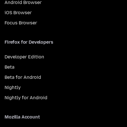
Android Browser
iOS Browser
Focus Browser
Firefox for Developers
Developer Edition
Beta
Beta for Android
Nightly
Nightly for Android
Mozilla Account