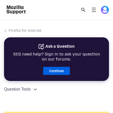
Firefox for Android
Ask a Question
Still need help? Sign in to ask your question
on our forums.
Continue
Question Tools