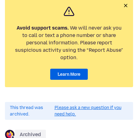
Avoid support scams.
We will never ask you
to call or text a phone number or share
personal information. Please report
suspicious activity using the “Report Abuse”
option.
Learn More
This thread was
Please ask a new question if you
archived.
need help.
Archived