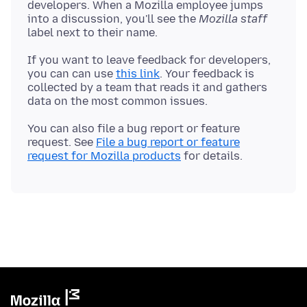
developers. When a Mozilla employee jumps
into a discussion, you'll see the
Mozilla staff
If you want to leave feedback for developers,
you can can use
this link
. Your feedback is
collected by a team that reads it and gathers
You can also file a bug report or feature
request. See
File a bug report or feature
request for Mozilla products