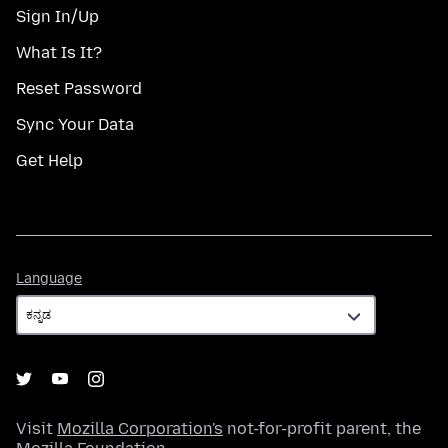
Sign In/Up
What Is It?
Reset Password
Sync Your Data
Get Help
Language
Language
Visit
Mozilla Corporation's
not-for-profit parent, the