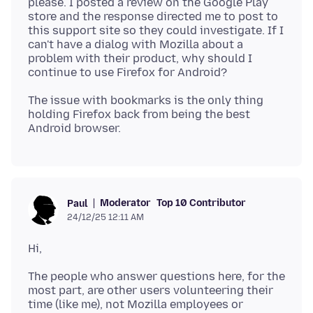
please. I posted a review on the Google Play
store and the response directed me to post to
this support site so they could investigate. If I
can't have a dialog with Mozilla about a
problem with their product, why should I
The issue with bookmarks is the only thing
holding Firefox back from being the best
Moderator
Top 10 Contributor
Paul
24/12/25 12:11 AM
The people who answer questions here, for the
most part, are other users volunteering their
time (like me), not Mozilla employees or