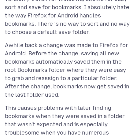
sort and save for bookmarks. I absolutely hate
the way Firefox for Android handles
bookmarks. There is no way to sort and no way
Awhile back a change was made to Firefox for
Android. Before the change, saving all new
bookmarks automatically saved them in the
root Bookmarks folder where they were easy
to grab and reassign to a particular folder.
After the change, bookmarks now get saved in
This causes problems with later finding
bookmarks when they were saved in a folder
that wasn't expected and is especially
troublesome when you have numerous