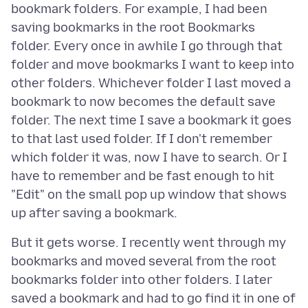
bookmark folders. For example, I had been
saving bookmarks in the root Bookmarks
folder. Every once in awhile I go through that
folder and move bookmarks I want to keep into
other folders. Whichever folder I last moved a
bookmark to now becomes the default save
folder. The next time I save a bookmark it goes
to that last used folder. If I don't remember
which folder it was, now I have to search. Or I
have to remember and be fast enough to hit
"Edit" on the small pop up window that shows
But it gets worse. I recently went through my
bookmarks and moved several from the root
bookmarks folder into other folders. I later
saved a bookmark and had to go find it in one of