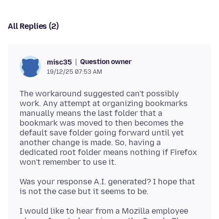
All Replies (2)
Question owner
misc35
19/12/25 07:53 AM
The workaround suggested can't possibly
work. Any attempt at organizing bookmarks
manually means the last folder that a
bookmark was moved to then becomes the
default save folder going forward until yet
another change is made. So, having a
dedicated root folder means nothing if Firefox
Was your response A.I. generated? I hope that
I would like to hear from a Mozilla employee