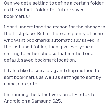
Can we get a setting to define a certain folder
as the default folder for future saved
I don't understand the reason for the change in
the first place. But, if there are plenty of users
who want bookmarks automatically saved in
the last used folder, then give everyone a
setting to either choose that method or a
I'd also like to see a drag and drop method to
sort bookmarks as well as settings to sort by
I'm running the latest version of Firefox for