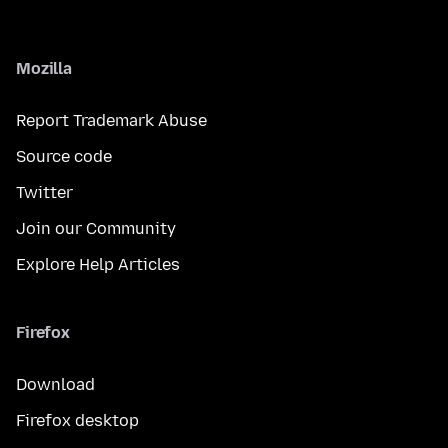
Mozilla
Report Trademark Abuse
Source code
Twitter
Join our Community
Explore Help Articles
Firefox
Download
Firefox desktop