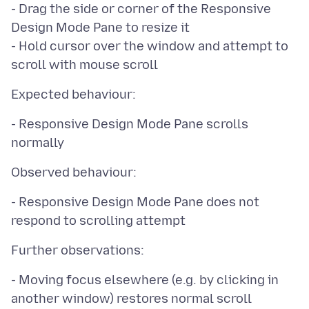
- Drag the side or corner of the Responsive
Design Mode Pane to resize it
- Hold cursor over the window and attempt to
- Responsive Design Mode Pane scrolls
- Responsive Design Mode Pane does not
- Moving focus elsewhere (e.g. by clicking in
another window) restores normal scroll