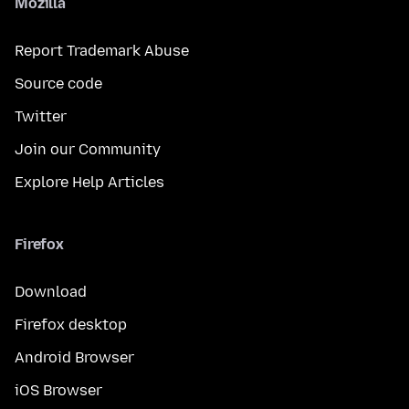
Mozilla
Report Trademark Abuse
Source code
Twitter
Join our Community
Explore Help Articles
Firefox
Download
Firefox desktop
Android Browser
iOS Browser