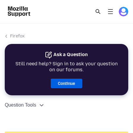
Firefox
Ask a Question
Still need help? Sign in to ask your question
on our forums.
Continue
Question Tools