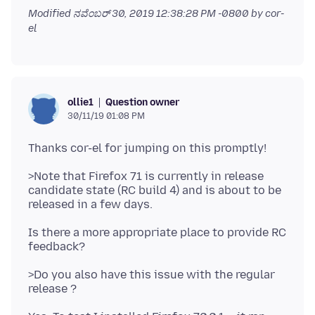
Modified
ನವೆಂಬರ್ 30, 2019 12:38:28 PM -0800
by cor-
el
Question owner
ollie1
30/11/19 01:08 PM
>Note that Firefox 71 is currently in release
candidate state (RC build 4) and is about to be
Is there a more appropriate place to provide RC
>Do you also have this issue with the regular