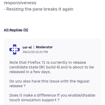
responsiveness
All Replies (5)
Moderator
cor-el
30/11/19 12:21 PM
Note that Firefox 71 is currently in release
candidate state (RC build 4) and is about to be
Do you also have this issue with the regular
Does it make a difference if you enable/disable