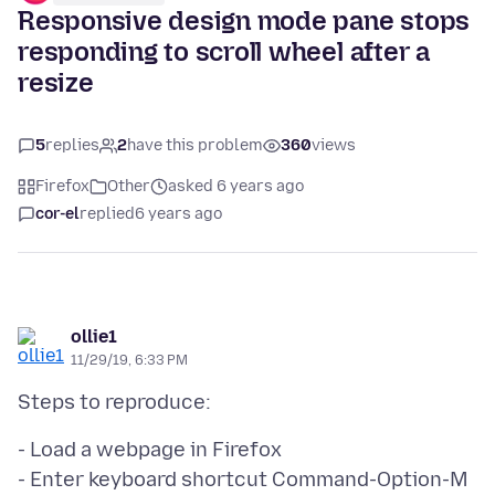
Responsive design mode pane stops
responding to scroll wheel after a
resize
5
replies
2
have this problem
360
views
Firefox
Other
asked 6 years ago
cor-el
replied
6 years ago
ollie1
11/29/19, 6:33 PM
- Load a webpage in Firefox
- Enter keyboard shortcut Command-Option-M