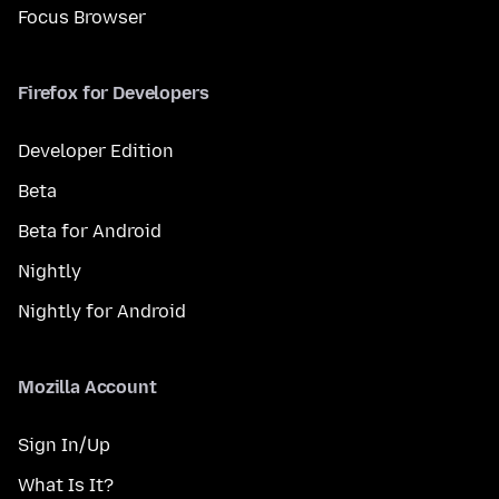
Focus Browser
Firefox for Developers
Developer Edition
Beta
Beta for Android
Nightly
Nightly for Android
Mozilla Account
Sign In/Up
What Is It?