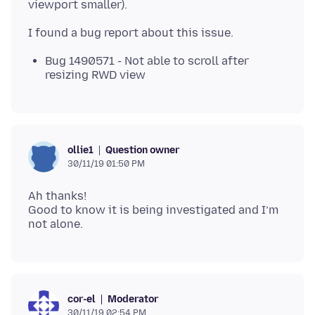
Bug 1490571 - Not able to scroll after
resizing RWD view
Question owner
ollie1
30/11/19 01:50 PM
Ah thanks!
Good to know it is being investigated and I’m
Moderator
cor-el
30/11/19 02:54 PM