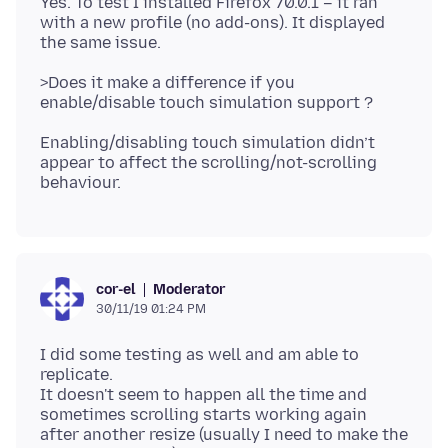
Yes. To test I installed Firefox 70.0.1 – it ran
with a new profile (no add-ons). It displayed
>Does it make a difference if you
Enabling/disabling touch simulation didn’t
appear to affect the scrolling/not-scrolling
Moderator
cor-el
30/11/19 01:24 PM
I did some testing as well and am able to
replicate.
It doesn't seem to happen all the time and
sometimes scrolling starts working again
after another resize (usually I need to make the