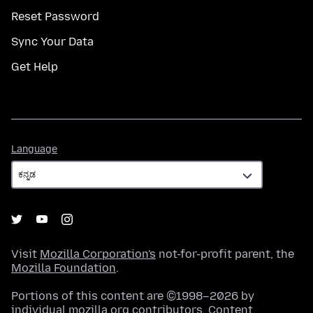
Reset Password
Sync Your Data
Get Help
Language
Language
Visit
Mozilla Corporation's
not-for-profit parent, the
Mozilla Foundation
.
Portions of this content are ©1998–2026 by
individual mozilla.org contributors. Content