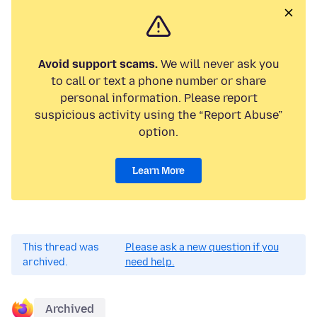
Avoid support scams.
We will never ask you
to call or text a phone number or share
personal information. Please report
suspicious activity using the “Report Abuse”
option.
Learn More
This thread was
Please ask a new question if you
archived.
need help.
Archived