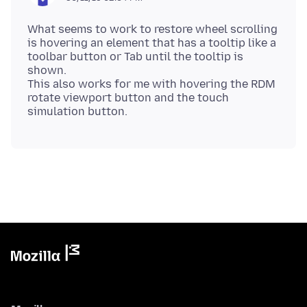
What seems to work to restore wheel scrolling
is hovering an element that has a tooltip like a
toolbar button or Tab until the tooltip is
shown.
This also works for me with hovering the RDM
rotate viewport button and the touch