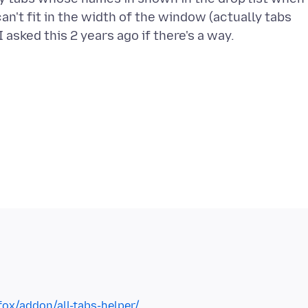
n't fit in the width of the window (actually tabs
fox/addon/all-tabs-helper/