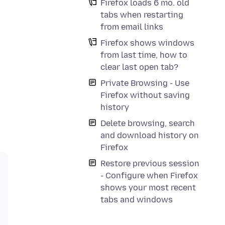
Firefox loads 6 mo. old
tabs when restarting
from email links
Firefox shows windows
from last time, how to
clear last open tab?
Private Browsing - Use
Firefox without saving
history
Delete browsing, search
and download history on
Firefox
Restore previous session
- Configure when Firefox
shows your most recent
tabs and windows