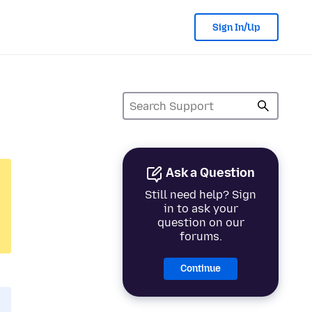
Sign In/Up
Ask a Question
Still need help? Sign
in to ask your
question on our
forums.
Continue