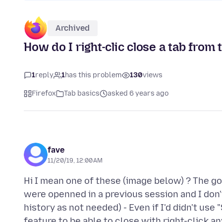
Archived
How do I right-clic close a tab from
1
reply
1
has this problem
130
views
Firefox
Tab basics
asked 6 years ago
fave
11/20/19, 12:00 AM
Hi I mean one of these (image below) ? The go
were openned in a previous session and I don
history as not needed) - Even if I'd didn't use
feature to be able to close with right-click 