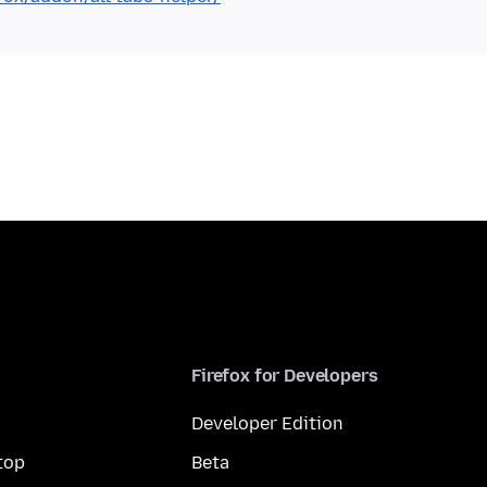
Firefox for Developers
Developer Edition
top
Beta