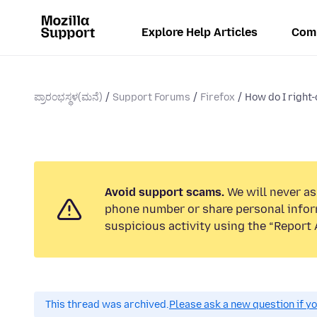
Explore Help Articles
Com
ಪ್ರಾರಂಭಸ್ಥಳ(ಮನೆ)
Support Forums
Firefox
How do I right-
Avoid support scams.
We will never ask
phone number or share personal infor
suspicious activity using the “Report 
This thread was archived.
Please ask a new question if y