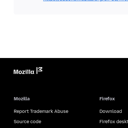
Mozilla
Firefox
Report Trademark Abuse
Download
Source code
Firefox desk