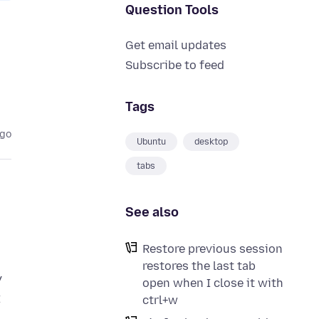
Question Tools
Get email updates
Subscribe to feed
Tags
ago
Ubuntu
desktop
tabs
See also
Restore previous session
restores the last tab
y
open when I close it with
t
ctrl+w