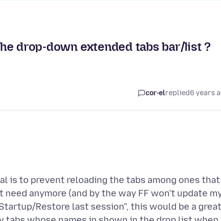
 the drop-down extended tabs bar/list ?
cor-el
replied
6 years 
al is to prevent reloading the tabs among ones that
't need anymore (and by the way FF won't update m
 "Startup/Restore last session", this would be a grea
any tabs whose names in shown in the drop list when