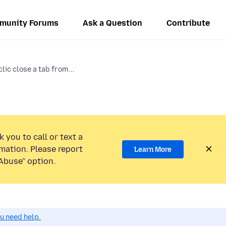
munity Forums
Ask a Question
Contribute
clic close a tab from...
 you to call or text a
mation. Please report
Learn More
Abuse” option.
ou need help.