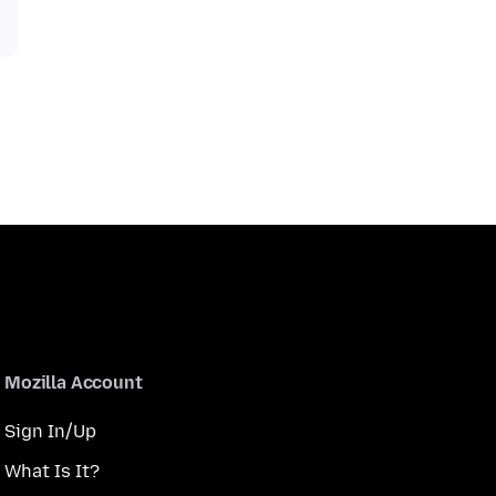
Mozilla Account
Sign In/Up
What Is It?