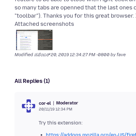
so many tabs are openned that the last ones ca
Attached screenshots
Modified
ನವೆಂಬರ್ 20, 2019 12:34:27 PM -0800
by fave
All Replies (1)
Moderator
cor-el
20/11/19 12:34 PM
https://addons.mozilla.org/en-US/fire