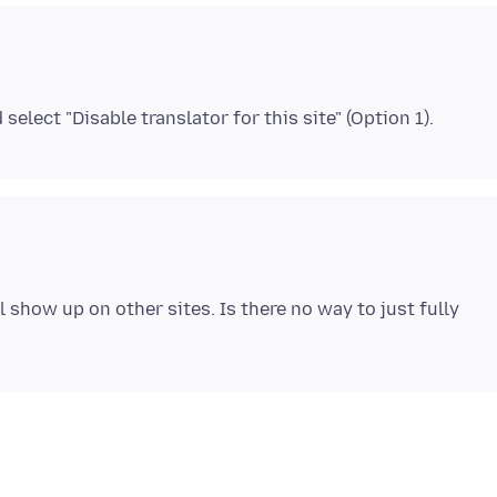
ll show up on other sites. Is there no way to just fully