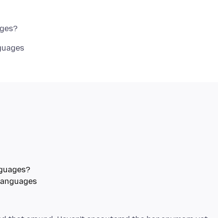
guages