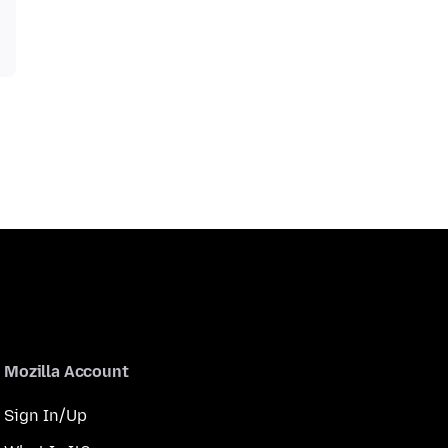
Mozilla Account
Sign In/Up