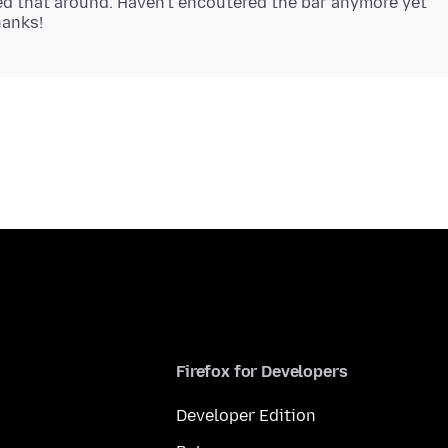
ed that around. Haven't encoutered the bar anymore yet
Firefox for Developers
Developer Edition