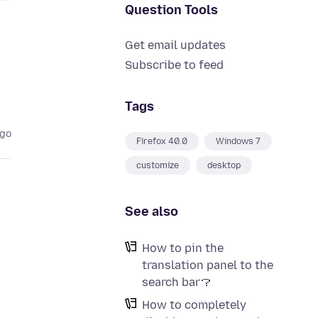
Question Tools
Get email updates
Subscribe to feed
Tags
ago
Firefox 40.0
Windows 7
customize
desktop
See also
How to pin the
translation panel to the
search bar？
How to completely