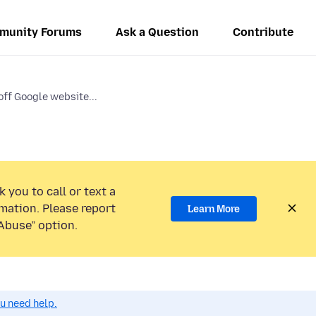
munity Forums
Ask a Question
Contribute
off Google website...
 you to call or text a
mation. Please report
Learn More
Abuse” option.
ou need help.