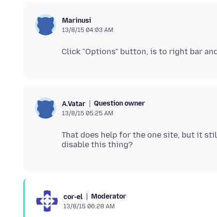
Marinusi
13/8/15 04:03 AM
Question owner
A.Vatar
13/8/15 05:25 AM
That does help for the one site, but it sti
Moderator
cor-el
13/8/15 06:28 AM