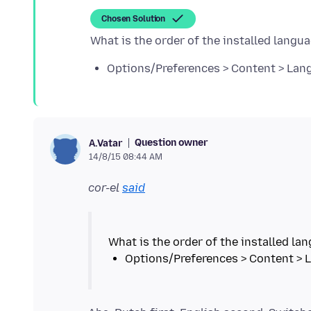
Chosen Solution
Options/Preferences > Content > Lan
Question owner
A.Vatar
14/8/15 08:44 AM
cor-el
said