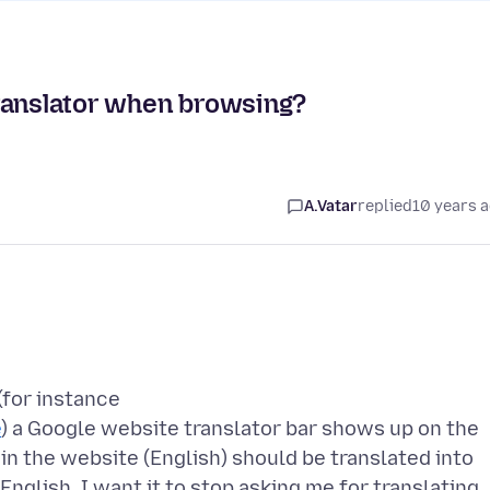
ranslator when browsing?
A.Vatar
replied
10 years 
(for instance
e
) a Google website translator bar shows up on the
 in the website (English) should be translated into
English, I want it to stop asking me for translating