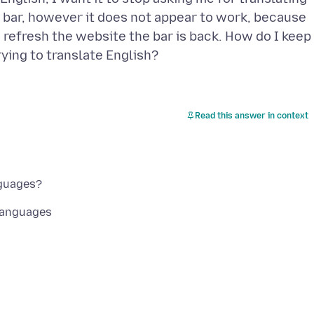
he bar, however it does not appear to work, because
I refresh the website the bar is back. How do I keep
Read this answer in context
Languages