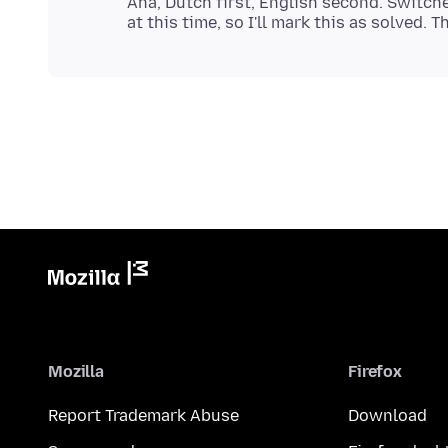
Aha, Dutch first, English second. Switch
Mozilla
Firefox
Report Trademark Abuse
Download