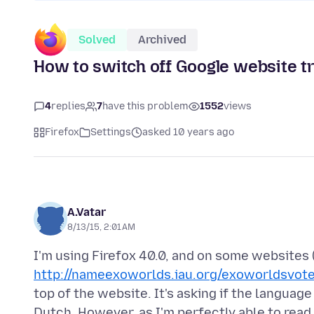
Solved
Archived
How to switch off Google website t
4
replies
7
have this problem
1552
views
Firefox
Settings
asked 10 years ago
A.Vatar
8/13/15, 2:01 AM
I'm using Firefox 40.0, and on some websites 
http://nameexoworlds.iau.org/exoworldsvot
top of the website. It's asking if the language
Dutch. However, as I'm perfectly able to read 