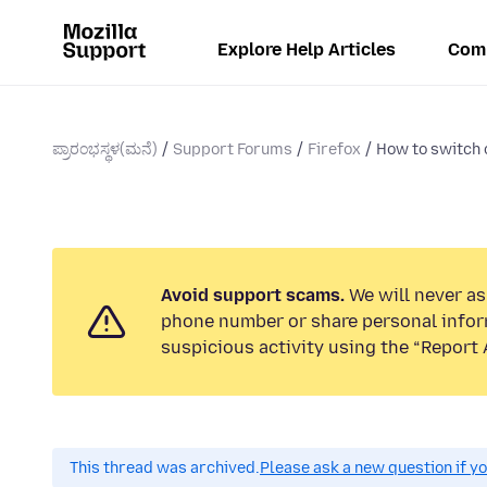
Explore Help Articles
Com
ಪ್ರಾರಂಭಸ್ಥಳ(ಮನೆ)
Support Forums
Firefox
How to switch 
Avoid support scams.
We will never ask
phone number or share personal infor
suspicious activity using the “Report 
This thread was archived.
Please ask a new question if y