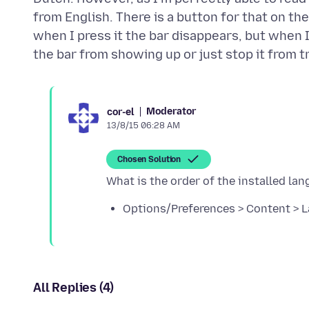
from English. There is a button for that on t
when I press it the bar disappears, but when 
Moderator
cor-el
13/8/15 06:28 AM
Chosen Solution
Options/Preferences > Content > 
All Replies (4)