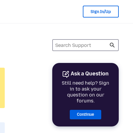
Sign In/Up
Ask a Question
Still need help? Sign
in to ask your
question on our
forums.
Continue