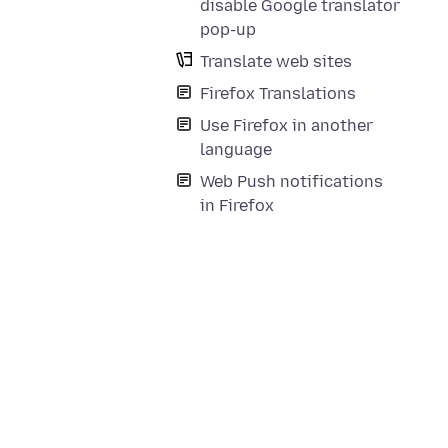
disable Google translator
pop-up
Translate web sites
Firefox Translations
Use Firefox in another
language
Web Push notifications
in Firefox