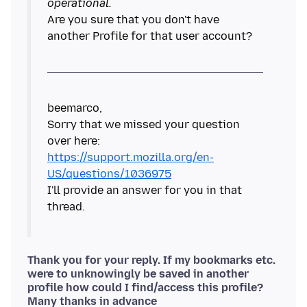
operational.
Are you sure that you don't have
another Profile for that user account?
beemarco,
Sorry that we missed your question
https://support.mozilla.org/en-
US/questions/1036975
I'll provide an answer for you in that
Thank you for your reply. If my bookmarks etc.
were to unknowingly be saved in another
profile how could I find/access this profile?
Many thanks in advance