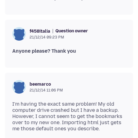
Question owner
f458italia
21/12/14 09:23 PM
Anyone please? Thank you
beemarco
21/12/14 11:06 PM
I'm having the exact same problem! My old
computer drive crashed but I have a backup.
However, I cannot seem to get the bookmarks
over to my new one. Importing html just gets