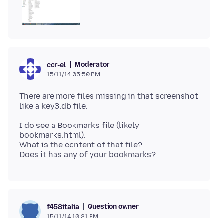
Moderator
cor-el
15/11/14 05:50 PM
There are more files missing in that screenshot
I do see a Bookmarks file (likely
bookmarks.html).
What is the content of that file?
Question owner
f458italia
15/11/14 10:21 PM