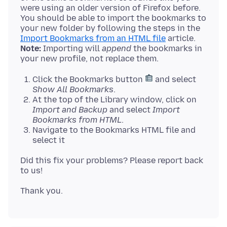
were using an older version of Firefox before.
You should be able to import the bookmarks to
your new folder by following the steps in the
Import Bookmarks from an HTML file
Note:
Importing will
append
the bookmarks in
Click the Bookmarks button
and select
Show All Bookmarks
.
At the top of the Library window, click on
Import and Backup
and select
Import
Bookmarks from HTML
.
Navigate to the Bookmarks HTML file and
select it
Did this fix your problems? Please report back