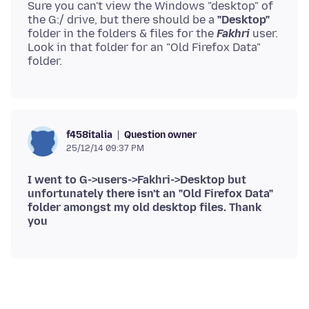
Sure you can't view the Windows "desktop" of
the G:/ drive, but there should be a
"Desktop"
folder in the folders & files for the
Fakhri
user.
Look in that folder for an "Old Firefox Data"
Question owner
f458italia
25/12/14 09:37 PM
I went to G->users->Fakhri->Desktop but
unfortunately there isn't an "Old Firefox Data"
folder amongst my old desktop files. Thank
you