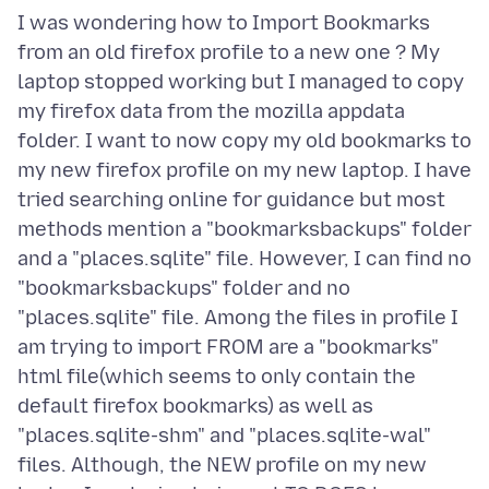
I was wondering how to Import Bookmarks
from an old firefox profile to a new one ? My
laptop stopped working but I managed to copy
my firefox data from the mozilla appdata
folder. I want to now copy my old bookmarks to
my new firefox profile on my new laptop. I have
tried searching online for guidance but most
methods mention a "bookmarksbackups" folder
and a "places.sqlite" file. However, I can find no
"bookmarksbackups" folder and no
"places.sqlite" file. Among the files in profile I
am trying to import FROM are a "bookmarks"
html file(which seems to only contain the
default firefox bookmarks) as well as
"places.sqlite-shm" and "places.sqlite-wal"
files. Although, the NEW profile on my new