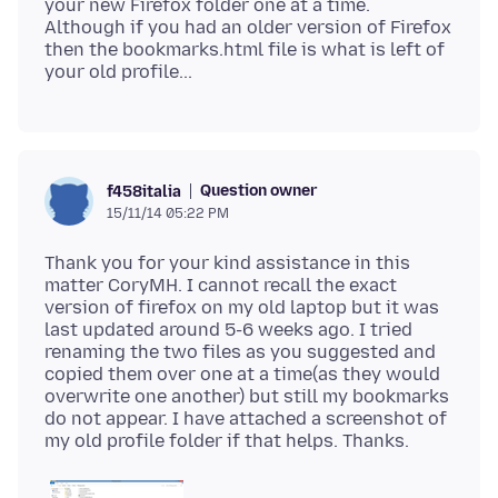
your new Firefox folder one at a time.
Although if you had an older version of Firefox
then the bookmarks.html file is what is left of
Question owner
f458italia
15/11/14 05:22 PM
Thank you for your kind assistance in this
matter CoryMH. I cannot recall the exact
version of firefox on my old laptop but it was
last updated around 5-6 weeks ago. I tried
renaming the two files as you suggested and
copied them over one at a time(as they would
overwrite one another) but still my bookmarks
do not appear. I have attached a screenshot of