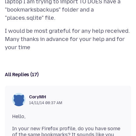
laptop I am trying to import TO DOES have a
"bookmarksbackups" folder and a
I would be most grateful for any help received.
Many thanks in advance for your help and for
All Replies (17)
CoryMH
14/11/14 08:37 AM
In your new Firefox profile, do you have some
of the same bookmarks? It sounds like you