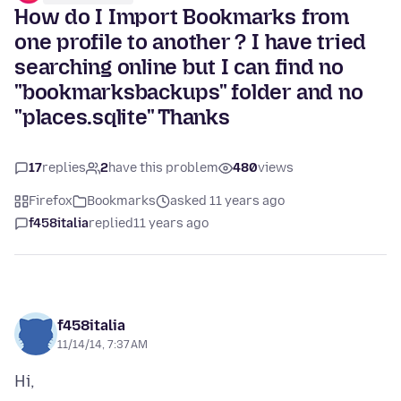
How do I Import Bookmarks from
one profile to another ? I have tried
searching online but I can find no
"bookmarksbackups" folder and no
"places.sqlite" Thanks
17
replies
2
have this problem
480
views
Firefox
Bookmarks
asked 11 years ago
f458italia
replied
11 years ago
f458italia
11/14/14, 7:37 AM