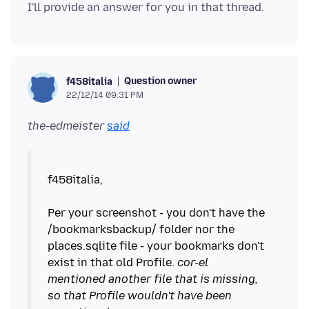
Question owner
f458italia
22/12/14 09:31 PM
the-edmeister
said
f458italia,
Per your screenshot - you don't have the
/bookmarksbackup/ folder nor the
places.sqlite file - your bookmarks don't
exist in that old Profile.
cor-el
mentioned another file that is missing,
so that Profile wouldn't have been