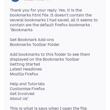
Thank you for your reply. Yes, it is the
bookmarks html file. It doesn't contain the
several bookmarks I had saved, all it seems to
contain are the default firefox bookmarks :
Get Bookmark Add-ons
Add bookmarks to this folder to see them
displayed on the Bookmarks Toolbar
Getting Started
Latest Headlines
Help and Tutorials
Customise Firefox
Get Involved