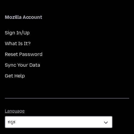
Mozilla Account
Sign In/Up
What Is It?
Reset Password
Sync Your Data
Get Help
Language
Language