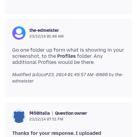
the-edmeister
23/12/14 01:48 AM
Go one folder up form what is showing in your
screenshot, to the
Profiles
folder. Any
Modified
ಡಿಸೆಂಬರ್ 23, 2014 01:49:57 AM -0800
by the-
edmeister
Question owner
f458italia
23/12/14 07:51 PM
Thanks for your response. I uploaded