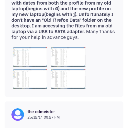
with dates from both the profile from my old
laptop(begins with 0) and the new profile on
my new laptop(begins with j). Unfortunately I
don't have an "Old Firefox Data" folder on the
desktop. I am accessing the files from my old
laptop via a USB to SATA adapter.
Many thanks
for your help in advance guys.
the-edmeister
25/12/14 09:27 PM