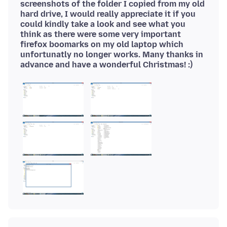
screenshots of the folder I copied from my old
hard drive, I would really appreciate it if you
could kindly take a look and see what you
think as there were some very important
firefox boomarks on my old laptop which
unfortunatly no longer works. Many thanks in
advance and have a wonderful Christmas! :)