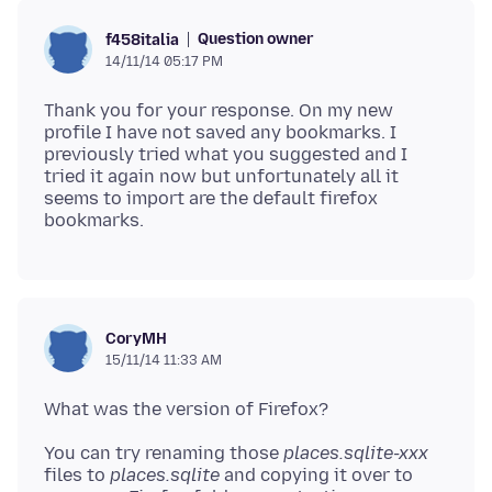
Question owner
f458italia
14/11/14 05:17 PM
Thank you for your response. On my new
profile I have not saved any bookmarks. I
previously tried what you suggested and I
tried it again now but unfortunately all it
seems to import are the default firefox
CoryMH
15/11/14 11:33 AM
You can try renaming those
places.sqlite-xxx
files to
places.sqlite
and copying it over to