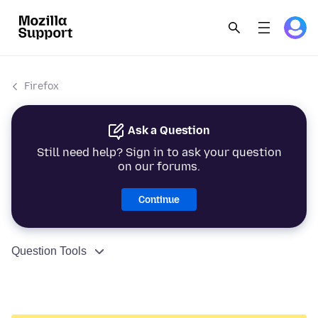
Firefox
Ask a Question
Still need help? Sign in to ask your question
on our forums.
Continue
Question Tools