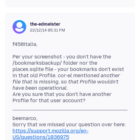
the-edmeister
22/12/14 05:31 PM
Per your screenshot - you don't have the
/bookmarksbackup/ folder nor the
places.sqlite file - your bookmarks don't exist
in that old Profile.
cor-el mentioned another
file that is missing, so that Profile wouldn't
have been operational.
Are you sure that you don't have another
beemarco,
https://support.mozilla.org/en-
US/questions/1036975