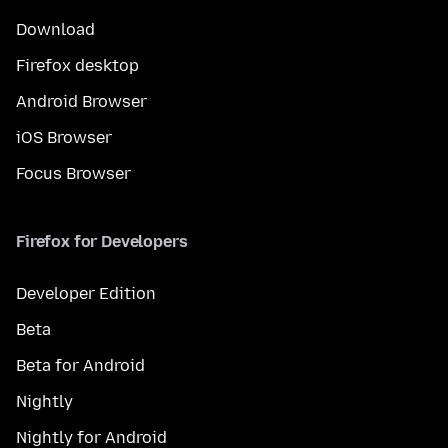
Download
Firefox desktop
Android Browser
iOS Browser
Focus Browser
Firefox for Developers
Developer Edition
Beta
Beta for Android
Nightly
Nightly for Android