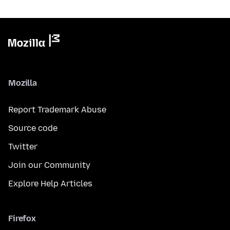
Mozilla
Report Trademark Abuse
Source code
Twitter
Join our Community
Explore Help Articles
Firefox