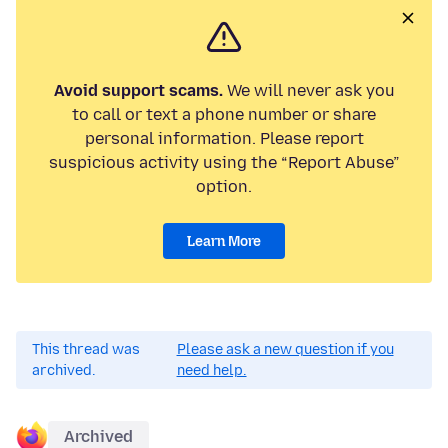
Avoid support scams.
We will never ask you
to call or text a phone number or share
personal information. Please report
suspicious activity using the “Report Abuse”
option.
Learn More
This thread was
Please ask a new question if you
archived.
need help.
Archived