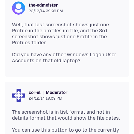
the-edmeister
23/12/14 09:09 PM
Well, that last screenshot shows just one
Profile in the profiles.ini file, and the 3rd
screenshot shows just one Profile in the
Did you have any other Windows Logon User
Moderator
cor-el
24/12/14 10:09 PM
The screenshot is in list format and not in
You can use this button to go to the currently