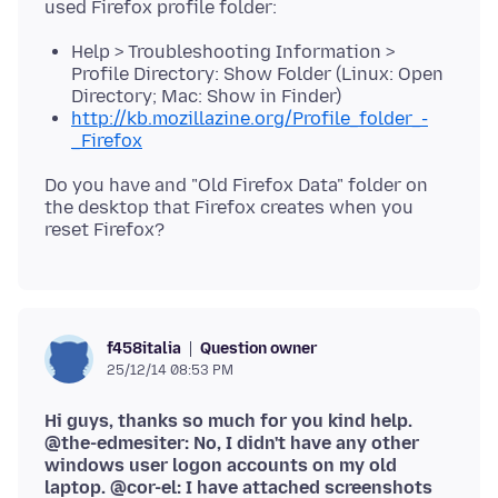
Help > Troubleshooting Information >
Profile Directory: Show Folder (Linux: Open
Directory; Mac: Show in Finder)
http://kb.mozillazine.org/Profile_folder_-
_Firefox
Do you have and "Old Firefox Data" folder on
the desktop that Firefox creates when you
Question owner
f458italia
25/12/14 08:53 PM
Hi guys, thanks so much for you kind help.
@the-edmesiter: No, I didn't have any other
windows user logon accounts on my old
laptop. @cor-el: I have attached screenshots