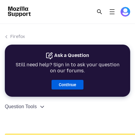
Firefox
Ask a Question
Still need help? Sign in to ask your question
on our forums.
Continue
Question Tools