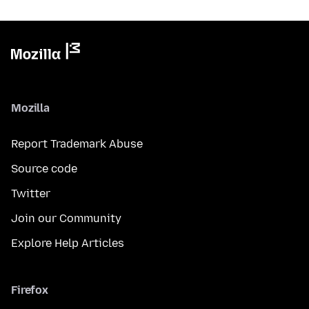
Mozilla
Report Trademark Abuse
Source code
Twitter
Join our Community
Explore Help Articles
Firefox