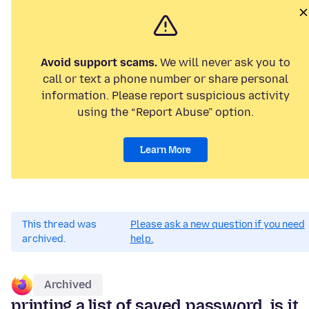
Avoid support scams.
We will never ask you to
call or text a phone number or share personal
information. Please report suspicious activity
using the “Report Abuse” option.
Learn More
This thread was
Please ask a new question if you need
archived.
help.
Archived
printing a list of saved password, is it