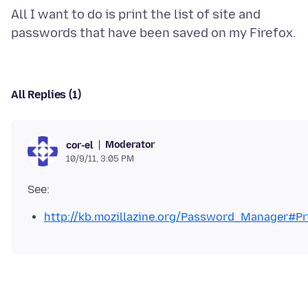
All I want to do is print the list of site and
All Replies (1)
Moderator
cor-el
10/9/11, 3:05 PM
http://kb.mozillazine.org/Password_Manager#P