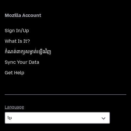
Mozilla Account
Sign In/Up
What Is It?
កំណត់​ពាក្យសម្ងាត់​ឡើងវិញ
Sync Your Data
Get Help
Language
Language