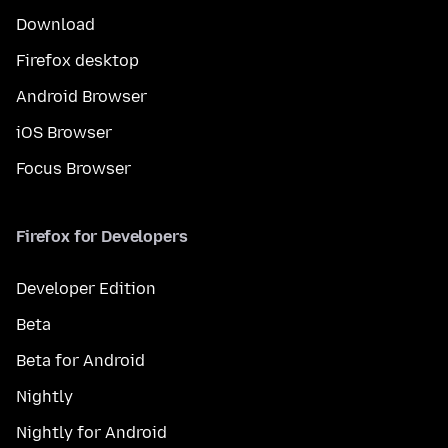
Download
Firefox desktop
Android Browser
iOS Browser
Focus Browser
Firefox for Developers
Developer Edition
Beta
Beta for Android
Nightly
Nightly for Android