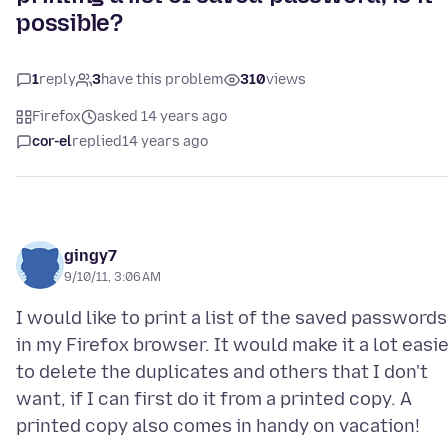
possible?
1
reply
3
have this problem
310
views
Firefox
asked 14 years ago
cor-el
replied
14 years ago
gingy7
9/10/11, 3:06 AM
I would like to print a list of the saved passwords
in my Firefox browser. It would make it a lot easi
to delete the duplicates and others that I don't
want, if I can first do it from a printed copy. A