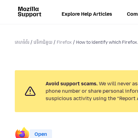
Explore Help Articles
Com
គេហទំព័រ
វេទិកាជំនួយ
Firefox
How to identify which Firefox.
Avoid support scams.
We will never ask
phone number or share personal infor
suspicious activity using the “Report 
Open