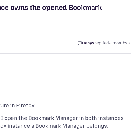
tance owns the opened Bookmark
Denys
replied
2 months 
nd I open the Bookmark Manager in both instances