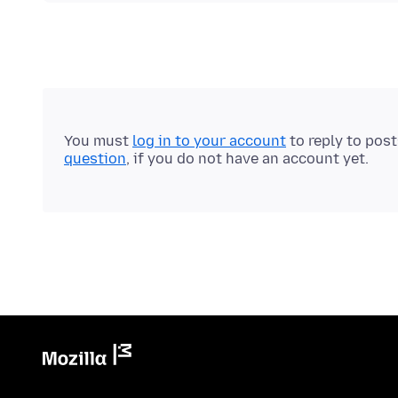
You must
log in to your account
to reply to pos
question
, if you do not have an account yet.