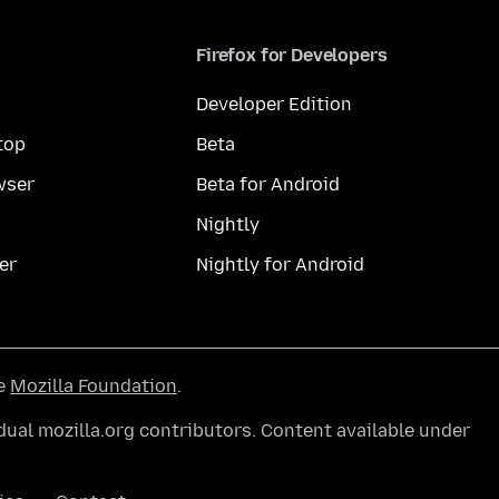
Firefox for Developers
Developer Edition
top
Beta
wser
Beta for Android
Nightly
er
Nightly for Android
he
Mozilla Foundation
.
ual mozilla.org contributors. Content available under