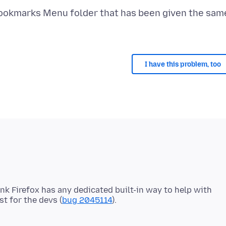
 Bookmarks Menu folder that has been given the sam
I have this problem, too
ink Firefox has any dedicated built-in way to help with
st for the devs (
bug 2045114