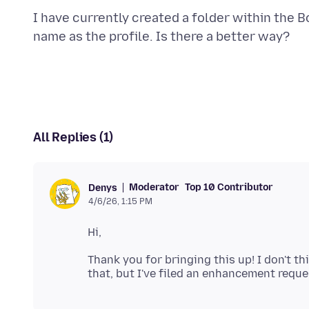
I have currently created a folder within the
All Replies (1)
Moderator
Top 10 Contributor
Denys
4/6/26, 1:15 PM
Thank you for bringing this up! I don't th
that, but I've filed an enhancement reque