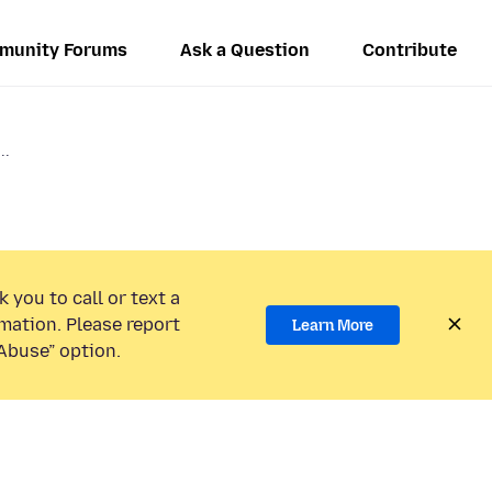
munity Forums
Ask a Question
Contribute
..
 you to call or text a
mation. Please report
Learn More
Abuse” option.