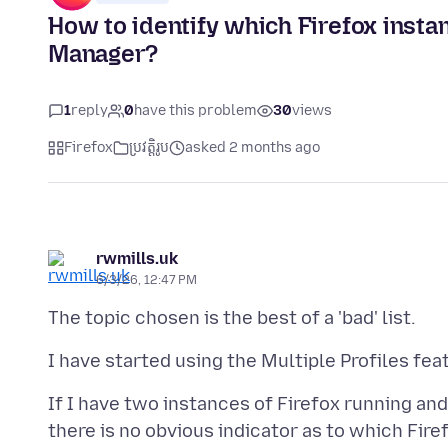
How to identify which Firefox ins
Manager?
1
reply
0
have this problem
30
views
Firefox
ប្រវត្តិរូប
asked 2 months ago
rwmills.uk
6/3/26, 12:47 PM
If I have two instances of Firefox running a