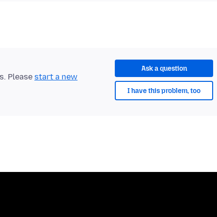
Ask a question
ts. Please
start a new
I have this problem, too