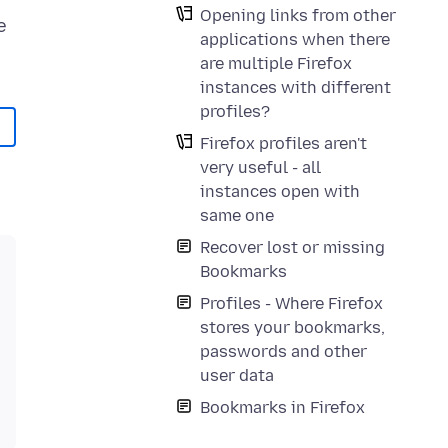
Opening links from other
e
applications when there
are multiple Firefox
instances with different
profiles?
Firefox profiles aren't
very useful - all
instances open with
same one
Recover lost or missing
Bookmarks
Profiles - Where Firefox
stores your bookmarks,
passwords and other
user data
Bookmarks in Firefox