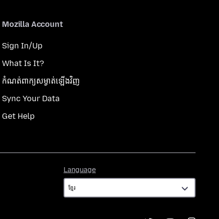
Mozilla Account
Sign In/Up
What Is It?
កំណត់​ពាក្យសម្ងាត់​ឡើងវិញ
Sync Your Data
Get Help
Language
Language