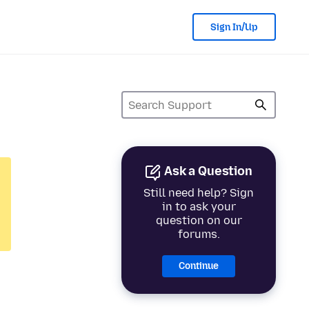
Sign In/Up
Ask a Question
Still need help? Sign
in to ask your
question on our
forums.
Continue