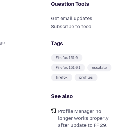
Question Tools
Get email updates
Subscribe to feed
Tags
ago
Firefox 151.0
Firefox 151.0.1
escalate
firefox
profiles
See also
Profile Manager no
longer works properly
after update to FF 29.