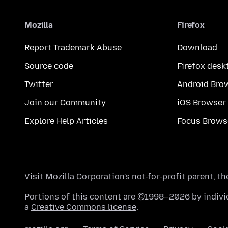
Mozilla
Firefox
Report Trademark Abuse
Download
Source code
Firefox desk
Twitter
Android Bro
Join our Community
iOS Browser
Explore Help Articles
Focus Brows
Visit
Mozilla Corporation's
not-for-profit parent, t
Portions of this content are ©1998–2026 by individ
a
Creative Commons license
.