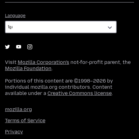
Language
Language
Visit
Mozilla Corporation's
not-for-profit parent, the
Mozilla Foundation
.
Portions of this content are ©1998–2026 by
individual mozilla.org contributors. Content
available under a
Creative Commons license
.
mozilla.org
Terms of Service
Privacy