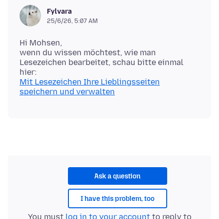
Fylvara
25/6/26, 5:07 AM
Hi Mohsen,
wenn du wissen möchtest, wie man
Lesezeichen bearbeitet, schau bitte einmal
Mit Lesezeichen Ihre Lieblingsseiten
speichern und verwalten
Ask a question
I have this problem, too
You must
log in to your account
to reply to