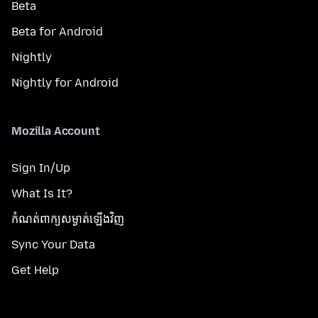
Beta
Beta for Android
Nightly
Nightly for Android
Mozilla Account
Sign In/Up
What Is It?
កំណត់​ពាក្យសម្ងាត់​ឡើងវិញ
Sync Your Data
Get Help