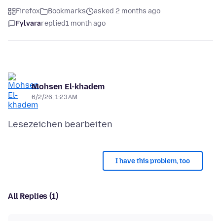
Firefox
Bookmarks
asked 2 months ago
Fylvara
replied
1 month ago
Mohsen El-khadem
6/2/26, 1:23 AM
I have this problem, too
All Replies (1)