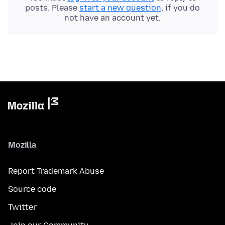
posts. Please
start a new question
, if you do
not have an account yet.
Mozilla
Report Trademark Abuse
Source code
Twitter