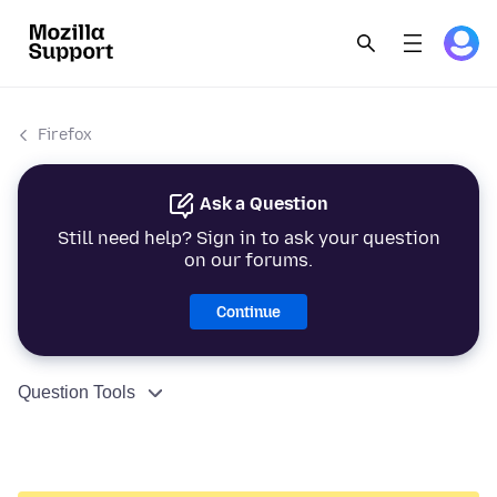
Firefox
Ask a Question
Still need help? Sign in to ask your question
on our forums.
Continue
Question Tools