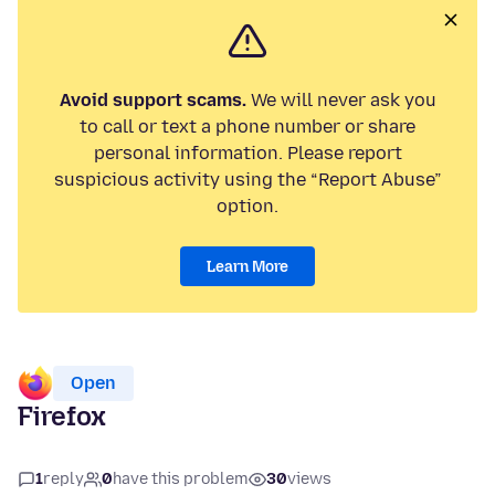
Avoid support scams.
We will never ask you
to call or text a phone number or share
personal information. Please report
suspicious activity using the “Report Abuse”
option.
Learn More
Open
Firefox
1
reply
0
have this problem
30
views