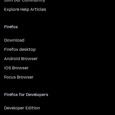
Join our Community
Explore Help Articles
Firefox
Download
Firefox desktop
Android Browser
iOS Browser
Focus Browser
Firefox for Developers
Developer Edition