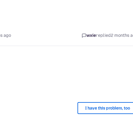
s ago
wxie
replied
2 months 
I have this problem, too