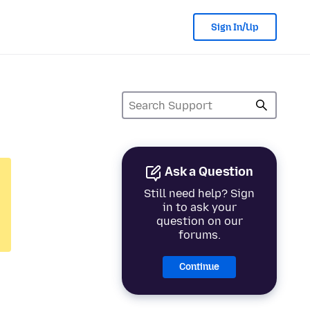
Sign In/Up
Ask a Question
Still need help? Sign
in to ask your
question on our
forums.
Continue