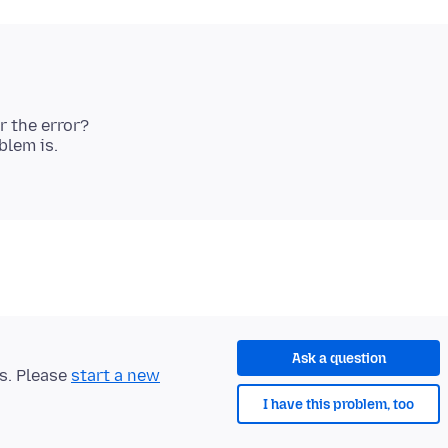
r the error?
lem is.
Ask a question
ts. Please
start a new
I have this problem, too