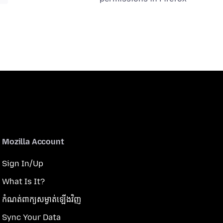
Mozilla Account
Sign In/Up
What Is It?
កំណត់​ពាក្យសម្ងាត់​ឡើងវិញ
Sync Your Data