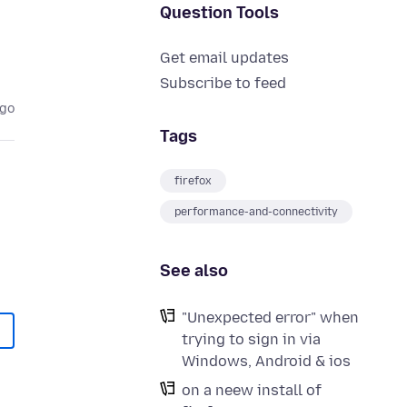
Question Tools
Get email updates
Subscribe to feed
ago
Tags
firefox
performance-and-connectivity
See also
"Unexpected error" when
trying to sign in via
Windows, Android & ios
on a neew install of