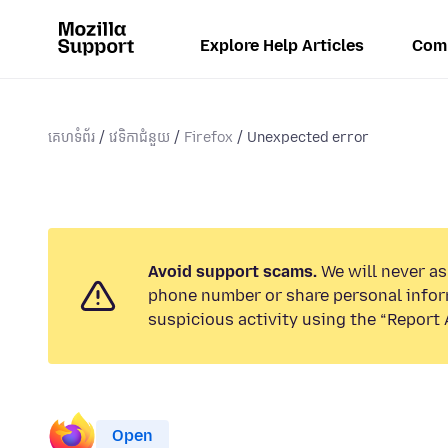
Explore Help Articles
Com
គេហទំព័រ
វេទិកាជំនួយ
Firefox
Unexpected error
Avoid support scams.
We will never ask
phone number or share personal infor
suspicious activity using the “Report 
Open