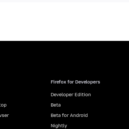
Firefox for Developers
Developer Edition
top
Beta
wser
Beta for Android
Nightly