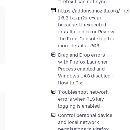
firefox I can not sync
https://addons.mozilla.org/fir
1.6.2-fx.xpi?src=api
because: Unexpected
installation error Review
the Error Console log for
more details. -203
Drag and Drop errors
with Firefox Launcher
Process enabled and
Windows UAC disabled -
How to Fix
Troubleshoot network
errors when TLS key
logging is enabled
Control personal device
and local network
permissions in Firefox