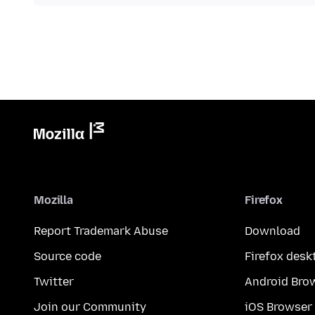
Mozilla
Firefox
Report Trademark Abuse
Download
Source code
Firefox desk
Twitter
Android Bro
Join our Community
iOS Browser