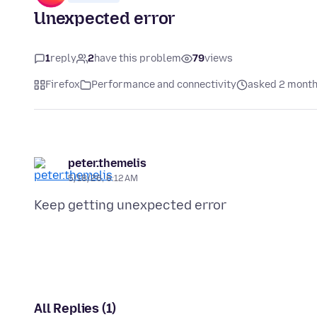
Unexpected error
1
reply
2
have this problem
79
views
Firefox
Performance and connectivity
asked 2 month
peter.themelis
5/18/26, 6:12 AM
All Replies (1)