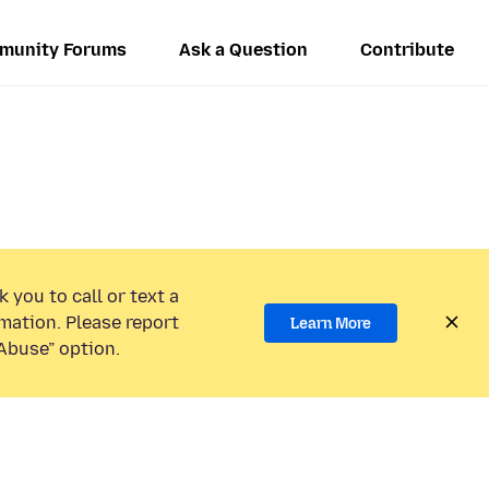
munity Forums
Ask a Question
Contribute
 you to call or text a
mation. Please report
Learn More
Abuse” option.