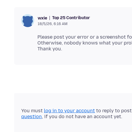
Top 25 Contributor
wxie
18/5/26, 6:16 AM
Please post your error or a screenshot fo
Otherwise, nobody knows what your prob
You must
log in to your account
to reply to pos
question
, if you do not have an account yet.