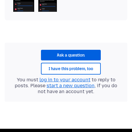
Ask a question
I have this problem, too
You must
log in to your account
to reply to
posts. Please
start a new question
, if you do
not have an account yet.