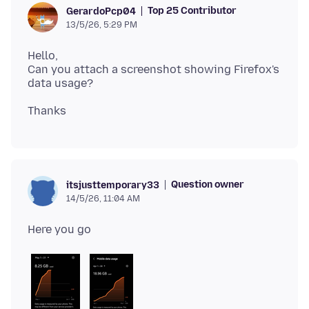
Top 25 Contributor
GerardoPcp04
13/5/26, 5:29 PM
Hello,
Can you attach a screenshot showing Firefox's
Question owner
itsjusttemporary33
14/5/26, 11:04 AM