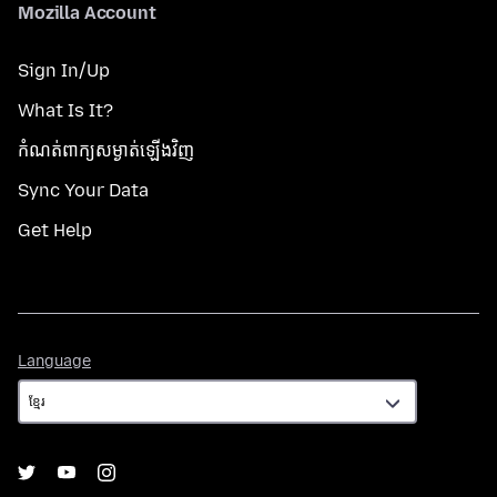
Mozilla Account
Sign In/Up
What Is It?
កំណត់​ពាក្យសម្ងាត់​ឡើងវិញ
Sync Your Data
Get Help
Language
Language