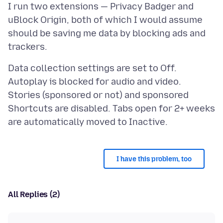
I run two extensions — Privacy Badger and
uBlock Origin, both of which I would assume
should be saving me data by blocking ads and
Data collection settings are set to Off.
Autoplay is blocked for audio and video.
Stories (sponsored or not) and sponsored
Shortcuts are disabled. Tabs open for 2+ weeks
I have this problem, too
All Replies (2)