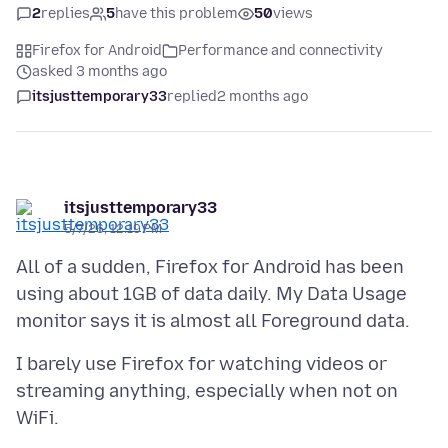
2
replies
5
have this problem
50
views
Firefox for Android
Performance and connectivity
asked 3 months ago
itsjusttemporary33
replied
2 months ago
itsjusttemporary33
5/7/26, 12:19 PM
All of a sudden, Firefox for Android has been
using about 1GB of data daily. My Data Usage
I barely use Firefox for watching videos or
streaming anything, especially when not on