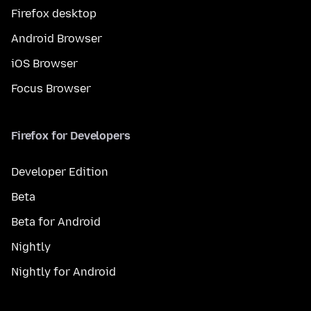
Firefox desktop
Android Browser
iOS Browser
Focus Browser
Firefox for Developers
Developer Edition
Beta
Beta for Android
Nightly
Nightly for Android