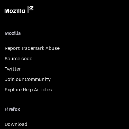
Mozilla
Report Trademark Abuse
Source code
Twitter
Join our Community
Explore Help Articles
Firefox
Download