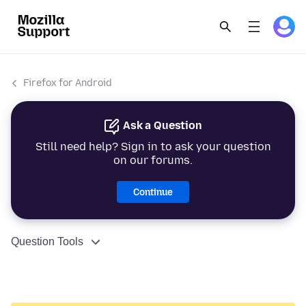
Firefox for Android
Ask a Question
Still need help? Sign in to ask your question
on our forums.
Continue
Question Tools