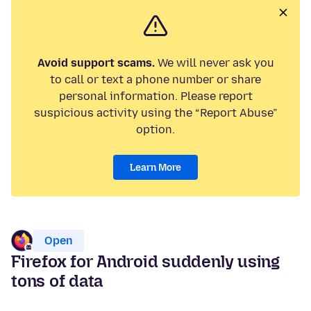
Avoid support scams.
We will never ask you
to call or text a phone number or share
personal information. Please report
suspicious activity using the “Report Abuse”
option.
Learn More
Open
Firefox for Android suddenly using
tons of data