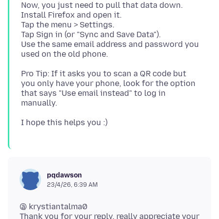
Now, you just need to pull that data down.
Install Firefox and open it.
Tap the menu > Settings.
Tap Sign in (or "Sync and Save Data").
Use the same email address and password you
Pro Tip: If it asks you to scan a QR code but
you only have your phone, look for the option
that says "Use email instead" to log in
pqdawson
23/4/26, 6:39 AM
@ krystiantalma0
Thank you for your reply, really appreciate your