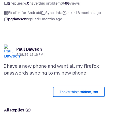
2
replies
0
have this problem
60
views
Firefox for Android
Sync data
asked 3 months ago
pqdawson
replied
3 months ago
Paul Dawson
4/18/26, 12:16 PM
I have a new phone and want all my firefox
I have this problem, too
All Replies (2)