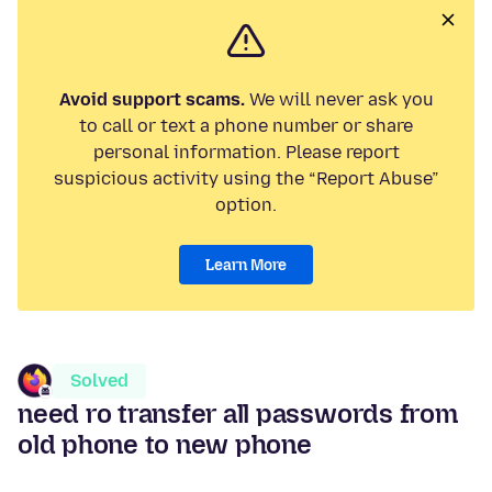
Avoid support scams.
We will never ask you
to call or text a phone number or share
personal information. Please report
suspicious activity using the “Report Abuse”
option.
Learn More
Solved
need ro transfer all passwords from
old phone to new phone