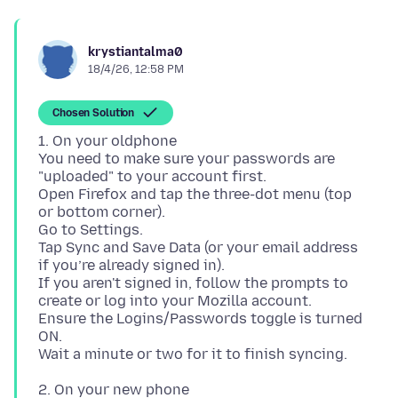
krystiantalma0
18/4/26, 12:58 PM
Chosen Solution
1. On your oldphone
You need to make sure your passwords are
"uploaded" to your account first.
Open Firefox and tap the three-dot menu (top
or bottom corner).
Go to Settings.
Tap Sync and Save Data (or your email address
if you’re already signed in).
If you aren't signed in, follow the prompts to
create or log into your Mozilla account.
Ensure the Logins/Passwords toggle is turned
ON.
2. On your new phone