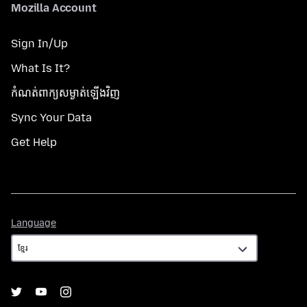
Mozilla Account
Sign In/Up
What Is It?
កំណត់​ពាក្យសម្ងាត់​ឡើងវិញ
Sync Your Data
Get Help
Language
Language