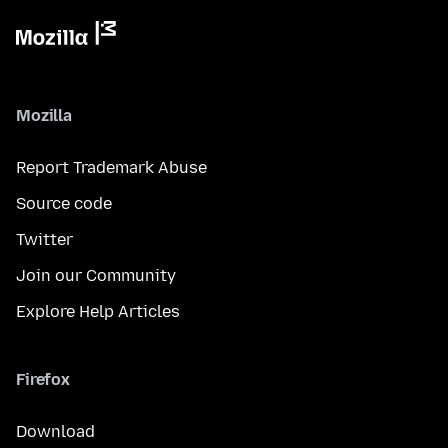
Mozilla
Report Trademark Abuse
Source code
Twitter
Join our Community
Explore Help Articles
Firefox
Download