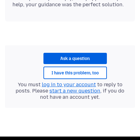
Ask a question
I have this problem, too
You must
log in to your account
to reply to
posts. Please
start a new question
, if you do
not have an account yet.