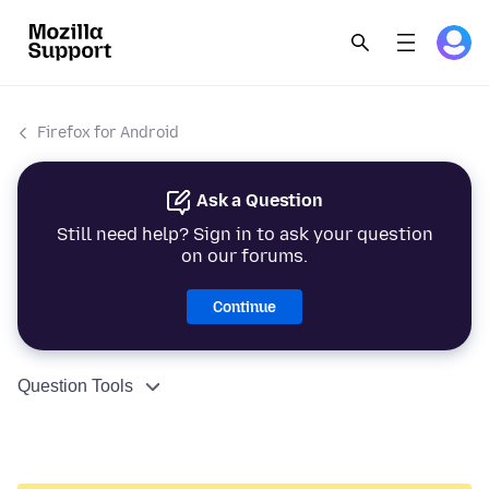
Firefox for Android
Ask a Question
Still need help? Sign in to ask your question
on our forums.
Continue
Question Tools