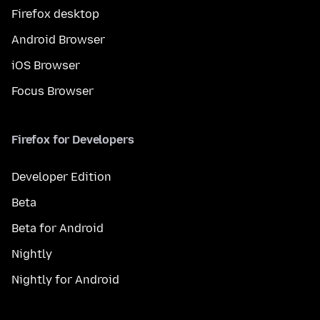
Firefox desktop
Android Browser
iOS Browser
Focus Browser
Firefox for Developers
Developer Edition
Beta
Beta for Android
Nightly
Nightly for Android