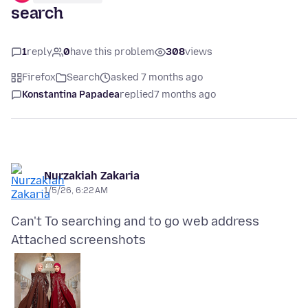
search
1
reply
0
have this problem
308
views
Firefox
Search
asked 7 months ago
Konstantina Papadea
replied
7 months ago
Nurzakiah Zakaria
1/5/26, 6:22 AM
Attached screenshots