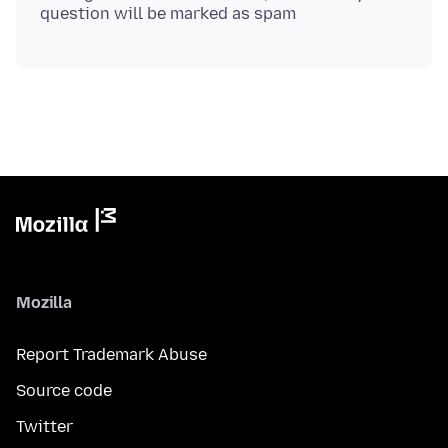
Mozilla
Report Trademark Abuse
Source code
Twitter