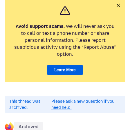
Avoid support scams.
We will never ask you
to call or text a phone number or share
personal information. Please report
suspicious activity using the “Report Abuse”
option.
Learn More
This thread was
Please ask a new question if you
archived.
need help.
Archived