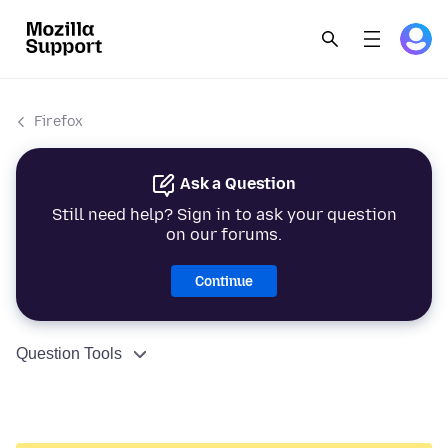
Firefox
Ask a Question
Still need help? Sign in to ask your question
on our forums.
Continue
Question Tools