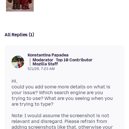
All Replies (1)
Konstantina Papadea
Moderator
Top 10 Contributor
Mozilla Staff
5/1/26, 7:23 AM
Hi,
could you add some more details on what is
your issue? Which search engine are you
trying to use? What are you seeing when you
Note: I would assume the screenshot is not
relevant and disregard. Please refrain from
adding screenshots like that, otherwise your