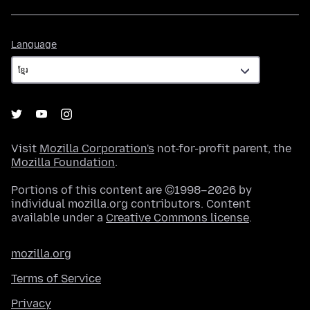
Language
Language
Visit
Mozilla Corporation's
not-for-profit parent, the
Mozilla Foundation
.
Portions of this content are ©1998–2026 by
individual mozilla.org contributors. Content
available under a
Creative Commons license
.
mozilla.org
Terms of Service
Privacy