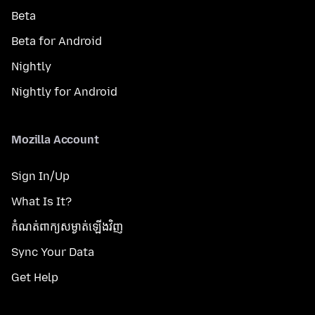
Beta
Beta for Android
Nightly
Nightly for Android
Mozilla Account
Sign In/Up
What Is It?
កំណត់​ពាក្យសម្ងាត់​ឡើងវិញ
Sync Your Data
Get Help