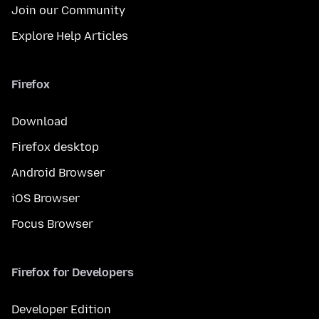
Join our Community
Explore Help Articles
Firefox
Download
Firefox desktop
Android Browser
iOS Browser
Focus Browser
Firefox for Developers
Developer Edition