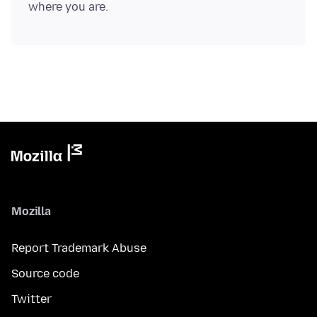
Mozilla
Report Trademark Abuse
Source code
Twitter