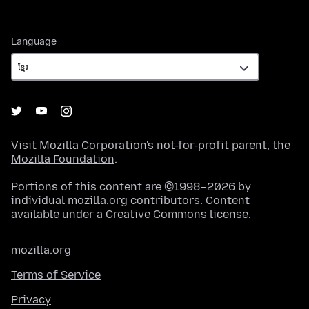
Language
Language
Visit
Mozilla Corporation's
not-for-profit parent, the
Mozilla Foundation
.
Portions of this content are ©1998–2026 by
individual mozilla.org contributors. Content
available under a
Creative Commons license
.
mozilla.org
Terms of Service
Privacy