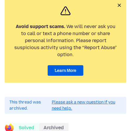
Avoid support scams.
We will never ask you
to call or text a phone number or share
personal information. Please report
suspicious activity using the “Report Abuse”
option.
Learn More
This thread was
Please ask a new question if you
archived.
need help.
Solved
Archived