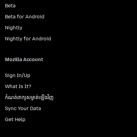
Beta
Beta for Android
Nightly
Nightly for Android
Mozilla Account
Sign In/Up
What Is It?
កំណត់​ពាក្យសម្ងាត់​ឡើងវិញ
Sync Your Data
Get Help