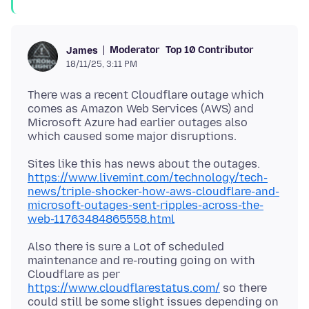
Moderator
Top 10 Contributor
James
18/11/25, 3:11 PM
There was a recent Cloudflare outage which
comes as Amazon Web Services (AWS) and
Microsoft Azure had earlier outages also
Sites like this has news about the outages.
https://www.livemint.com/technology/tech-
news/triple-shocker-how-aws-cloudflare-and-
microsoft-outages-sent-ripples-across-the-
web-11763484865558.html
Also there is sure a Lot of scheduled
maintenance and re-routing going on with
Cloudflare as per
https://www.cloudflarestatus.com/
so there
could still be some slight issues depending on