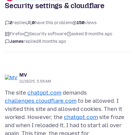
Security settings & cloudflare
2
replies
0
have this problem
150
views
Firefox
Security software
asked 8 months ago
James
replied
8 months ago
MV
11/18/25, 5:56 AM
The site
chatgpt.com
demands
challenges.cloudflare.com
to be allowed. I
visited this site and allowed cookies. Then it
worked. However, the
chatgpt.com
site froze
and when I reloaded it, I had to start all over
again. This time, the request for