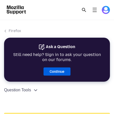
Firefox
Ask a Question
Still need help? Sign in to ask your question
on our forums.
Continue
Question Tools