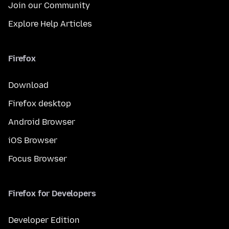
Join our Community
Explore Help Articles
Firefox
Download
Firefox desktop
Android Browser
iOS Browser
Focus Browser
Firefox for Developers
Developer Edition