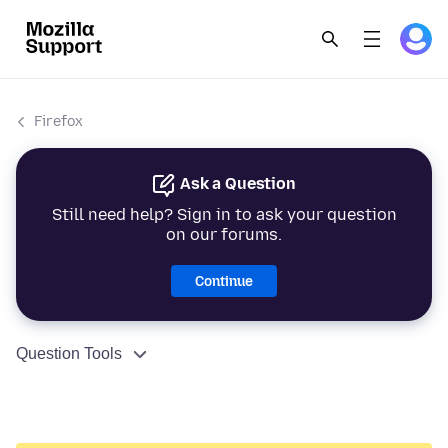
Firefox
Ask a Question
Still need help? Sign in to ask your question
on our forums.
Continue
Question Tools