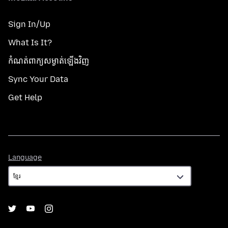
Sign In/Up
What Is It?
កំណត់​ពាក្យសម្ងាត់​ឡើងវិញ
Sync Your Data
Get Help
Language
Language