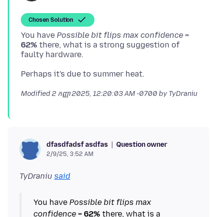
Chosen Solution
You have
Possible bit flips max confidence
=
62%
there, what is a strong suggestion of
Modified
2 កញ្ញា 2025, 12:20:03 AM -0700
by TyDraniu
Question owner
dfasdfadsf asdfas
2/9/25, 3:52 AM
TyDraniu
said
You have
Possible bit flips max
confidence
=
62%
there, what is a