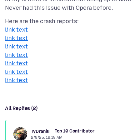
link text
link text
link text
link text
link text
link text
link text
All Replies (2)
Top 10 Contributor
TyDraniu
2/9/25, 12:19 AM