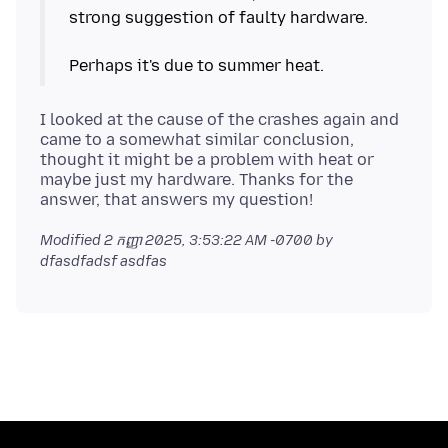
strong suggestion of faulty hardware.
I looked at the cause of the crashes again and
came to a somewhat similar conclusion,
thought it might be a problem with heat or
maybe just my hardware. Thanks for the
Modified
2 កញ្ញា 2025, 3:53:22 AM -0700
by
dfasdfadsf asdfas