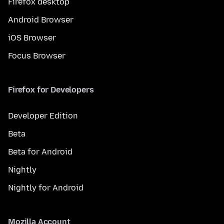
Firefox desktop
Android Browser
iOS Browser
Focus Browser
Firefox for Developers
Developer Edition
Beta
Beta for Android
Nightly
Nightly for Android
Mozilla Account