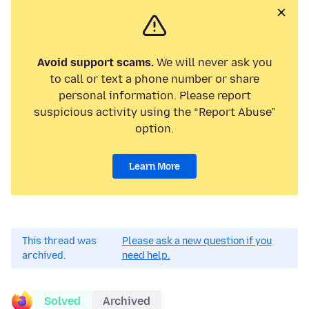
Avoid support scams.
We will never ask you
to call or text a phone number or share
personal information. Please report
suspicious activity using the “Report Abuse”
option.
Learn More
This thread was
Please ask a new question if you
archived.
need help.
Solved
Archived