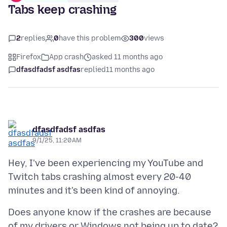
Tabs keep crashing
2
replies
0
have this problem
300
views
Firefox
App crash
asked 11 months ago
dfasdfadsf asdfas
replied
11 months ago
dfasdfadsf asdfas
9/1/25, 11:20 AM
Hey, I've been experiencing my YouTube and
Twitch tabs crashing almost every 20-40
Does anyone know if the crashes are because
of my drivers or Windows not being up to date?