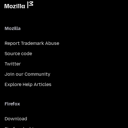
Mozilla
Report Trademark Abuse
Source code
Twitter
Join our Community
Explore Help Articles
Firefox
Download