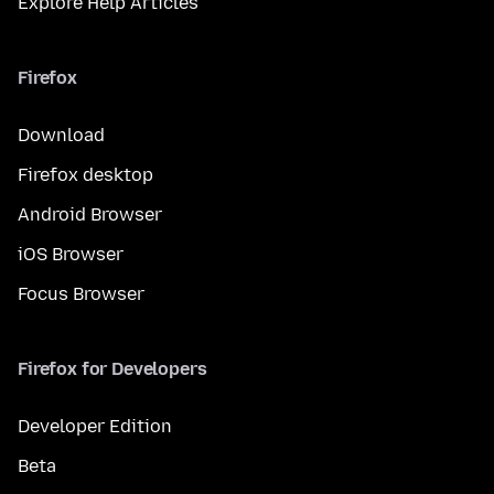
Explore Help Articles
Firefox
Download
Firefox desktop
Android Browser
iOS Browser
Focus Browser
Firefox for Developers
Developer Edition
Beta