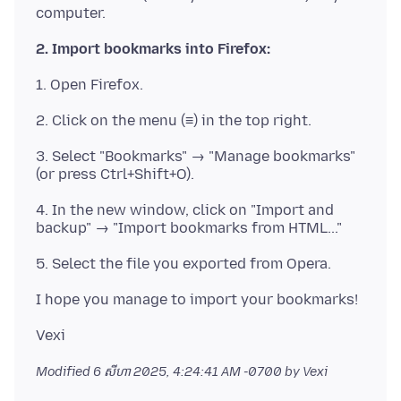
2. Import bookmarks into Firefox:
3. Select "Bookmarks" → "Manage bookmarks"
4. In the new window, click on "Import and
Modified
6 សីហា 2025, 4:24:41 AM -0700
by Vexi