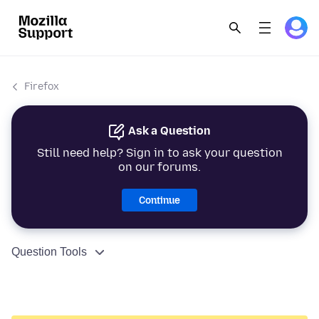
Firefox
Ask a Question
Still need help? Sign in to ask your question
on our forums.
Continue
Question Tools