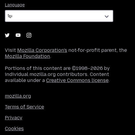
Language
Language
Visit
Mozilla Corporation's
not-for-profit parent, the
Mozilla Foundation
.
Portions of this content are ©1998–2026 by
individual mozilla.org contributors. Content
available under a
Creative Commons license
.
mozilla.org
Terms of Service
Privacy
Cookies