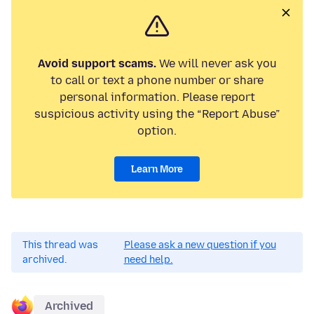
Avoid support scams.
We will never ask you
to call or text a phone number or share
personal information. Please report
suspicious activity using the “Report Abuse”
option.
Learn More
This thread was
Please ask a new question if you
archived.
need help.
Archived