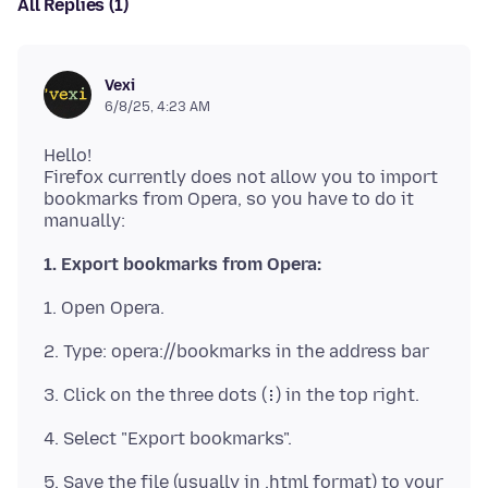
All Replies (1)
Vexi
6/8/25, 4:23 AM
Hello!
Firefox currently does not allow you to import
bookmarks from Opera, so you have to do it
1. Export bookmarks from Opera:
5. Save the file (usually in .html format) to your