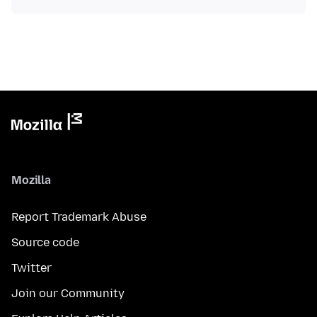
Mozilla
Report Trademark Abuse
Source code
Twitter
Join our Community