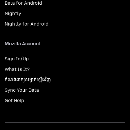
Beta for Android
Nightly
Nightly for Android
Mozilla Account
Sign In/Up
What Is It?
កំណត់​ពាក្យសម្ងាត់​ឡើងវិញ
Sync Your Data
Get Help