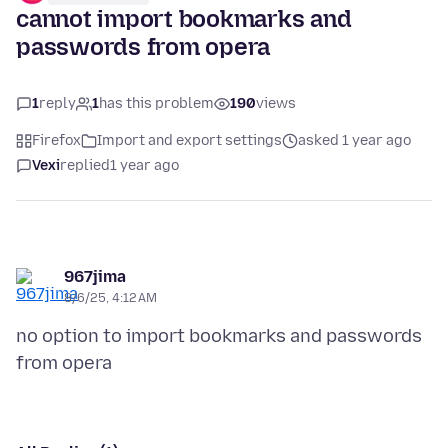
cannot import bookmarks and
passwords from opera
1
reply
1
has this problem
190
views
Firefox
Import and export settings
asked 1 year ago
Vexi
replied
1 year ago
967jima
8/6/25, 4:12 AM
no option to import bookmarks and passwords