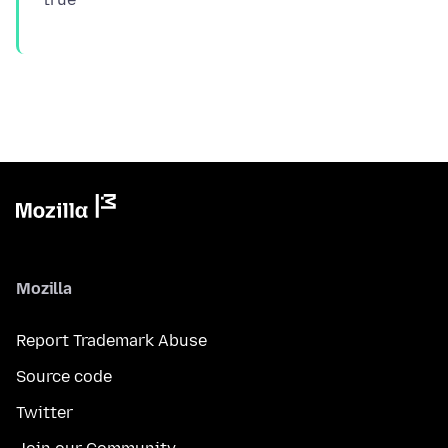
Mozilla
Report Trademark Abuse
Source code
Twitter