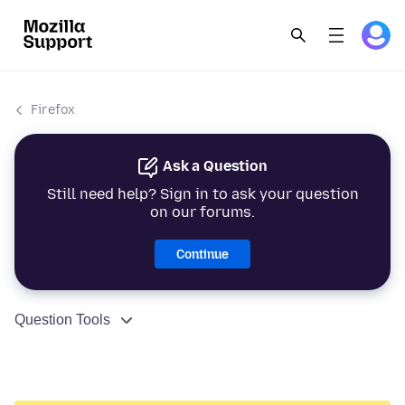
Firefox
Ask a Question
Still need help? Sign in to ask your question
on our forums.
Continue
Question Tools