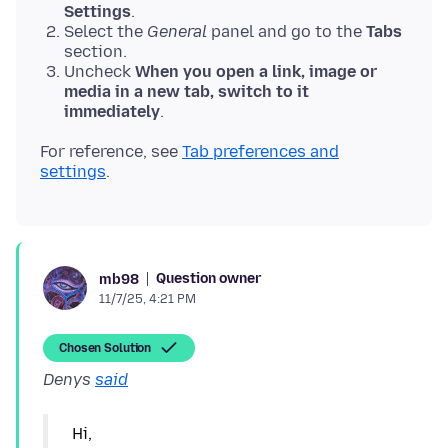
Settings
.
Select the
General
panel and go to the
Tabs
section.
Uncheck
When you open a link, image or
media in a new tab, switch to it
immediately
.
For reference, see
Tab preferences and
settings
Question owner
mb98
11/7/25, 4:21 PM
Chosen Solution
Denys
said
Hi,