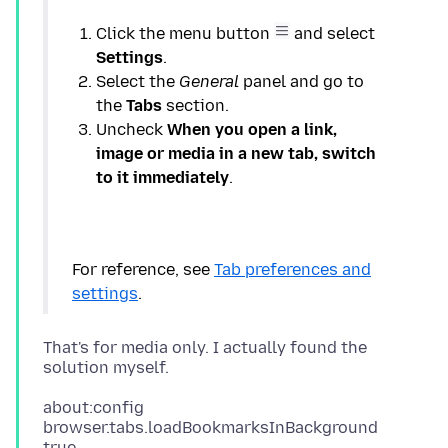
Click the menu button
and select
Settings
Select the
General
panel and go to
the
Tabs
Uncheck
When you open a link,
image or media in a new tab, switch
to it immediately
For reference, see
Tab preferences and
settings
That's for media only. I actually found the
about:config
browser.tabs.loadBookmarksInBackground