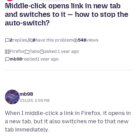
Middle-click opens link in new tab
and switches to it — how to stop the
auto-switch?
2
replies
0
have this problem
548
views
Firefox
Tabs
asked 1 year ago
mb98
replied
1 year ago
mb98
7/11/25, 2:55 PM
When I middle-click a link in Firefox, it opens in
a new tab, but it also switches me to that new