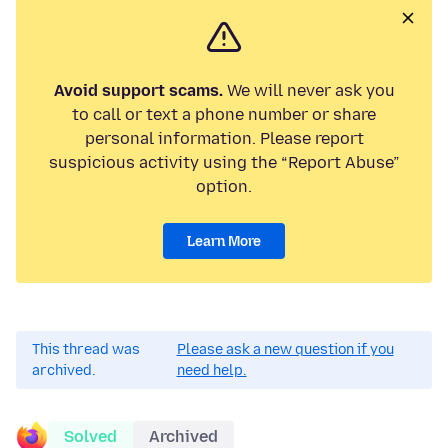
Avoid support scams.
We will never ask you
to call or text a phone number or share
personal information. Please report
suspicious activity using the “Report Abuse”
option.
Learn More
This thread was
Please ask a new question if you
archived.
need help.
Solved
Archived