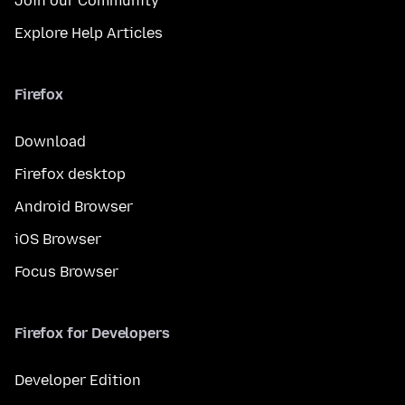
Join our Community
Explore Help Articles
Firefox
Download
Firefox desktop
Android Browser
iOS Browser
Focus Browser
Firefox for Developers
Developer Edition