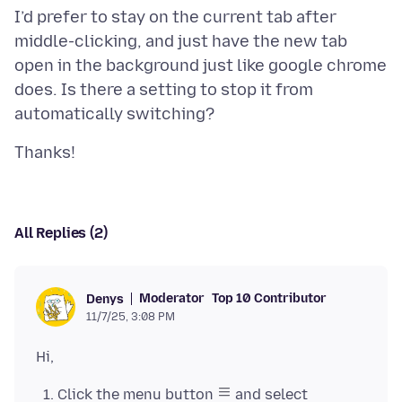
I’d prefer to stay on the current tab after
middle-clicking, and just have the new tab
open in the background just like google chrome
does. Is there a setting to stop it from
All Replies (2)
Moderator
Top 10 Contributor
Denys
11/7/25, 3:08 PM
Click the menu button
and select