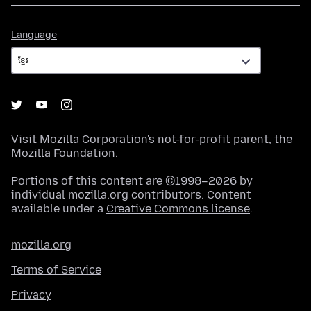
Language
Language
Visit
Mozilla Corporation's
not-for-profit parent, the
Mozilla Foundation
.
Portions of this content are ©1998–2026 by
individual mozilla.org contributors. Content
available under a
Creative Commons license
.
mozilla.org
Terms of Service
Privacy