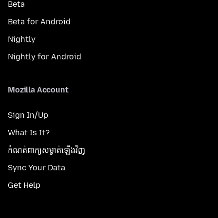
Beta
Beta for Android
Nightly
Nightly for Android
Mozilla Account
Sign In/Up
What Is It?
កំណត់​ពាក្យសម្ងាត់​ឡើងវិញ
Sync Your Data
Get Help