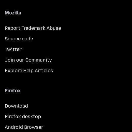
Mozilla
Report Trademark Abuse
Source code
Twitter
Join our Community
Explore Help Articles
Firefox
Download
Firefox desktop
Android Browser