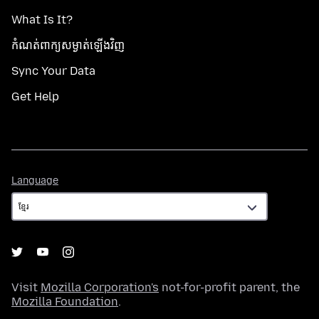
What Is It?
កំណត់​ពាក្យសម្ងាត់​ឡើងវិញ
Sync Your Data
Get Help
Language
Language
Visit
Mozilla Corporation's
not-for-profit parent, the
Mozilla Foundation
.