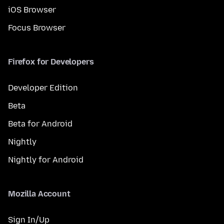
iOS Browser
Focus Browser
Firefox for Developers
Developer Edition
Beta
Beta for Android
Nightly
Nightly for Android
Mozilla Account
Sign In/Up