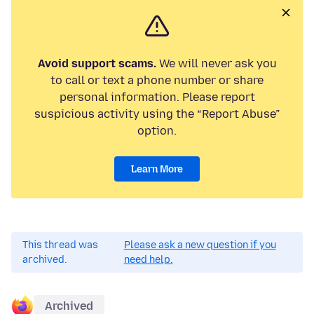
Avoid support scams.
We will never ask you
to call or text a phone number or share
personal information. Please report
suspicious activity using the “Report Abuse”
option.
Learn More
This thread was
Please ask a new question if you
archived.
need help.
Archived