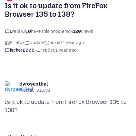
Is it ok to update from FireFox
Browser 135 to 138?
1
reply
0
have this problem
120
views
Firefox
Update
asked 1 year ago
jscher2000 -...
replied
1 year ago
dvrosenthal
4/30/25, 8:15 AM
Is it ok to update from FireFox Browser 135 to