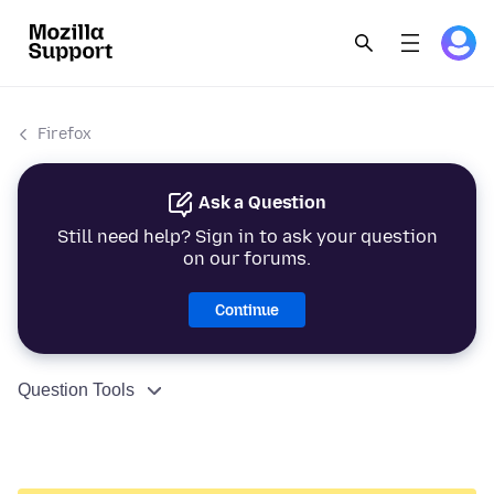
Firefox
Ask a Question
Still need help? Sign in to ask your question
on our forums.
Continue
Question Tools