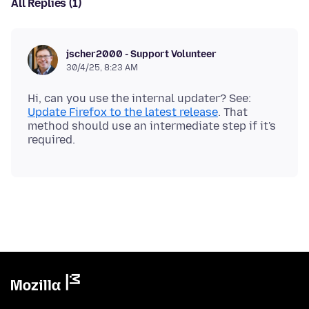
All Replies (1)
jscher2000 - Support Volunteer
30/4/25, 8:23 AM
Hi, can you use the internal updater? See:
Update Firefox to the latest release
. That
method should use an intermediate step if it's