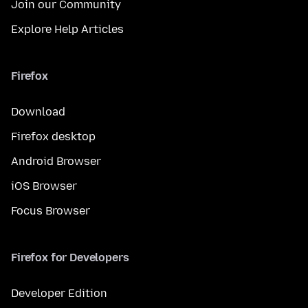
Join our Community
Explore Help Articles
Firefox
Download
Firefox desktop
Android Browser
iOS Browser
Focus Browser
Firefox for Developers
Developer Edition