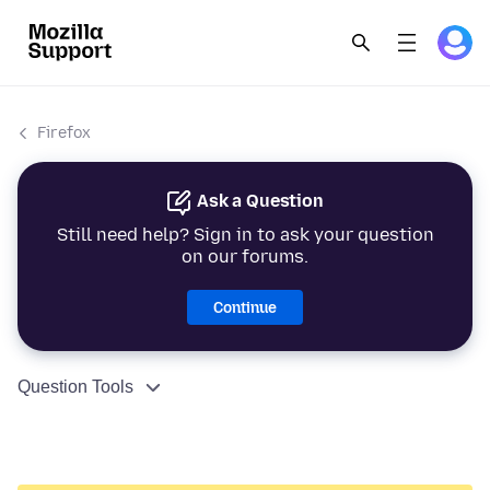
Firefox
Ask a Question
Still need help? Sign in to ask your question
on our forums.
Continue
Question Tools