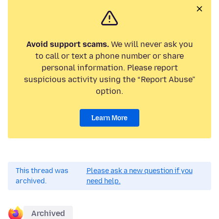
Avoid support scams.
We will never ask you
to call or text a phone number or share
personal information. Please report
suspicious activity using the “Report Abuse”
option.
Learn More
This thread was
Please ask a new question if you
archived.
need help.
Archived