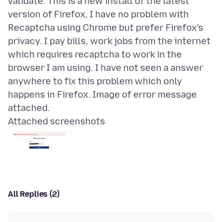
validate. This is a new install of the latest
version of Firefox, I have no problem with
Recaptcha using Chrome but prefer Firefox's
privacy. I pay bills, work jobs from the internet
which requires recaptcha to work in the
browser I am using. I have not seen a answer
anywhere to fix this problem which only
happens in Firefox. Image of error message
Attached screenshots
All Replies (2)