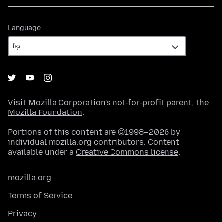
Language
Language
Visit
Mozilla Corporation's
not-for-profit parent, the
Mozilla Foundation
.
Portions of this content are ©1998–2026 by
individual mozilla.org contributors. Content
available under a
Creative Commons license
.
mozilla.org
Terms of Service
Privacy