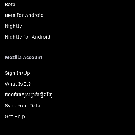
Beta
Beta for Android
Nightly
Nightly for Android
Mozilla Account
Sign In/Up
What Is It?
កំណត់​ពាក្យសម្ងាត់​ឡើងវិញ
Sync Your Data
Get Help