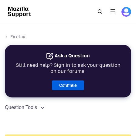
Firefox
Ask a Question
Still need help? Sign in to ask your question
on our forums.
Continue
Question Tools