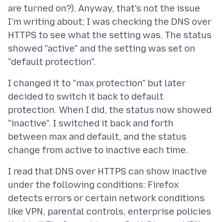
are turned on?). Anyway, that's not the issue
I'm writing about; I was checking the DNS over
HTTPS to see what the setting was. The status
showed "active" and the setting was set on
I changed it to "max protection" but later
decided to switch it back to default
protection. When I did, the status now showed
"inactive". I switched it back and forth
between max and default, and the status
I read that DNS over HTTPS can show inactive
under the following conditions: Firefox
detects errors or certain network conditions
like VPN, parental controls, enterprise policies