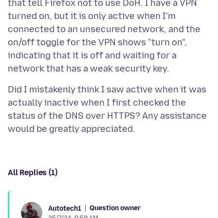
that tell Firefox not to use DoH. I have a VPN
turned on, but it is only active when I'm
connected to an unsecured network, and the
on/off toggle for the VPN shows "turn on",
indicating that it is off and waiting for a
Did I mistakenly think I saw active when it was
actually inactive when I first checked the
status of the DNS over HTTPS? Any assistance
All Replies (1)
Question owner
Autotech1
25/7/24, 9:50 AM