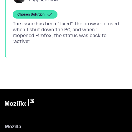
Chosen Solution
The issue has been "fixed". the browser closed
when I shut down the PC, and when I
reopened Firefox, the status was back to
Mozilla