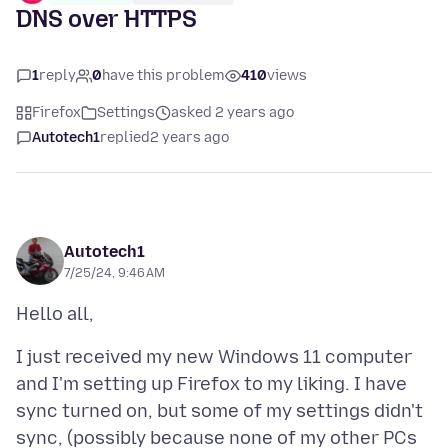
DNS over HTTPS
1
reply
0
have this problem
410
views
Firefox
Settings
asked 2 years ago
Autotech1
replied
2 years ago
Autotech1
7/25/24, 9:46 AM
I just received my new Windows 11 computer
and I'm setting up Firefox to my liking. I have
sync turned on, but some of my settings didn't
sync, (possibly because none of my other PCs