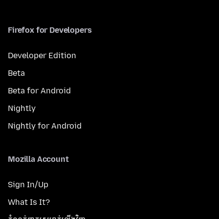
Firefox for Developers
Developer Edition
Beta
Beta for Android
Nightly
Nightly for Android
Mozilla Account
Sign In/Up
What Is It?