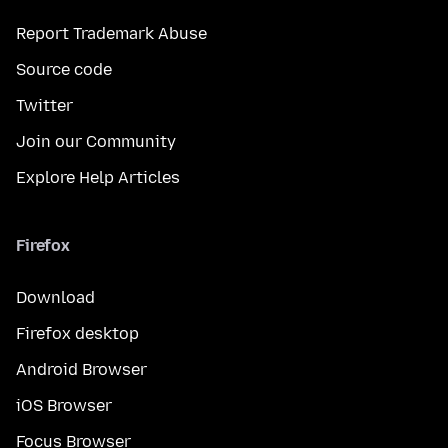
Report Trademark Abuse
Source code
Twitter
Join our Community
Explore Help Articles
Firefox
Download
Firefox desktop
Android Browser
iOS Browser
Focus Browser