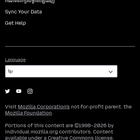
កំណត់​ពាក្យសម្ងាត់​ឡើងវិញ
Sync Your Data
Get Help
Language
Language
Visit
Mozilla Corporation's
not-for-profit parent, the
Mozilla Foundation
.
Portions of this content are ©1998–2026 by
individual mozilla.org contributors. Content
available under a
Creative Commons license
.