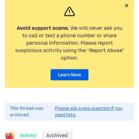
Avoid support scams.
We will never ask you
to call or text a phone number or share
personal information. Please report
suspicious activity using the “Report Abuse”
option.
Learn More
This thread was
Please ask a new question if you
archived.
need help.
Solved
Archived