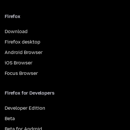
Firefox
Download
Firefox desktop
Android Browser
iOS Browser
Focus Browser
Firefox for Developers
Developer Edition
Beta
Beta for Android