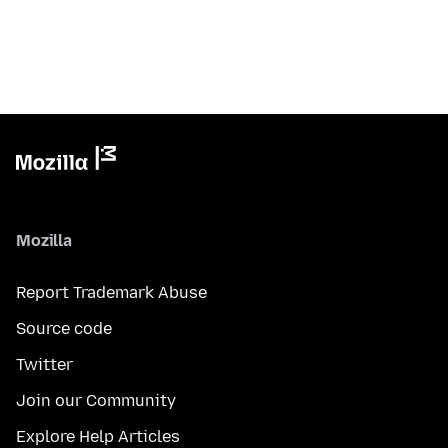
Mozilla
Report Trademark Abuse
Source code
Twitter
Join our Community
Explore Help Articles