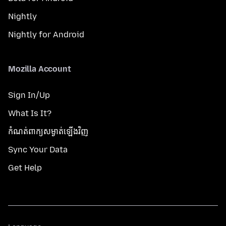
Nightly
Nightly for Android
Mozilla Account
Sign In/Up
What Is It?
កំណត់​ពាក្យសម្ងាត់​ឡើងវិញ
Sync Your Data
Get Help
Language