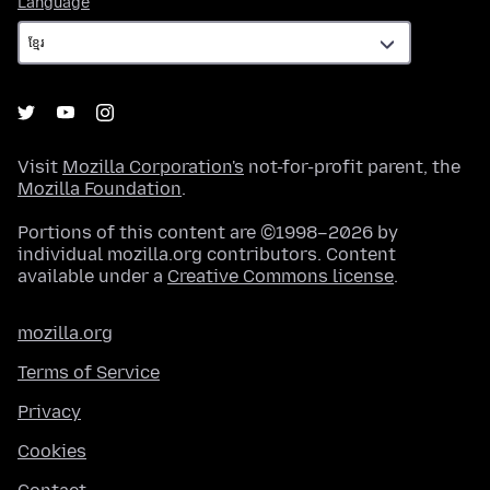
Language
Visit
Mozilla Corporation's
not-for-profit parent, the
Mozilla Foundation
.
Portions of this content are ©1998–2026 by
individual mozilla.org contributors. Content
available under a
Creative Commons license
.
mozilla.org
Terms of Service
Privacy
Cookies