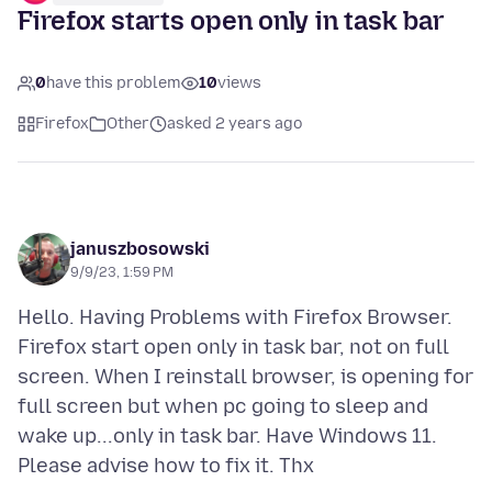
Firefox starts open only in task bar
0
have this problem
10
views
Firefox
Other
asked 2 years ago
januszbosowski
9/9/23, 1:59 PM
Hello. Having Problems with Firefox Browser.
Firefox start open only in task bar, not on full
screen. When I reinstall browser, is opening for
full screen but when pc going to sleep and
wake up...only in task bar. Have Windows 11.