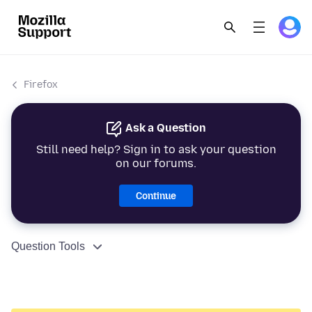
Firefox
Ask a Question
Still need help? Sign in to ask your question
on our forums.
Continue
Question Tools