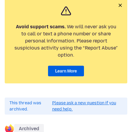
Avoid support scams.
We will never ask you
to call or text a phone number or share
personal information. Please report
suspicious activity using the “Report Abuse”
option.
Learn More
This thread was
Please ask a new question if you
archived.
need help.
Archived