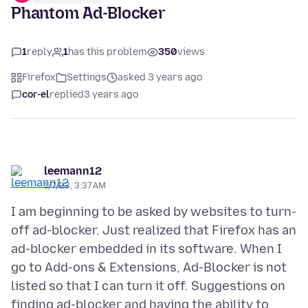
Phantom Ad-Blocker
1
reply
1
has this problem
350
views
Firefox
Settings
asked 3 years ago
cor-el
replied
3 years ago
leemann12
1/7/23, 3:37 AM
I am beginning to be asked by websites to turn-
off ad-blocker. Just realized that Firefox has an
ad-blocker embedded in its software. When I
go to Add-ons & Extensions, Ad-Blocker is not
listed so that I can turn it off. Suggestions on
finding ad-blocker and having the ability to