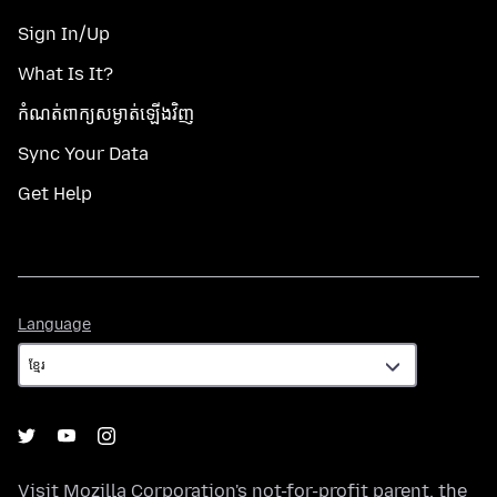
Sign In/Up
What Is It?
កំណត់​ពាក្យសម្ងាត់​ឡើងវិញ
Sync Your Data
Get Help
Language
Language
Visit
Mozilla Corporation's
not-for-profit parent, the