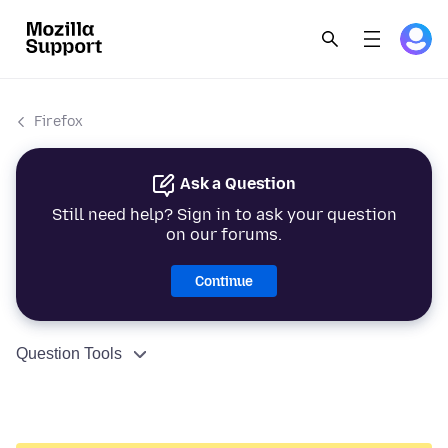
Firefox
Ask a Question
Still need help? Sign in to ask your question
on our forums.
Continue
Question Tools