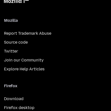
Mozilla
Report Trademark Abuse
Source code
Twitter
Join our Community
Explore Help Articles
Firefox
Download
Firefox desktop