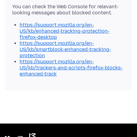
You can check the Web Console for relevant-
https://support.mozilla.org/en-
US/kb/enhanced-tracking-protection-
firefox-desktop
https://support.mozilla.org/en-
US/kb/smartblock-enhanced-tracking-
protection
https://support.mozilla.org/en-
US/kb/trackers-and-scripts-firefox-blocks-
enhanced-track