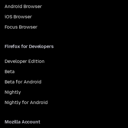
Android Browser
iOS Browser
Focus Browser
Firefox for Developers
Developer Edition
Beta
Beta for Android
Nightly
Nightly for Android
Mozilla Account