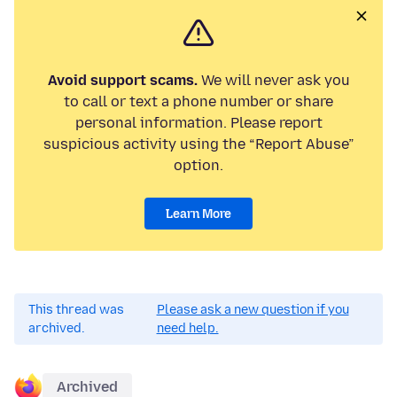
Avoid support scams.
We will never ask you
to call or text a phone number or share
personal information. Please report
suspicious activity using the “Report Abuse”
option.
Learn More
This thread was
Please ask a new question if you
archived.
need help.
Archived