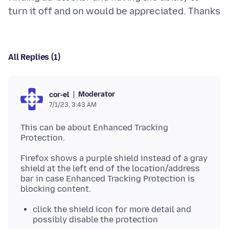
All Replies (1)
Moderator
cor-el
7/1/23, 3:43 AM
This can be about Enhanced Tracking
Firefox shows a purple shield instead of a gray
shield at the left end of the location/address
bar in case Enhanced Tracking Protection is
click the shield icon for more detail and
possibly disable the protection