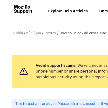
Explore Help Articles
Com
គេហទំព័រ
វេទិកាជំនួយ
Firefox
How do I block all cross-site..
Avoid support scams.
We will never ask
phone number or share personal infor
suspicious activity using the “Report 
This thread was archived.
Please ask a new question if y