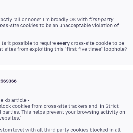
actly "all or none". I'm broadly OK with
first-party
ross-site
cookies to be an unacceptable violation of
Is it possible to require
every
cross-site cookie to be
2569366
 kb article -
lock cookies from cross-site trackers and, in Strict
d parties. This helps prevent your browsing activity on
ustom level with all third party cookies blocked in all