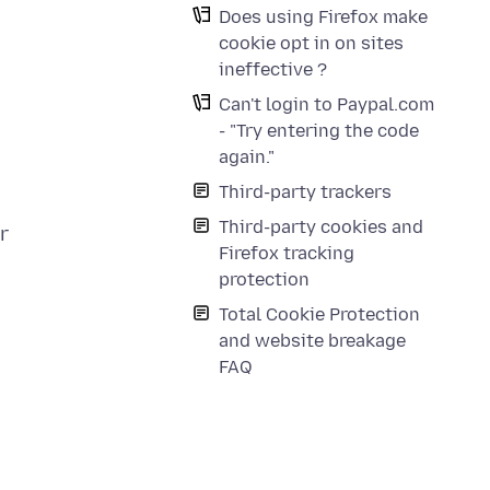
Does using Firefox make
cookie opt in on sites
ineffective ?
Can't login to Paypal.com
- "Try entering the code
again."
Third-party trackers
Third-party cookies and
r
Firefox tracking
protection
Total Cookie Protection
and website breakage
FAQ