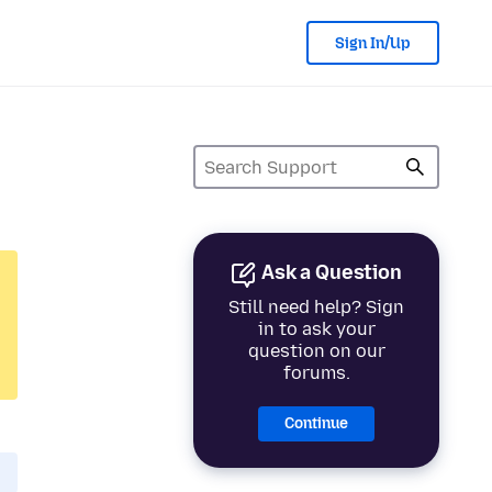
Sign In/Up
Ask a Question
Still need help? Sign
in to ask your
question on our
forums.
Continue