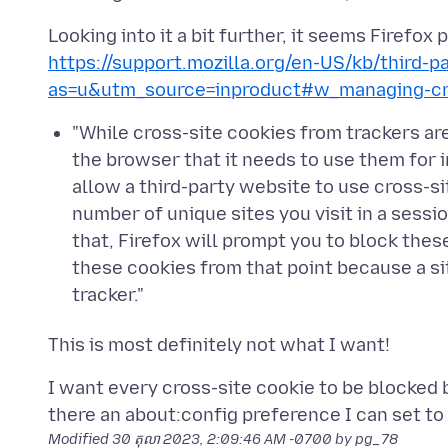
Looking into it a bit further, it seems Firefox
https://support.mozilla.org/en-US/kb/third-p
as=u&utm_source=inproduct#w_managing-cro
"While cross-site cookies from trackers are
the browser that it needs to use them for im
allow a third-party website to use cross-sit
number of unique sites you visit in a sessi
that, Firefox will prompt you to block the
these cookies from that point because a s
tracker."
I want every cross-site cookie to be blocked by
Modified
30 តុលា 2023, 2:09:46 AM -0700
by pg_78