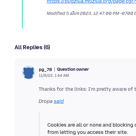
https://bugzilla.mozilla.org/page.cgi
Modified
5 សីហា 2023, 12:47:00 PM -0700
b
All Replies (6)
Question owner
pg_78
11/8/22, 1:44 AM
Dropa
said
Cookies are all or none and blocking 