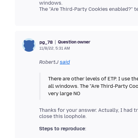
windows.
Question owner
pg_78
11/8/22, 5:31 AM
RobertJ
said
There are other levels of ETP. I use t
all windows. The "Are Third-Party Co
Thanks for your answer. Actually, I had t
Steps to reproduce