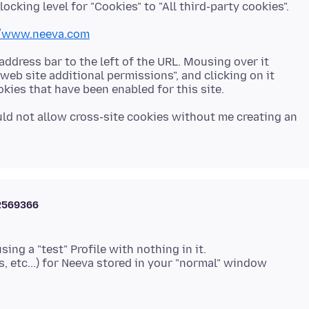
//www.neeva.com
 address bar to the left of the URL. Mousing over it
 web site additional permissions", and clicking on it
ould not allow cross-site cookies without me creating an
2569366
using a "test" Profile with nothing in it.
, etc...) for Neeva stored in your "normal" window