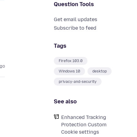
Question Tools
Get email updates
Subscribe to feed
Tags
Firefox 103.0
ago
Windows 10
desktop
privacy-and-security
See also
Enhanced Tracking
Protection Custom
Cookie settings