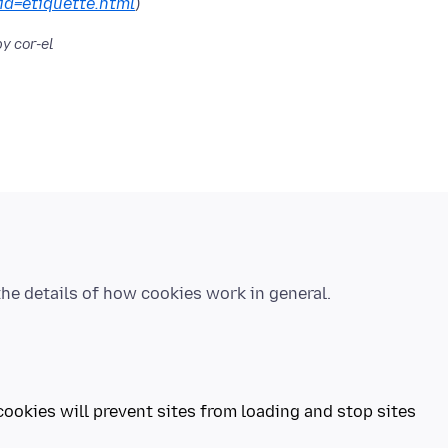
?id=etiquette.html
y cor-el
cookies will prevent sites from loading and stop sites