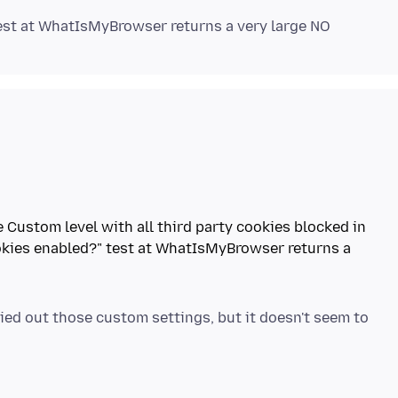
he Custom level with all third party cookies blocked in
okies enabled?" test at WhatIsMyBrowser returns a
ried out those custom settings, but it doesn't seem to