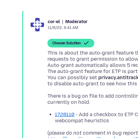
Moderator
cor-el
11/8/22, 6:41 AM
Chosen Solution
This is about the auto-grant feature 
requests to grant permission to allow
Auto-grant automatically allows 5 req
The auto-grant feature for ETP is par
You can possibly set
privacy.antitra
There is a bug on file to add controll
1728110
- Add a checkbox to ETP C
webcompat heuristics
(
please do not comment in bug repor