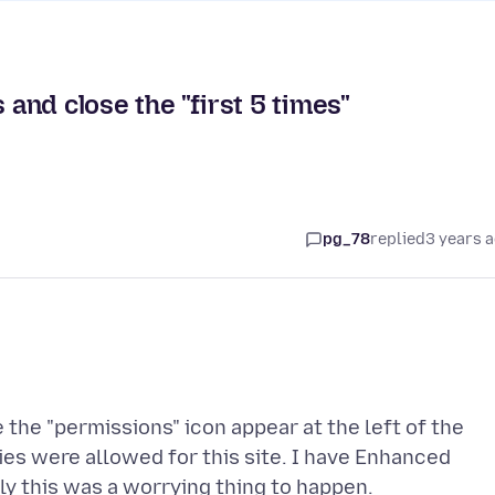
 and close the "first 5 times"
pg_78
replied
3 years 
e the "permissions" icon appear at the left of the
es were allowed for this site. I have Enhanced