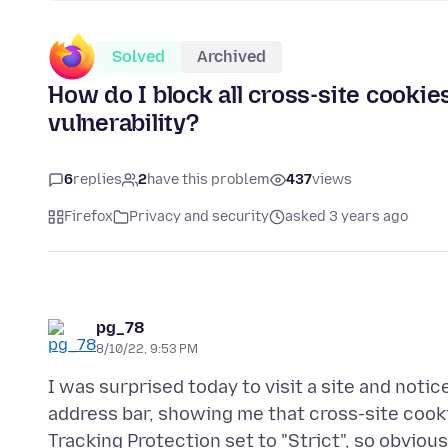
Solved
Archived
How do I block all cross-site cookies
vulnerability?
6
replies
2
have this problem
437
views
Firefox
Privacy and security
asked 3 years ago
pg_78
8/10/22, 9:53 PM
I was surprised today to visit a site and notic
address bar, showing me that cross-site cooki