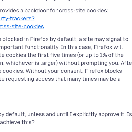
 provides a backdoor for cross-site cookies:
arty-trackers?
ss-site-cookies
 blocked in Firefox by default, a site may signal to
portant functionality. In this case, Firefox will
e cookies the first five times (or up to 1% of the
on, whichever is larger) without prompting you. Afte
se cookies. Without your consent, Firefox blocks
ite requesting access that many times may be a
 default, unless and until I explicitly approve it. Is