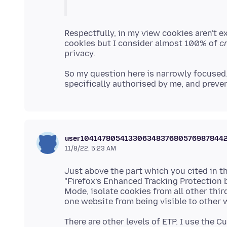
Respectfully, in my view cookies aren't ex
cookies but I consider almost 100% of
c
So my question here is narrowly focused. 
user10414780541330634837680576987844
11/8/22, 5:23 AM
Just above the part which you cited in the
"Firefox’s Enhanced Tracking Protection b
Mode, isolate cookies from all other thir
There are other levels of ETP. I use the C