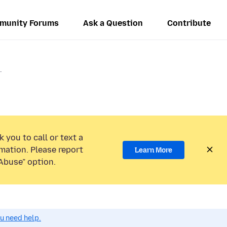
munity Forums
Ask a Question
Contribute
.
 you to call or text a
mation. Please report
Learn More
Abuse” option.
ou need help.