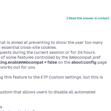
Read this answer in context
that is aimed at preventing to show the user too many
 essential cross-site cookies.
uests during the current session or for 24 hours.
t of some features controlled by the Webcompat pref.
cking.enableWebcompat = false
on the
about:config
page
ing this feature to the ETP Custom settings, but this is
ustom that allows users to disable all automated
ts