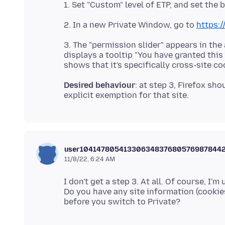
2. In a new Private Window, go to
https:
3. The "permission slider" appears in the
displays a tooltip "You have granted this
Desired behaviour
: at step 3, Firefox sh
user10414780541330634837680576987844
11/8/22, 6:24 AM
I don't get a step 3. At all. Of course, I'm 
Do you have any site information (cookies