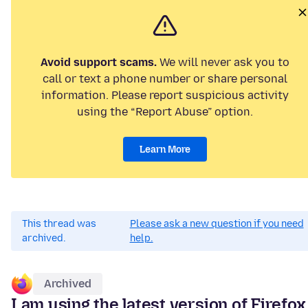
Avoid support scams.
We will never ask you to
call or text a phone number or share personal
information. Please report suspicious activity
using the “Report Abuse” option.
Learn More
This thread was
Please ask a new question if you need
archived.
help.
Archived
I am using the latest version of Firefox