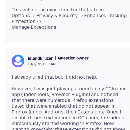
This will set an exception for that site in:
Options -> Privacy & Security -> Enhanced Tracking
Protection ->
Question owner
islandkruzer
19/1/20, 6:17 AM
However, I was just playing around in my CCleaner
app (under Tools, Browser Plugins) and noticed
that there were numerous Firefox extensions
listed that were enabled that do not appear in
Firefox (under Add-ons, then Extensions). Once I
disabled these extensions in CCleaner, the videos
miraculously started working in Firefox. Now I
want to know why these extensions did not show