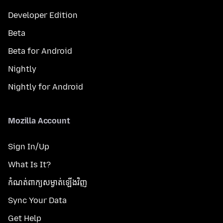
Developer Edition
Beta
Beta for Android
Nightly
Nightly for Android
Mozilla Account
Sign In/Up
What Is It?
កំណត់​ពាក្យសម្ងាត់​ឡើងវិញ
Sync Your Data
Get Help