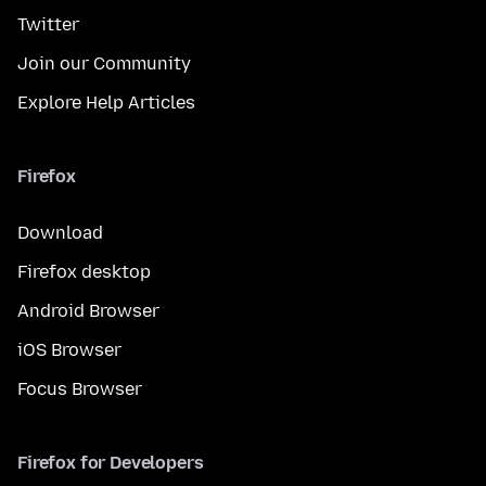
Twitter
Join our Community
Explore Help Articles
Firefox
Download
Firefox desktop
Android Browser
iOS Browser
Focus Browser
Firefox for Developers