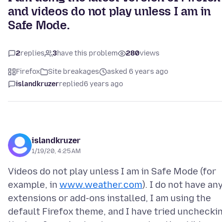
and videos do not play unless I am in
Safe Mode.
2
replies
3
have this problem
280
views
Firefox
Site breakages
asked 6 years ago
islandkruzer
replied
6 years ago
islandkruzer
1/19/20, 4:25 AM
Videos do not play unless I am in Safe Mode (for
example, in
www.weather.com
). I do not have an
extensions or add-ons installed, I am using the
default Firefox theme, and I have tried unchecki