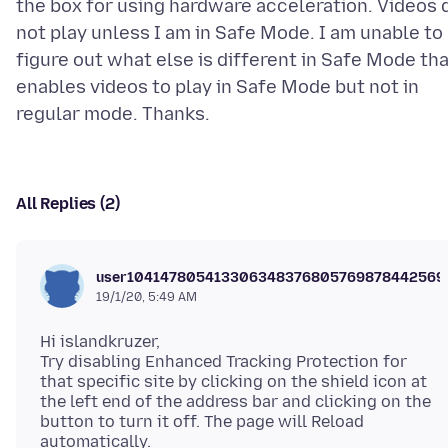
the box for using hardware acceleration. Videos 
not play unless I am in Safe Mode. I am unable to
figure out what else is different in Safe Mode th
enables videos to play in Safe Mode but not in
All Replies (2)
user104147805413306348376805769878442569
19/1/20, 5:49 AM
Hi islandkruzer,
Try disabling Enhanced Tracking Protection for
that specific site by clicking on the shield icon at
the left end of the address bar and clicking on the
button to turn it off. The page will Reload