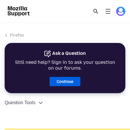
Firefox
Ask a Question
Still need help? Sign in to ask your question
on our forums.
Continue
Question Tools