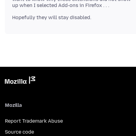
Mozilla
Report Trademark Abuse
Source code