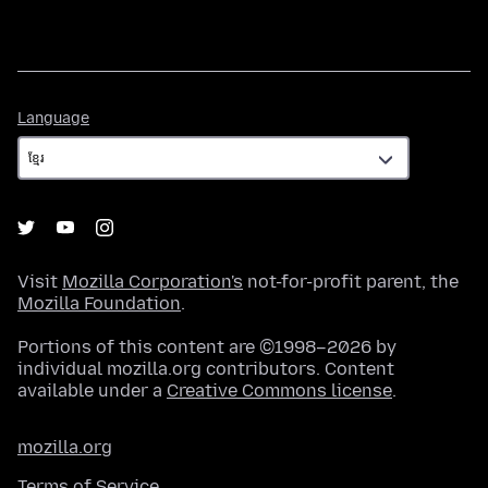
Language
Language
Visit
Mozilla Corporation's
not-for-profit parent, the
Mozilla Foundation
.
Portions of this content are ©1998–2026 by
individual mozilla.org contributors. Content
available under a
Creative Commons license
.
mozilla.org
Terms of Service