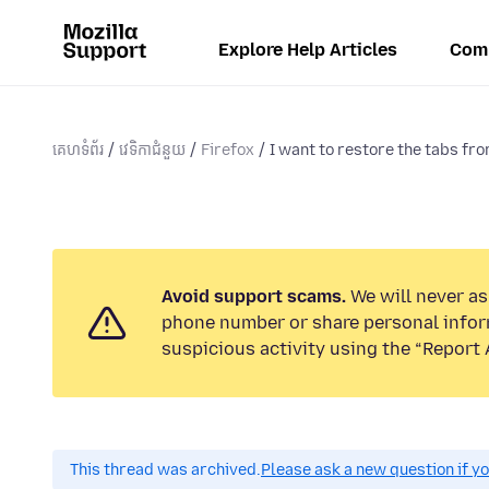
Explore Help Articles
Com
គេហទំព័រ
វេទិកាជំនួយ
Firefox
I want to restore the tabs fro
Avoid support scams.
We will never ask
phone number or share personal infor
suspicious activity using the “Report 
This thread was archived.
Please ask a new question if y