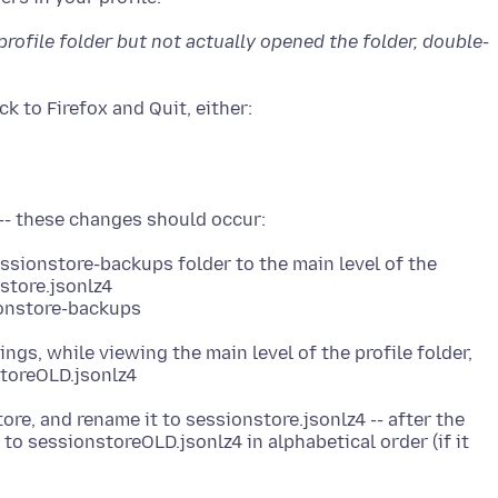
 profile folder but not actually opened the folder, double-
n
ssionstore-backups folder to the main level of the
store.jsonlz4
ionstore-backups
ngs, while viewing the main level of the profile folder,
tore, and rename it to sessionstore.jsonlz4 -- after the
to sessionstoreOLD.jsonlz4 in alphabetical order (if it