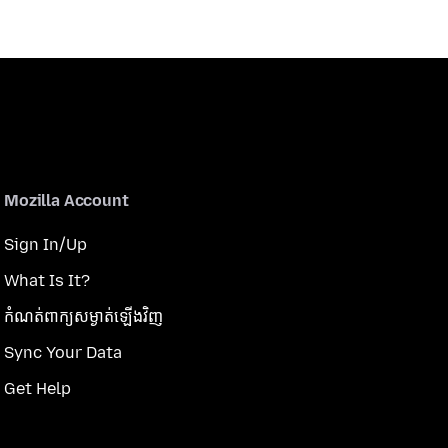
Mozilla Account
Sign In/Up
What Is It?
កំណត់​ពាក្យសម្ងាត់​ឡើងវិញ
Sync Your Data
Get Help