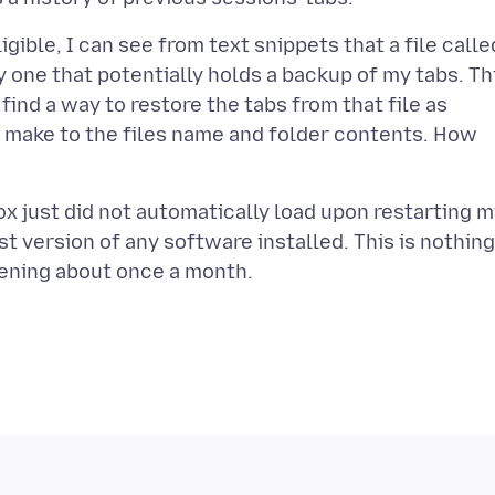
ligible, I can see from text snippets that a file calle
one that potentially holds a backup of my tabs. Th
 find a way to restore the tabs from that file as
I make to the files name and folder contents. How
ox just did not automatically load upon restarting 
t version of any software installed. This is nothing
pening about once a month.