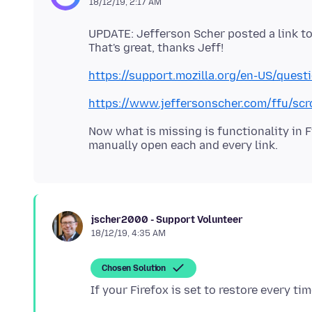
18/12/19, 2:17 AM
UPDATE: Jefferson Scher posted a link to
https://support.mozilla.org/en-US/que
https://www.jeffersonscher.com/ffu/scr
Now what is missing is functionality in F
jscher2000 - Support Volunteer
18/12/19, 4:35 AM
Chosen Solution