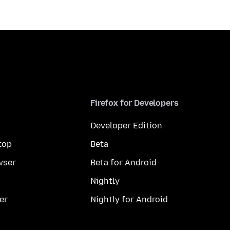
Firefox for Developers
Developer Edition
top
Beta
wser
Beta for Android
Nightly
er
Nightly for Android