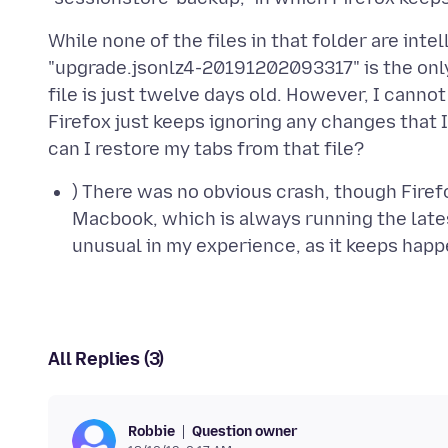
While none of the files in that folder are intel
"upgrade.jsonlz4-20191202093317" is the only 
file is just twelve days old. However, I cannot
Firefox just keeps ignoring any changes that 
) There was no obvious crash, though Firef
Macbook, which is always running the lates
unusual in my experience, as it keeps hap
All Replies (3)
Question owner
Robbie