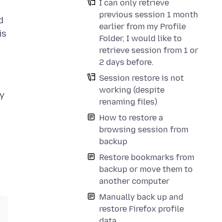
I can only retrieve
previous session 1 month
d
earlier from my Profile
is
Folder, I would like to
retrieve session from 1 or
2 days before.
Session restore is not
working (despite
my
renaming files)
How to restore a
browsing session from
backup
Restore bookmarks from
backup or move them to
another computer
Manually back up and
restore Firefox profile
data