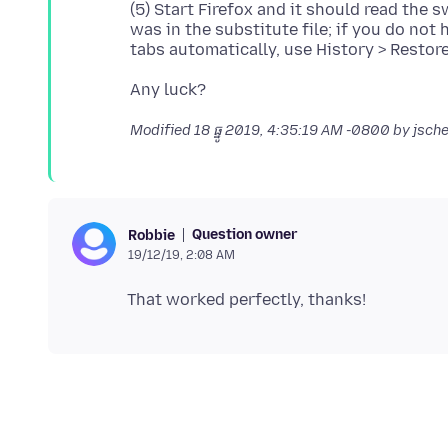
(5) Start Firefox and it should read the
was in the substitute file; if you do no
Modified
18 ធ្នូ 2019, 4:35:19 AM -0800
by jsch
Question owner
Robbie
19/12/19, 2:08 AM