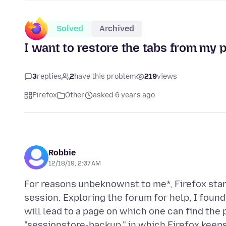
Solved
Archived
I want to restore the tabs from my p
3
replies
2
have this problem
219
views
Firefox
Other
asked 6 years ago
Robbie
12/18/19, 2:07 AM
For reasons unbeknownst to me*, Firefox star
session. Exploring the forum for help, I foun
will lead to a page on which one can find the p