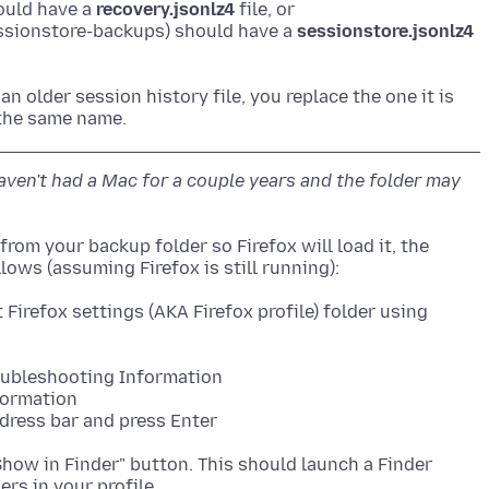
ould have a
recovery.jsonlz4
file, or
sessionstore-backups) should have a
sessionstore.jsonlz4
 an older session history file, you replace the one it is
 haven't had a Mac for a couple years and the folder may
from your backup folder so Firefox will load it, the
 Firefox settings (AKA Firefox profile) folder using
roubleshooting Information
formation
ddress bar and press Enter
 "Show in Finder" button. This should launch a Finder