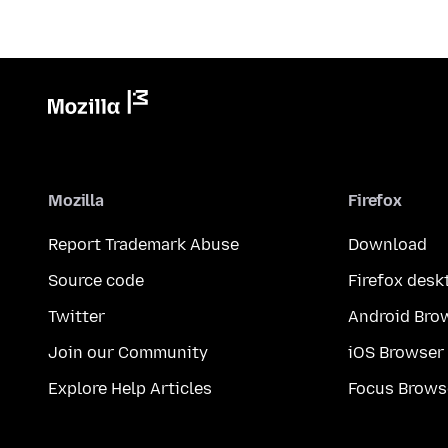
Mozilla
Firefox
Report Trademark Abuse
Download
Source code
Firefox desk
Twitter
Android Bro
Join our Community
iOS Browser
Explore Help Articles
Focus Brows