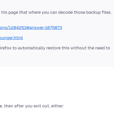
 his page that where you can decode those backup files.
stions/1204253#answer-1075873
ounger.html
irefox to automatically restore this without the need to