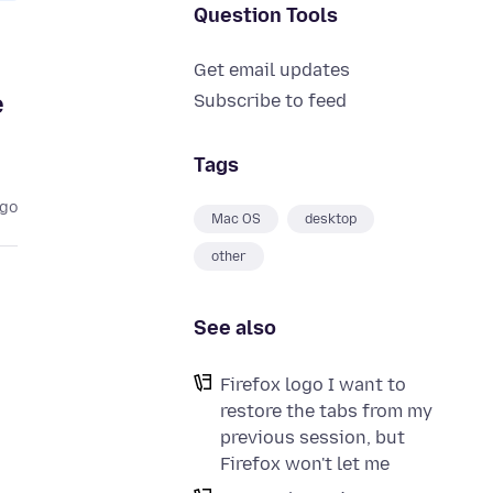
Question Tools
Get email updates
e
Subscribe to feed
Tags
ago
Mac OS
desktop
other
See also
Firefox logo I want to
restore the tabs from my
previous session, but
Firefox won't let me