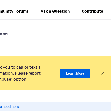
munity Forums
Ask a Question
Contribute
m my...
 you to call or text a
mation. Please report
Learn More
Abuse” option.
ou need help.