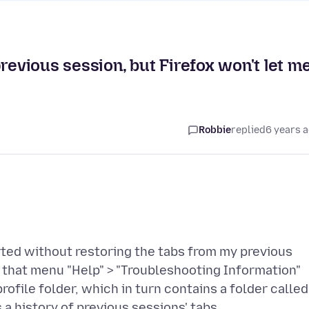
revious session, but Firefox won't let m
Robbie
replied
6 years 
ted without restoring the tabs from my previous
d that menu "Help" > "Troubleshooting Information"
rofile folder, which in turn contains a folder called