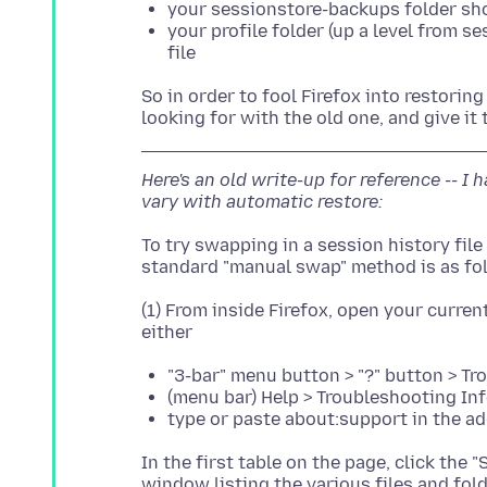
your sessionstore-backups folder sh
your profile folder (up a level from 
file
So in order to fool Firefox into restoring
Here's an old write-up for reference -- I
vary with automatic restore:
To try swapping in a session history file 
(1) From inside Firefox, open your current
"3-bar" menu button > "?" button > T
(menu bar) Help > Troubleshooting In
type or paste about:support in the a
In the first table on the page, click the