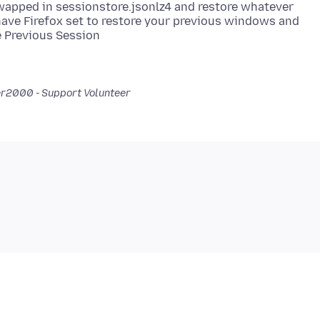
 swapped in sessionstore.jsonlz4 and restore whatever
t have Firefox set to restore your previous windows and
er2000 - Support Volunteer