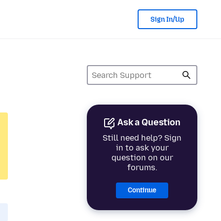
Sign In/Up
Ask a Question
Still need help? Sign
in to ask your
question on our
forums.
Continue