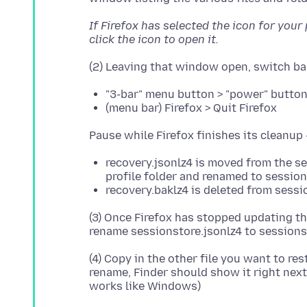
If Firefox has selected the icon for your
click the icon to open it.
"3-bar" menu button > "power" butto
(menu bar) Firefox > Quit Firefox
recovery.jsonlz4 is moved from the se
profile folder and renamed to session
recovery.baklz4 is deleted from sess
(3) Once Firefox has stopped updating thi
(4) Copy in the other file you want to res
rename, Finder should show it right next 