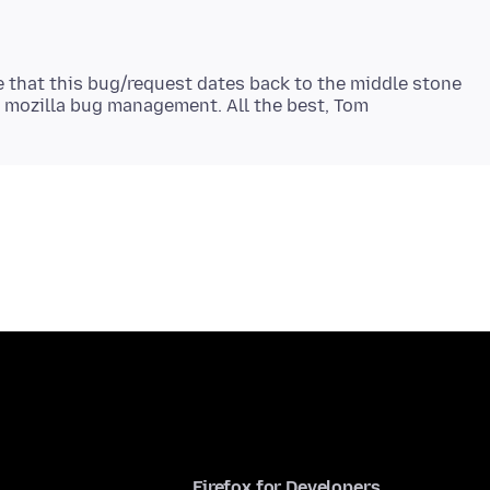
e that this bug/request dates back to the middle stone
Firefox for Developers