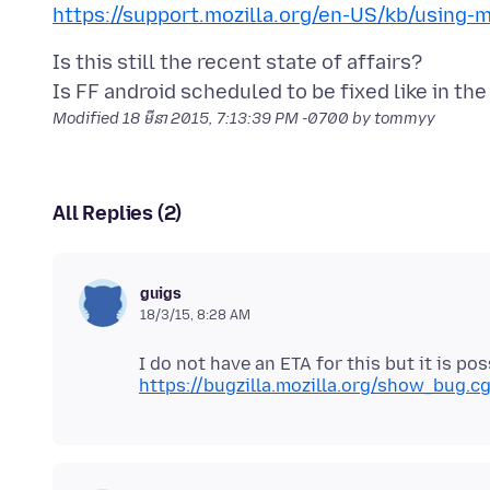
https://support.mozilla.org/en-US/kb/using-
Is this still the recent state of affairs?
Modified
18 មីនា 2015, 7:13:39 PM -0700
by tommyy
All Replies (2)
guigs
18/3/15, 8:28 AM
I do not have an ETA for this but it is pos
https://bugzilla.mozilla.org/show_bug.c