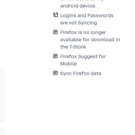
android device.
Logins and Passwords
are not Syncing
Firefox is no longer
available for download in
the T-Store
Firefox Suggest for
Mobile
Sync Firefox data