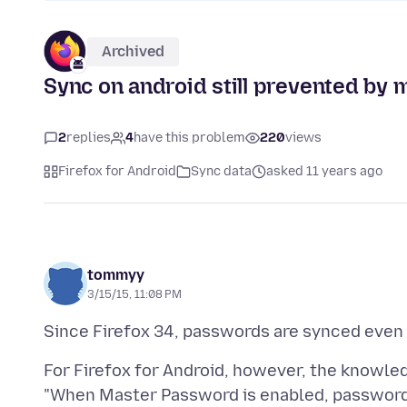
Archived
Sync on android still prevented by
2
replies
4
have this problem
220
views
Firefox for Android
Sync data
asked 11 years ago
tommyy
3/15/15, 11:08 PM
For Firefox for Android, however, the knowle