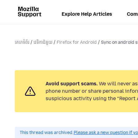
Explore Help Articles
Com
គេហទំព័រ
វេទិកាជំនួយ
Firefox for Android
Sync on android st
Avoid support scams.
We will never ask
phone number or share personal infor
suspicious activity using the “Report 
This thread was archived.
Please ask a new question if y