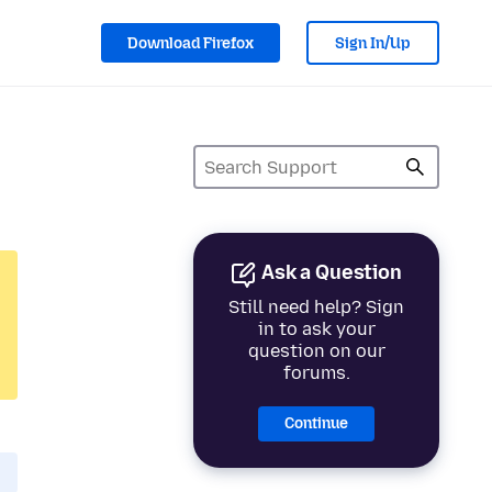
Download Firefox
Sign In/Up
Ask a Question
Still need help? Sign
in to ask your
question on our
forums.
Continue