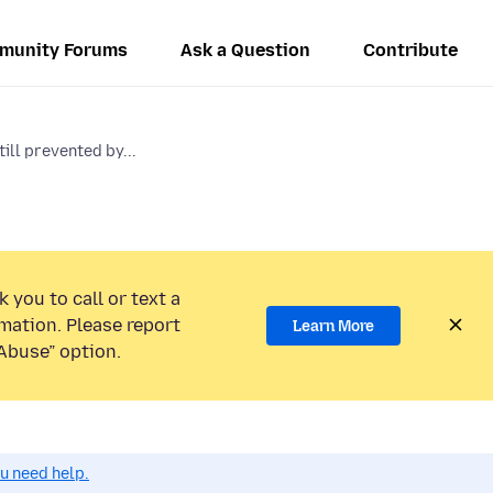
munity Forums
Ask a Question
Contribute
ill prevented by...
 you to call or text a
mation. Please report
Learn More
Abuse” option.
ou need help.