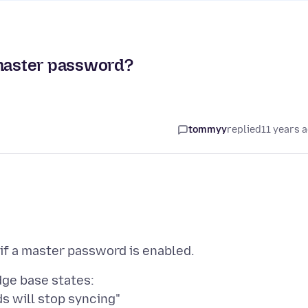
 master password?
tommyy
replied
11 years 
dge base states: