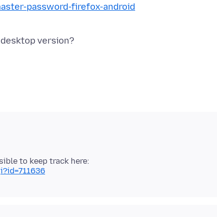
master-password-firefox-android
sible to keep track here:
gi?id=711636