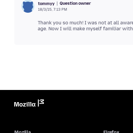
Question owner
tommyy
18/3/15, 7:13 PM
Thank you so much! I was not at all awar
Mozilla
Firefox