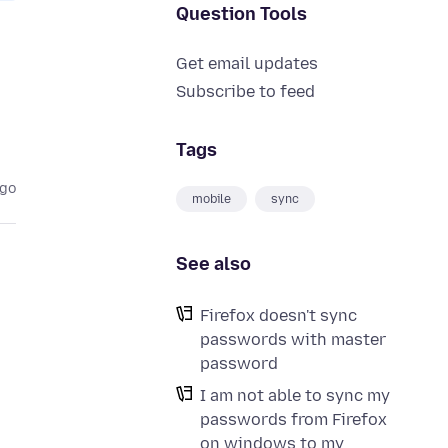
Question Tools
Get email updates
Subscribe to feed
Tags
ago
mobile
sync
See also
Firefox doesn't sync
passwords with master
password
I am not able to sync my
passwords from Firefox
on windows to my