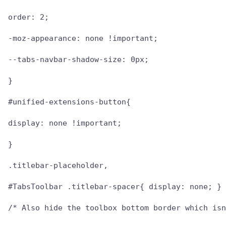
order: 2;

-moz-appearance: none !important;

--tabs-navbar-shadow-size: 0px;

}

#unified-extensions-button{

display: none !important;

}

.titlebar-placeholder,

#TabsToolbar .titlebar-spacer{ display: none; }

/* Also hide the toolbox bottom border which isn