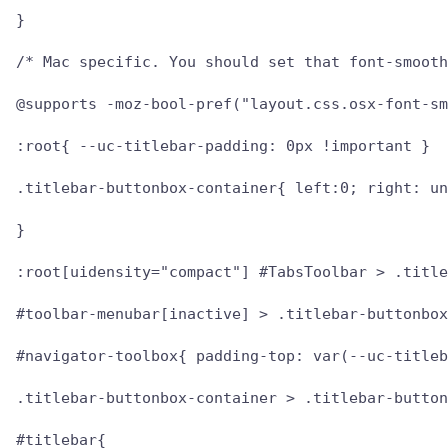
}

/* Mac specific. You should set that font-smooth
@supports -moz-bool-pref("layout.css.osx-font-sm
:root{ --uc-titlebar-padding: 0px !important }

.titlebar-buttonbox-container{ left:0; right: un
}

:root[uidensity="compact"] #TabsToolbar > .title
#toolbar-menubar[inactive] > .titlebar-buttonbox
#navigator-toolbox{ padding-top: var(--uc-titleb
.titlebar-buttonbox-container > .titlebar-button
#titlebar{
