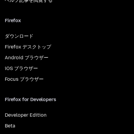
ヘルプ記事を閲覧する
Firefox
ダウンロード
Firefox デスクトップ
Android ブラウザー
iOS ブラウザー
Focus ブラウザー
Firefox for Developers
Developer Edition
Beta