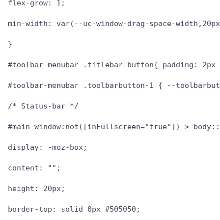
flex-grow: 1;

min-width: var(--uc-window-drag-space-width,20px
}

#toolbar-menubar .titlebar-button{ padding: 2px 
#toolbar-menubar .toolbarbutton-1 { --toolbarbut
/* Status-bar */

#main-window:not([inFullscreen="true"]) > body::
display: -moz-box;

content: "";

height: 20px;

border-top: solid 0px #505050;
