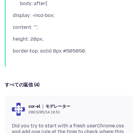
body::after{
すべての返信 (4)
モデレーター
cor-el
2023/05/14 19:51
Did you try to start with a fresh userChrome.css
and add one rule at the time to check where this