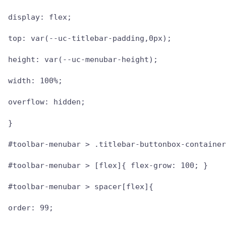
display: flex;

top: var(--uc-titlebar-padding,0px);

height: var(--uc-menubar-height);

width: 100%;

overflow: hidden;

}

#toolbar-menubar > .titlebar-buttonbox-container
#toolbar-menubar > [flex]{ flex-grow: 100; }

#toolbar-menubar > spacer[flex]{

order: 99;
