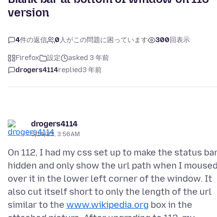
version
4
件の返信
0
人がこの問題に困っています
300
回表示
Firefox
設定
asked 3 年前
drogers4114
replied
3 年前
drogers4114
5/14/23, 3:56 AM
On 112, I had my css set up to make the status ba
hidden and only show the url path when I mouse
over it in the lower left corner of the window. It
also cut itself short to only the length of the url
similar to the
www.wikipedia.org
box in the