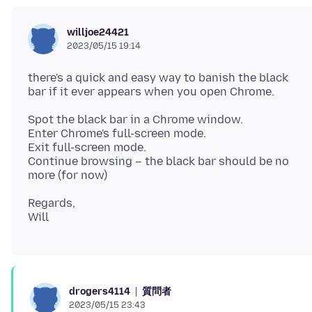
willjoe24421
2023/05/15 19:14
there's a quick and easy way to banish the black
Spot the black bar in a Chrome window.
Enter Chrome's full-screen mode.
Exit full-screen mode.
Continue browsing – the black bar should be no
Regards,
質問者
drogers4114
2023/05/15 23:43