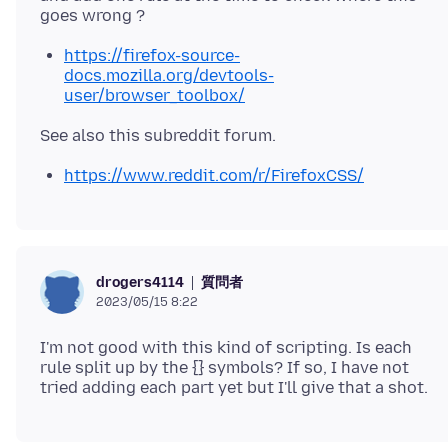
https://firefox-source-
docs.mozilla.org/devtools-
user/browser_toolbox/
https://www.reddit.com/r/FirefoxCSS/
質問者
drogers4114
2023/05/15 8:22
I'm not good with this kind of scripting. Is each
rule split up by the {} symbols? If so, I have not