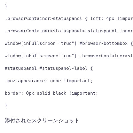
}

.browserContainer>statuspanel { left: 4px !impor
.browserContainer>statuspanel>.statuspanel-inner
window[inFullscreen="true"] #browser-bottombox {
window[inFullscreen="true"] .browserContainer>st
#statuspanel #statuspanel-label {

-moz-appearance: none !important;

border: 0px solid black !important;

}
添付されたスクリーンショット