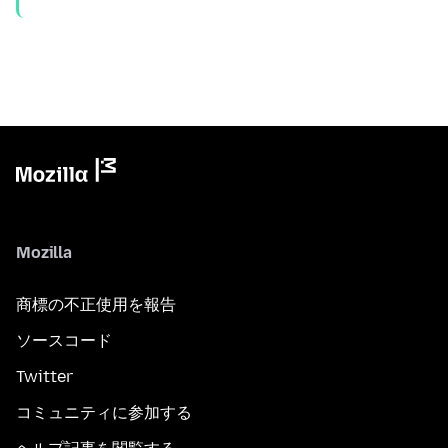
Mozilla
商標の不正使用を報告
ソースコード
Twitter
コミュニティに参加する