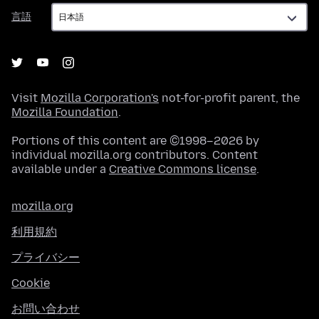
言
言語
語
Visit
Mozilla Corporation's
not-for-profit parent, the
Mozilla Foundation
.
Portions of this content are ©1998–2026 by
individual mozilla.org contributors. Content
available under a
Creative Commons license
.
mozilla.org
利用規約
プライバシー
Cookie
お問い合わせ