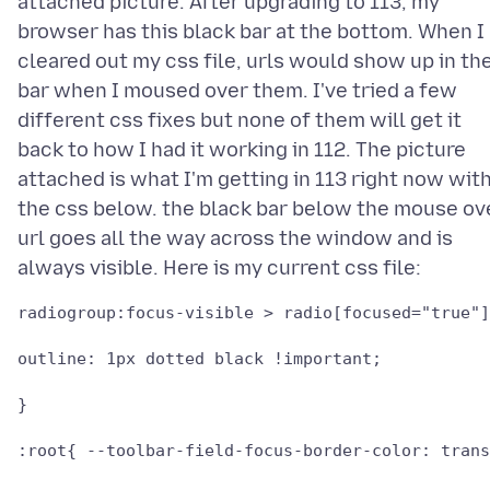
attached picture. After upgrading to 113, my
browser has this black bar at the bottom. When I
cleared out my css file, urls would show up in th
bar when I moused over them. I've tried a few
different css fixes but none of them will get it
back to how I had it working in 112. The picture
attached is what I'm getting in 113 right now wit
the css below. the black bar below the mouse ov
url goes all the way across the window and is
radiogroup:focus-visible > radio[focused="true"]
outline: 1px dotted black !important;

}

:root{ --toolbar-field-focus-border-color: trans