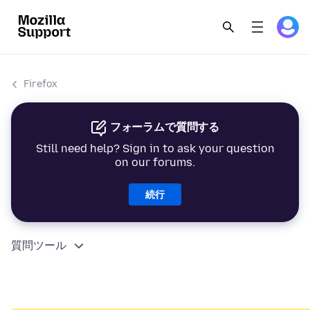
Firefox
フォーラムで質問する
Still need help? Sign in to ask your question
on our forums.
続行
質問ツール