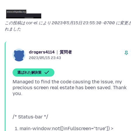
この投稿は cor-el により
2023年5月15日 23:55:30 -0700
に変更
れました
質問者
drogers4114
2023/05/15 23:43
選ばれた解決策
Managed to find the code causing the issue, my
precious screen real estate has been saved. Thank
main-window:not([inFullscreen="true"]) >