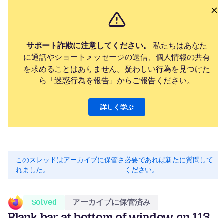
サポート詐欺に注意してください。
私たちはあなた
に通話やショートメッセージの送信、個人情報の共有
を求めることはありません。疑わしい行為を見つけた
ら「迷惑行為を報告」からご報告ください。
詳しく学ぶ
このスレッドはアーカイブに保管さ
必要であれば新たに質問して
れました。
ください。
Solved
アーカイブに保管済み
Blank bar at bottom of window on 113