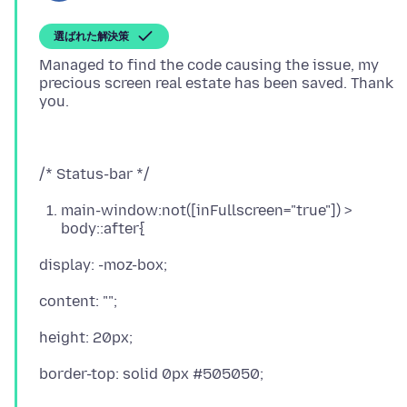
選ばれた解決策
Managed to find the code causing the issue, my
precious screen real estate has been saved. Thank
main-window:not([inFullscreen="true"]) >
body::after{