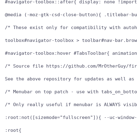
#navigator-toolbox::after{ display: none !import
@media (-moz-gtk-csd-close-button){ .titlebar-bu
/* These exist only for compatibility with autoh
toolbox#navigator-toolbox > toolbar#nav-bar.brow
#navigator-toolbox:hover #TabsToolbar{ animation
/* Source file https://github.com/MrOtherGuy/fir
See the above repository for updates as well as 
/* Menubar on top patch - use with tabs_on_botto
/* Only really useful if menubar is ALWAYS visib
:root:not([sizemode="fullscreen"]){ --uc-window-
:root{
