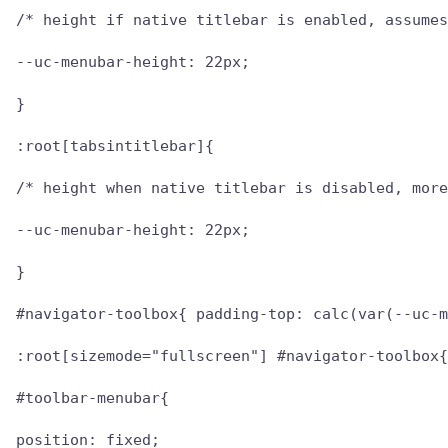
/* height if native titlebar is enabled, assumes
--uc-menubar-height: 22px;

}

:root[tabsintitlebar]{

/* height when native titlebar is disabled, more
--uc-menubar-height: 22px;

}

#navigator-toolbox{ padding-top: calc(var(--uc-m
:root[sizemode="fullscreen"] #navigator-toolbox{
#toolbar-menubar{

position: fixed;
