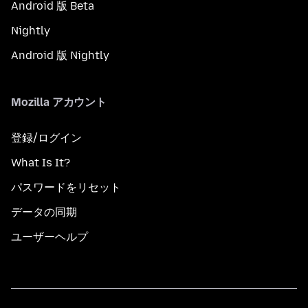
Android 版 Beta
Nightly
Android 版 Nightly
Mozilla アカウント
登録/ログイン
What Is It?
パスワードをリセット
データの同期
ユーザーヘルプ