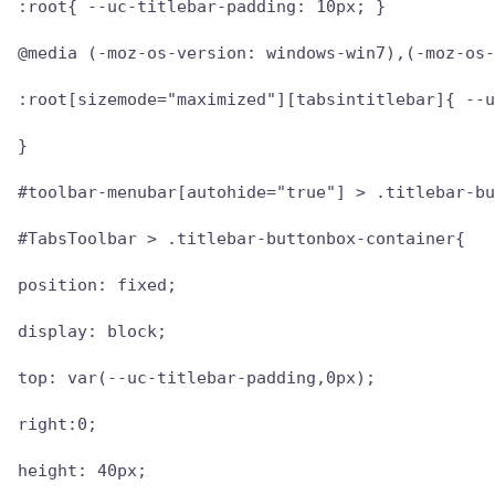
:root{ --uc-titlebar-padding: 10px; }

@media (-moz-os-version: windows-win7),(-moz-os-
:root[sizemode="maximized"][tabsintitlebar]{ --u
}

#toolbar-menubar[autohide="true"] > .titlebar-bu
#TabsToolbar > .titlebar-buttonbox-container{

position: fixed;

display: block;

top: var(--uc-titlebar-padding,0px);

right:0;

height: 40px;
