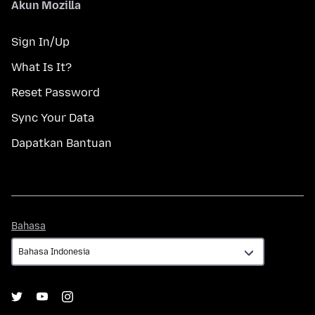
Akun Mozilla
Sign In/Up
What Is It?
Reset Password
Sync Your Data
Dapatkan Bantuan
Bahasa
Bahasa