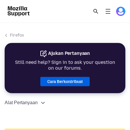
Firefox
Ajukan Pertanyaan
Still need help? Sign in to ask your question
on our forums.
Cara Berkontribusi
Alat Pertanyaan