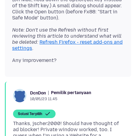
of the Shift key.) A small dialog should appear.
Click the Open button (before Fx88: "Start in
Note: Don't use the Refresh without first
reviewing this article to understand what will
be deleted:
Refresh Firefox - reset add-ons and
settings
Pemilik pertanyaan
DcnDon
10/05/23 11.45
Solusi Terpilih
Thanks, jscher2000! Should have thought of
ad blocker! Private window worked, too. I
guess when I'm using a Website for a