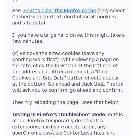
See:
How to clear the Firefox cache
(only select
Cached web content, don't clear all cookies
If you have a large hard drive, this might take a
(2) Remove the site's cookies (save any
pending work first). While viewing a page on
the site, click the lock icon at the left end of
the address bar. After a moment, a "Clear
Cookies and Site Data" button should appear
at the bottom. Go ahead and click that. Firefox
Testing in Firefox's Troubleshoot Mode:
In this
mode, Firefox temporarily deactivates
extensions, hardware acceleration, any
userChrome.css/userContent.css files, and