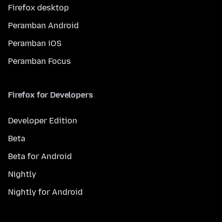
Firefox desktop
Peramban Android
Peramban iOS
Peramban Focus
Firefox for Developers
Developer Edition
Beta
Beta for Android
Nightly
Nightly for Android