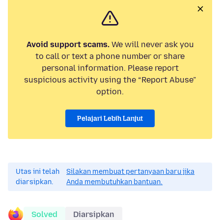
Avoid support scams.
We will never ask you
to call or text a phone number or share
personal information. Please report
suspicious activity using the “Report Abuse”
option.
Pelajari Lebih Lanjut
Utas ini telah
Silakan membuat pertanyaan baru jika
diarsipkan.
Anda membutuhkan bantuan.
Solved
Diarsipkan