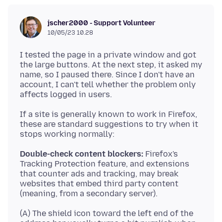
jscher2000 - Support Volunteer
10/05/23 10.28
I tested the page in a private window and got
the large buttons. At the next step, it asked my
name, so I paused there. Since I don't have an
account, I can't tell whether the problem only
If a site is generally known to work in Firefox,
these are standard suggestions to try when it
Double-check content blockers:
Firefox's
Tracking Protection feature, and extensions
that counter ads and tracking, may break
websites that embed third party content
(A) The shield icon toward the left end of the