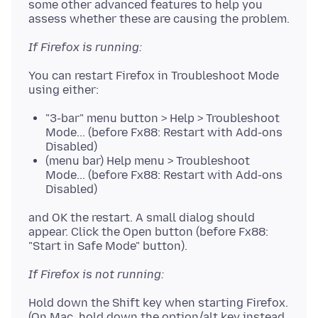
some other advanced features to help you
If Firefox is running:
You can restart Firefox in Troubleshoot Mode
"3-bar" menu button > Help > Troubleshoot
Mode... (before Fx88: Restart with Add-ons
Disabled)
(menu bar) Help menu > Troubleshoot
Mode... (before Fx88: Restart with Add-ons
Disabled)
and OK the restart. A small dialog should
appear. Click the Open button (before Fx88:
If Firefox is not running:
Hold down the Shift key when starting Firefox.
(On Mac, hold down the option/alt key instead