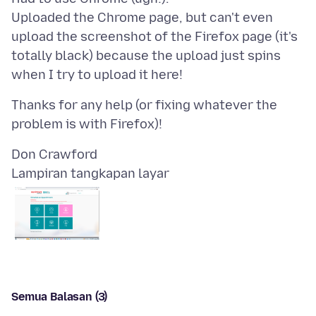
Uploaded the Chrome page, but can't even
upload the screenshot of the Firefox page (it's
totally black) because the upload just spins
Thanks for any help (or fixing whatever the
Lampiran tangkapan layar
Semua Balasan (3)