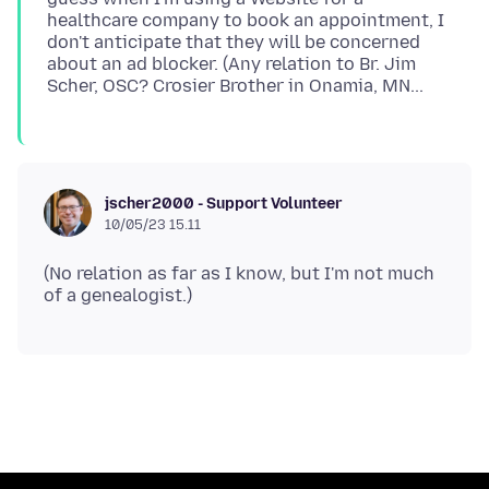
healthcare company to book an appointment, I
don't anticipate that they will be concerned
about an ad blocker. (Any relation to Br. Jim
jscher2000 - Support Volunteer
10/05/23 15.11
(No relation as far as I know, but I'm not much