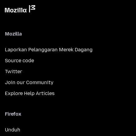
Mozilla
Laporkan Pelanggaran Merek Dagang
Source code
Twitter
Join our Community
Explore Help Articles
Firefox
Unduh