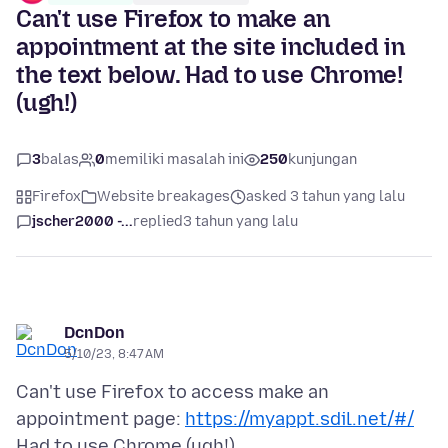
Can't use Firefox to make an
appointment at the site included in
the text below. Had to use Chrome!
(ugh!)
3
balas
0
memiliki masalah ini
250
kunjungan
Firefox
Website breakages
asked 3 tahun yang lalu
jscher2000 -...
replied
3 tahun yang lalu
DcnDon
5/10/23, 8:47 AM
Can't use Firefox to access make an
appointment page:
https://myappt.sdil.net/#/
Had to use Chrome (ugh!).