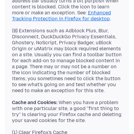
address bar usually turns a bit purplish when
content is blocked. Click the icon to learn
more or make an exception. See:
Enhanced
Tracking Protection in Firefox for desktop
(B) Extensions such as Adblock Plus, Blur,
Disconnect, DuckDuckGo Privacy Essentials,
Ghostery, NoScript, Privacy Badger, uBlock
Origin or uMatrix may block required elements
on a site. Usually you can find a toolbar button
for each add-on to manage blocked content in
a page. There may or may not be a number on
the icon indicating the number of blocked
items; you sometimes need to click the button
to see what's going on and test whether you
Cache and Cookies:
When you have a problem
with one particular site, a good "first thing to
try" is clearing your Firefox cache and deleting